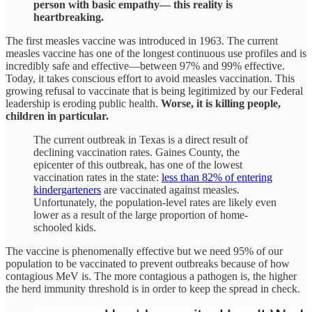
person with basic empathy— this reality is
heartbreaking.
The first measles vaccine was introduced in 1963. The current
measles vaccine has one of the longest continuous use profiles and is
incredibly safe and effective—between 97% and 99% effective.
Today, it takes conscious effort to avoid measles vaccination. This
growing refusal to vaccinate that is being legitimized by our Federal
leadership is eroding public health.
Worse, it is killing people,
children in particular.
The current outbreak in Texas is a direct result of
declining vaccination rates. Gaines County, the
epicenter of this outbreak, has one of the lowest
vaccination rates in the state:
less than 82% of entering
kindergarteners
are vaccinated against measles.
Unfortunately, the population-level rates are likely even
lower as a result of the large proportion of home-
schooled kids.
The vaccine is phenomenally effective but we need 95% of our
population to be vaccinated to prevent outbreaks because of how
contagious MeV is. The more contagious a pathogen is, the higher
the herd immunity threshold is in order to keep the spread in check.