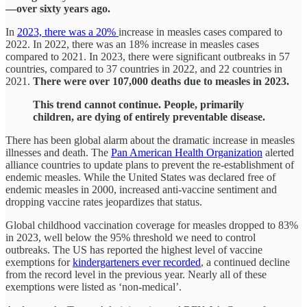
—over sixty years ago.
In
2023, there was a 20%
increase in measles cases compared to
2022. In 2022, there was an 18% increase in measles cases
compared to 2021. In 2023, there were significant outbreaks in 57
countries, compared to 37 countries in 2022, and 22 countries in
2021.
There were over 107,000 deaths due to measles in 2023.
This trend cannot continue. People, primarily
children, are dying of entirely preventable disease.
There has been global alarm about the dramatic increase in measles
illnesses and death. The
Pan American Health Organization
alerted
alliance countries to update plans to prevent the re-establishment of
endemic measles. While the United States was declared free of
endemic measles in 2000, increased anti-vaccine sentiment and
dropping vaccine rates jeopardizes that status.
Global childhood vaccination coverage for measles dropped to 83%
in 2023, well below the 95% threshold we need to control
outbreaks. The US has reported the highest level of vaccine
exemptions for
kindergarteners ever recorded
, a continued decline
from the record level in the previous year. Nearly all of these
exemptions were listed as ‘non-medical’.