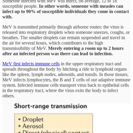
Someone infected with MeV will infect, on average, 12 to 18
susceptible people.
In other words, someone with measles can
infect up to 90% of susceptible individuals they come in contact
with.
MeV is transmitted primarily through airborne routes: the virus is
released into respiratory droplets when someone sneezes, coughs, or
breathes. The smaller droplets can remain suspended and travel in
the air for several hours, which contributes to the high
transmissibility of MeV.
Merely entering a room up to 2 hours
after an infected person was there can lead to infection.
MeV first infects immune cells
in the upper respiratory tract and
spreads throughout the body by hitching a ride to lymphoid organs
like the spleen, lymph nodes, adenoids, and tonsils. In those tissues,
MeV infects lymphocytes, the B and T cells of our adaptive immune
system. Infected immune cells transport virus back to epithelial cells
in the respiratory tract, where the virus exits the body to infect
others.