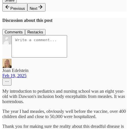
Share
Previous
Next
Discussion about this post
Comments
Restacks
Joan Edelstein
Feb 19, 2025
My introduction to pediatrics and nursing school was an eight year-
old with Dawson's inclusion body encephalitis from measles. It was
horrendous.
The year I had measles, obviously well before the vaccine, over 400
children died and close to 50,000 were hospitalized.
Thank you for making sure the reality about this dreadful disease is