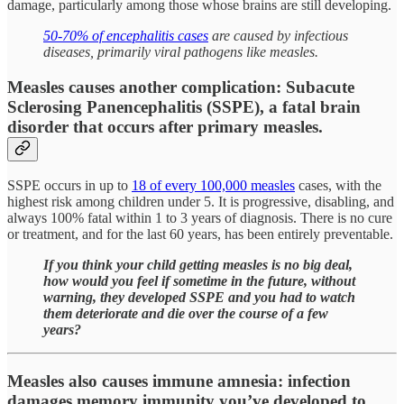
damage, particularly among those whose brains are still developing.
50-70% of encephalitis cases
are caused by infectious
diseases, primarily viral pathogens like measles.
Measles causes another complication: Subacute
Sclerosing Panencephalitis (SSPE), a fatal brain
disorder that occurs after primary measles.
SSPE occurs in up to
18 of every 100,000 measles
cases, with the
highest risk among children under 5. It is progressive, disabling, and
always 100% fatal within 1 to 3 years of diagnosis. There is no cure
or treatment, and for the last 60 years, has been entirely preventable.
If you think your child getting measles is no big deal,
how would you feel if sometime in the future, without
warning, they developed SSPE and you had to watch
them deteriorate and die over the course of a few
years?
Measles also causes immune amnesia: infection
damages memory immunity you’ve developed to