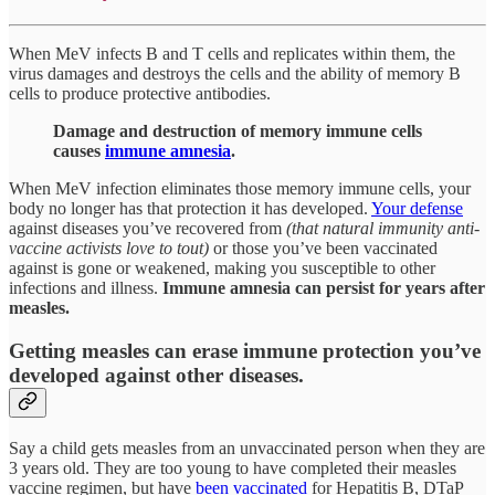
When MeV infects B and T cells and replicates within them, the
virus damages and destroys the cells and the ability of memory B
cells to produce protective antibodies.
Damage and destruction of memory immune cells
causes
immune amnesia
.
When MeV infection eliminates those memory immune cells, your
body no longer has that protection it has developed.
Your defense
against diseases you’ve recovered from
(that natural immunity anti-
vaccine activists love to tout)
or those you’ve been vaccinated
against is gone or weakened, making you susceptible to other
infections and illness.
Immune amnesia can persist for years after
measles.
Getting measles can erase immune protection you’ve
developed against other diseases.
Say a child gets measles from an unvaccinated person when they are
3 years old. They are too young to have completed their measles
vaccine regimen, but have
been vaccinated
for Hepatitis B, DTaP