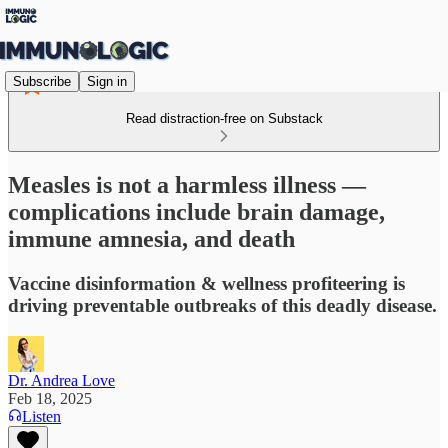
Subscribe
Sign in
Read distraction-free on Substack
Measles is not a harmless illness —
complications include brain damage,
immune amnesia, and death
Vaccine disinformation & wellness profiteering is
driving preventable outbreaks of this deadly disease.
Dr. Andrea Love
Feb 18, 2025
Listen