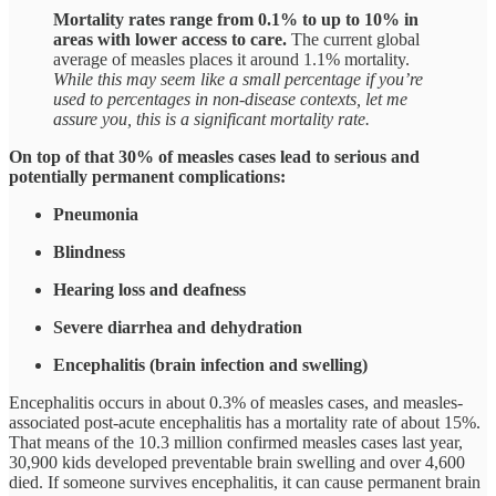
Mortality rates range from 0.1% to up to 10% in
areas with lower access to care.
The current global
average of measles places it around 1.1% mortality.
While this may seem like a small percentage if you’re
used to percentages in non-disease contexts, let me
assure you, this is a significant mortality rate.
On top of that 30% of measles cases lead to serious and
potentially permanent complications:
Pneumonia
Blindness
Hearing loss and deafness
Severe diarrhea and dehydration
Encephalitis (brain infection and swelling)
Encephalitis occurs in about 0.3% of measles cases, and measles-
associated post-acute encephalitis has a mortality rate of about 15%.
That means of the 10.3 million confirmed measles cases last year,
30,900 kids developed preventable brain swelling and over 4,600
died. If someone survives encephalitis, it can cause permanent brain