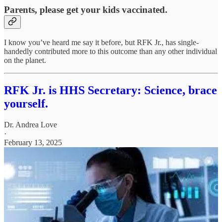
Parents, please get your kids vaccinated.
I know you’ve heard me say it before, but RFK Jr., has single-
handedly contributed more to this outcome than any other individual
on the planet.
RFK Jr. is HHS Secretary: Science, brace
yourself.
Dr. Andrea Love
·
February 13, 2025