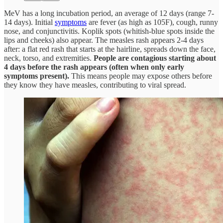
MeV has a long incubation period, an average of 12 days (range 7-
14 days). Initial
symptoms
are fever (as high as 105F), cough, runny
nose, and conjunctivitis. Koplik spots (whitish-blue spots inside the
lips and cheeks) also appear. The measles rash appears 2-4 days
after: a flat red rash that starts at the hairline, spreads down the face,
neck, torso, and extremities.
People are contagious starting about
4 days before the rash appears (often when only early
symptoms present).
This means people may expose others before
they know they have measles, contributing to viral spread.