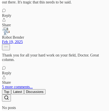
out there. It's tragic that this needs to be said.
Reply
Share
Robot Bender
Feb 19, 2025
Thank you for all your hard work on your field, Doctor. Great
column.
Reply
Share
5 more comments...
Top
Latest
Discussions
No posts