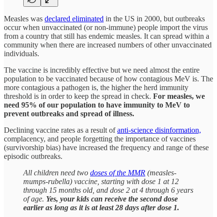
Measles was
declared eliminated
in the US in 2000, but outbreaks
occur when unvaccinated (or non-immune) people import the virus
from a country that still has endemic measles. It can spread within a
community when there are increased numbers of other unvaccinated
individuals.
The vaccine is incredibly effective but we need almost the entire
population to be vaccinated because of how contagious MeV is. The
more contagious a pathogen is, the higher the herd immunity
threshold is in order to keep the spread in check.
For measles, we
need 95% of our population to have immunity to MeV to
prevent outbreaks and spread of illness.
Declining vaccine rates as a result of
anti-science disinformation,
complacency, and people forgetting the importance of vaccines
(survivorship bias) have increased the frequency and range of these
episodic outbreaks.
All children need two
doses of the MMR
(measles-
mumps-rubella) vaccine, starting with dose 1 at 12
through 15 months old, and dose 2 at 4 through 6 years
of age.
Yes, your kids can receive the second dose
earlier as long as it is at least 28 days after dose 1.