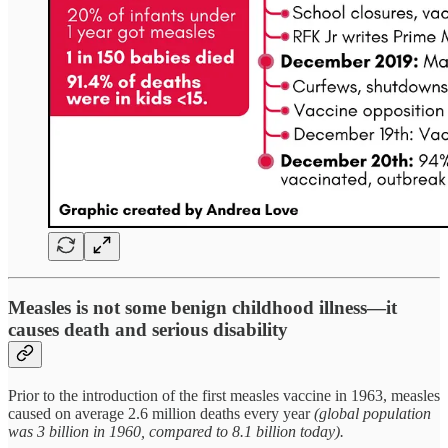
Measles is not some benign childhood illness—it
causes death and serious disability
Prior to the introduction of the first measles vaccine in 1963, measles
caused on average 2.6 million deaths every year
(global population
was 3 billion in 1960, compared to 8.1 billion today).