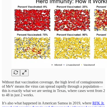
Without that vaccination coverage, the high level of contagiousness
of MeV means the virus can spread rapidly through a population—
this is exactly what we are seeing in Texas, where cases went from 2
to 48 in just 2 weeks.
It’s also what happened in American Samoa in 2019, where
RFK Jr.