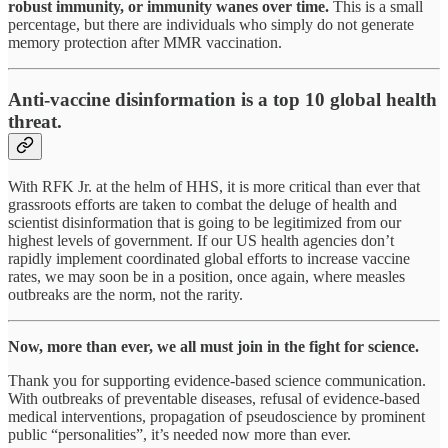
robust immunity, or immunity wanes over time.
This is a small
percentage, but there are individuals who simply do not generate
memory protection after MMR vaccination.
Anti-vaccine disinformation is a top 10 global health
threat.
With RFK Jr. at the helm of HHS, it is more critical than ever that
grassroots efforts are taken to combat the deluge of health and
scientist disinformation that is going to be legitimized from our
highest levels of government. If our US health agencies don’t
rapidly implement coordinated global efforts to increase vaccine
rates, we may soon be in a position, once again, where measles
outbreaks are the norm, not the rarity.
Now, more than ever, we all must join in the fight for science.
Thank you for supporting evidence-based science communication.
With outbreaks of preventable diseases, refusal of evidence-based
medical interventions, propagation of pseudoscience by prominent
public “personalities”, it’s needed now more than ever.