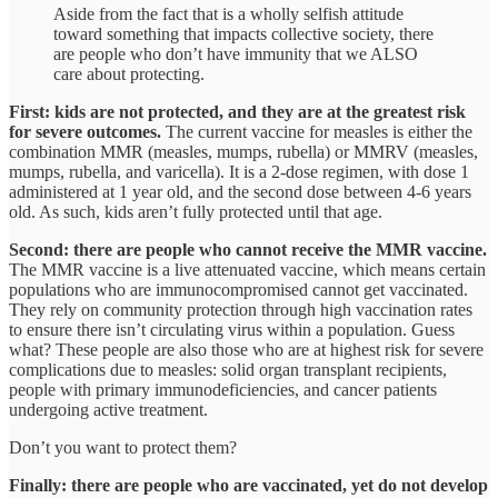
Aside from the fact that is a wholly selfish attitude
toward something that impacts collective society, there
are people who don’t have immunity that we ALSO
care about protecting.
First: kids are not protected, and they are at the greatest risk
for severe outcomes.
The current vaccine for measles is either the
combination MMR (measles, mumps, rubella) or MMRV (measles,
mumps, rubella, and varicella). It is a 2-dose regimen, with dose 1
administered at 1 year old, and the second dose between 4-6 years
old. As such, kids aren’t fully protected until that age.
Second: there are people who cannot receive the MMR vaccine.
The MMR vaccine is a live attenuated vaccine, which means certain
populations who are immunocompromised cannot get vaccinated.
They rely on community protection through high vaccination rates
to ensure there isn’t circulating virus within a population. Guess
what? These people are also those who are at highest risk for severe
complications due to measles: solid organ transplant recipients,
people with primary immunodeficiencies, and cancer patients
undergoing active treatment.
Don’t you want to protect them?
Finally: there are people who are vaccinated, yet do not develop