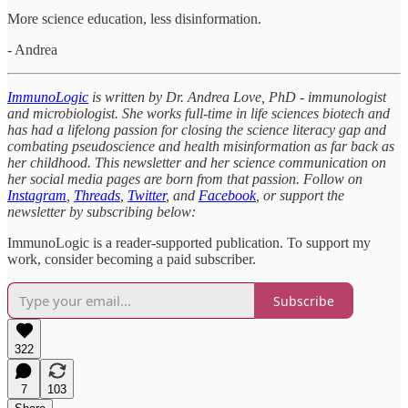
More science education, less disinformation.
- Andrea
ImmunoLogic
is written by Dr. Andrea Love, PhD - immunologist
and microbiologist. She works full-time in life sciences biotech and
has had a lifelong passion for closing the science literacy gap and
combating pseudoscience and health misinformation as far back as
her childhood. This newsletter and her science communication on
her social media pages are born from that passion. Follow on
Instagram
,
Threads
,
Twitter
, and
Facebook
, or support the
newsletter by subscribing below:
ImmunoLogic is a reader-supported publication. To support my
work, consider becoming a paid subscriber.
Subscribe
322
7
103