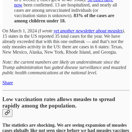
now
been confirmed. 13 are hospitalized, and nearly all
cases are among unvaccinated individuals (or
vaccination status is unknown).
83% of the cases are
among children under 18.
On March 1, 2024
(I wrote
yet another newsletter about measles
)
,
15 states in the US reported 35 total cases for the year. We have
already exceeded that with this one outbreak — and that’s not the
only measles activity in the US: there are cases in 6 states: Texas,
New Mexico, Alaska, New York, Rhode Island, and Georgia.
Note: the current numbers are likely an underestimate since the
Trump administration has gutted disease surveillance and muzzled
public health communications at the national level.
Share
Low vaccination rates allows measles to spread
rapidly among the population.
The statistics are shocking. We are seeing expansion of measles
cases globally like not seen since before we had measles vaccines