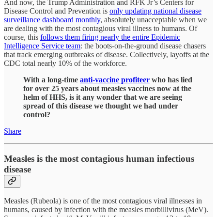
And now, the Trump Administration and RFK Jr’s Centers for
Disease Control and Prevention is
only updating national disease
surveillance dashboard monthly
, absolutely unacceptable when we
are dealing with the most contagious viral illness to humans. Of
course, this
follows them firing nearly the entire Epidemic
Intelligence Service team
: the boots-on-the-ground disease chasers
that track emerging outbreaks of disease. Collectively, layoffs at the
CDC total nearly 10% of the workforce.
With a long-time
anti-vaccine profiteer
who has lied
for over 25 years about measles vaccines now at the
helm of HHS, is it any wonder that we are seeing
spread of this disease we thought we had under
control?
Share
Measles is the most contagious human infectious
disease
Measles (Rubeola) is one of the most contagious viral illnesses in
humans, caused by infection with the measles morbillivirus (MeV).