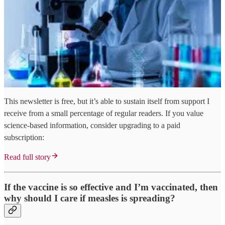
This newsletter is free, but it’s able to sustain itself from support I
receive from a small percentage of regular readers. If you value
science-based information, consider upgrading to a paid
subscription:
Read full story
If the vaccine is so effective and I’m vaccinated, then
why should I care if measles is spreading?