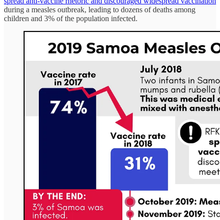
spread anti-vaccine rhetoric and discouraged widespread vaccination
during a measles outbreak, leading to dozens of deaths among
children and 3% of the population infected.