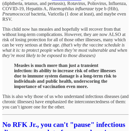
(diphtheria, tetanus, and pertussis), Rotavirus, Poliovirus, Influenza,
COVID-19, Hepatitis A,
Haemophilus influenzae
type b (Hib),
Pneumococcal
bacteria, Varicella (1 dose at least), and maybe even
RSV.
This child now has measles and hopefully will recover from that
without long-term complications. However, they are now ALSO at
risk of losing protection for all of those other illnesses, many which
can be very serious at their age.
(that’s why the vaccine schedule is
what it is: to protect people when they’re most vulnerable and when
they’re most likely to be exposed to those diseases)
Measles is much more than just a transient
infection: its ability to increase risk of other illnesses
due to immune system damage is a long-term risk to
individuals and public health, underscoring the
importance of vaccination even more.
This is also why those of us who understand infectious diseases (and
chronic illnesses) have emphasized the interconnectedness of them:
you can’t ignore one for the other.
No RFK Jr., you can't "pause" infectious