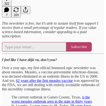
322
7
103
This newsletter is free, but it’s able to sustain itself from support I
receive from a small percentage of regular readers. If you value
science-based information, consider upgrading to a paid
subscription:
Subscribe
I feel like I have déjà vu, don’t you?
Over a year ago, my first official ImmunoLogic newsletter was
about measles. Measles, a vaccine-preventable infectious disease,
was declared eliminated as an endemic illness in the US in 2000.
And yet,
62 years after the first measles vaccine
was approved by
the FDA, we are still dealing with entirely avoidable outbreaks of
this incredibly contagious illness.
The current outbreak in Gaines County, Texas,
is the
worst measles outbreak seen in the state in thirty years
.
In 2 weeks, 2 cases grew to 48. Today,
58 cases have