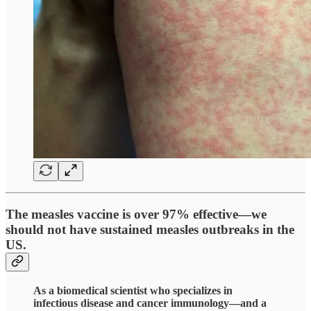
The measles vaccine is over 97% effective—we
should not have sustained measles outbreaks in the
US.
As a biomedical scientist who specializes in
infectious disease and cancer immunology—and a