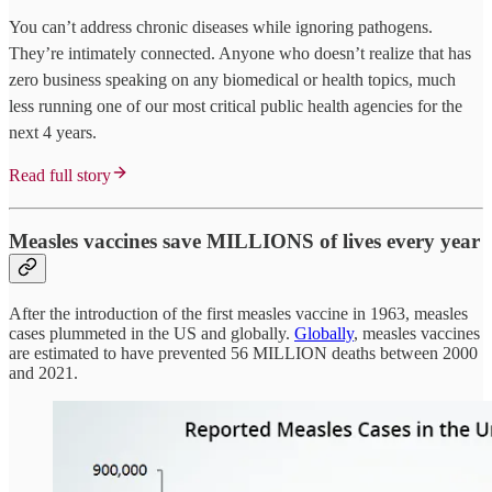
You can’t address chronic diseases while ignoring pathogens.
They’re intimately connected. Anyone who doesn’t realize that has
zero business speaking on any biomedical or health topics, much
less running one of our most critical public health agencies for the
next 4 years.
Read full story
Measles vaccines save MILLIONS of lives every year
After the introduction of the first measles vaccine in 1963, measles
cases plummeted in the US and globally.
Globally
, measles vaccines
are estimated to have prevented 56 MILLION deaths between 2000
and 2021.