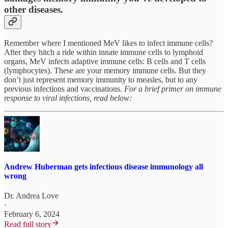
other diseases.
Remember where I mentioned MeV likes to infect immune cells?
After they hitch a ride within innate immune cells to lymphoid
organs, MeV infects adaptive immune cells: B cells and T cells
(lymphocytes). These are your memory immune cells. But they
don’t just represent memory immunity to measles, but to any
previous infections and vaccinations.
For a brief primer on immune
response to viral infections, read below:
Andrew Huberman gets infectious disease immunology all
wrong
Dr. Andrea Love
·
February 6, 2024
Read full story