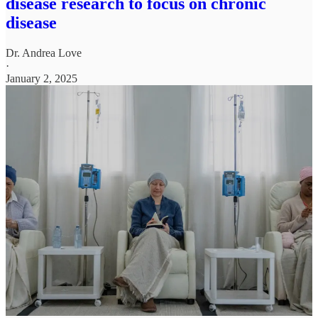
disease research to focus on chronic
disease
Dr. Andrea Love
·
January 2, 2025