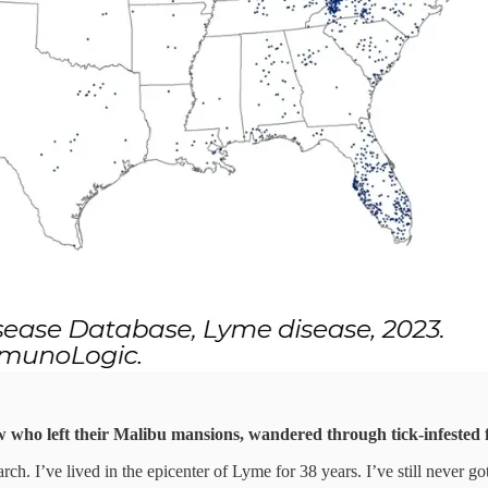
ew who left their Malibu mansions, wandered through tick-infested f
rch. I’ve lived in the epicenter of Lyme for 38 years. I’ve still never 