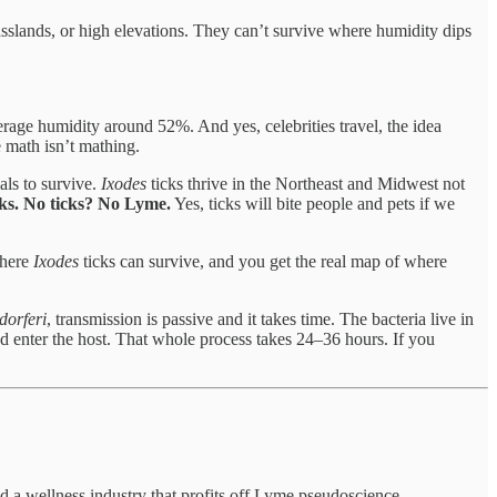
sslands, or high elevations. They can’t survive where humidity dips
rage humidity around 52%. And yes, celebrities travel, the idea
 math isn’t mathing.
als to survive.
Ixodes
ticks thrive in the Northeast and Midwest not
ks. No ticks? No Lyme.
Yes, ticks will bite people and pets if we
where
Ixodes
ticks can survive, and you get the real map of where
dorferi
, transmission is passive and it takes time. The bacteria live in
and enter the host. That whole process takes 24–36 hours. If you
nd a wellness industry that profits off Lyme pseudoscience.