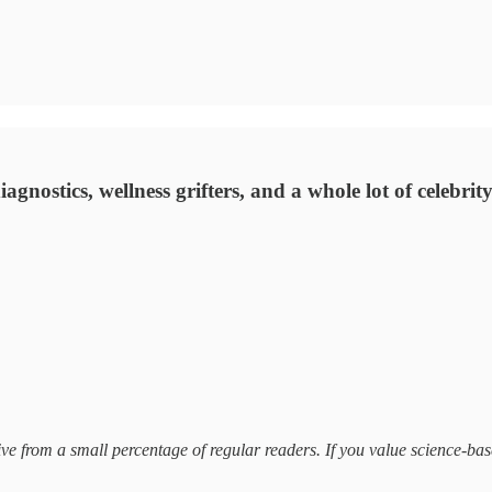
 diagnostics, wellness grifters, and a whole lot of celebri
receive from a small percentage of regular readers. If you value science-