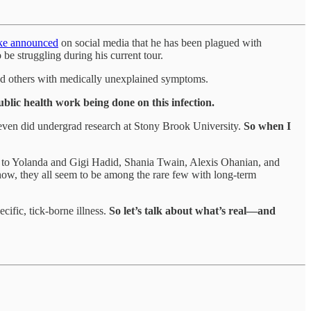
ake announced
on social media that he has been plagued with
be struggling during his current tour.
and others with medically unexplained symptoms.
blic health work being done on this infection.
even did undergrad research at Stony Brook University.
So when I
ber to Yolanda and Gigi Hadid, Shania Twain, Alexis Ohanian, and
ow, they all seem to be among the rare few with long-term
cific, tick-borne illness.
So let’s talk about what’s real—and