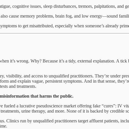
tigue, cognitive issues, sleep disturbances, tremors, palpitations, and g
 also cause memory problems, brain fog, and low energy—sound famili
e symptoms to get misattributed, especially when someone’s already pri
 it’s wrong. Why? Because it’s a tidy, external explanation. A tick b
ey, visibility, and access to unqualified practitioners. They’re under
form and explain vague, persistent symptoms. And in that sense, they’re 
ests and treatments.
g misinformation that harms the public.
e fueled a lucrative pseudoscience market offering fake “cures”: IV vi
 treatments, urine therapy, and more. None of it is backed by credible s
us. Clinics run by unqualified practitioners target affluent patients, in
time.