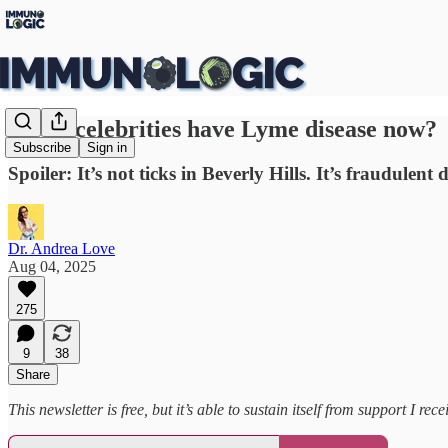
Do all celebrities have Lyme disease now?
Subscribe
Sign in
Spoiler: It’s not ticks in Beverly Hills. It’s fraudulent
Dr. Andrea Love
Aug 04, 2025
275
9
38
Share
This newsletter is free, but it’s able to sustain itself from support I 