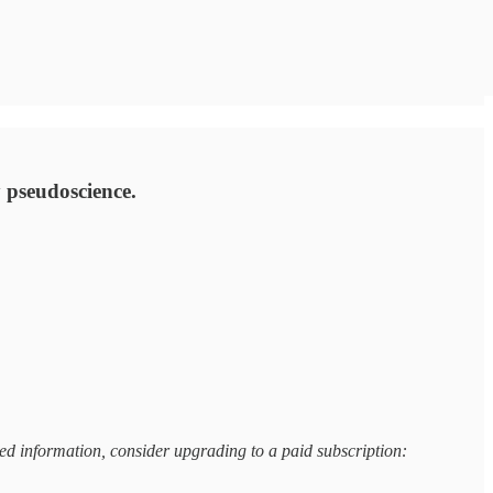
ty pseudoscience.
based information, consider upgrading to a paid subscription: