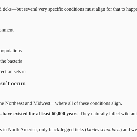
ed ticks—but several very specific conditions must align for that to happ
ronment
 populations
the bacteria
ection sets in
sn’t occur.
he Northeast and Midwest—where all of these conditions align.
have existed for at least 60,000 years.
They naturally infect wild ani
s in North America, only black-legged ticks (
Ixodes scapularis
) and we