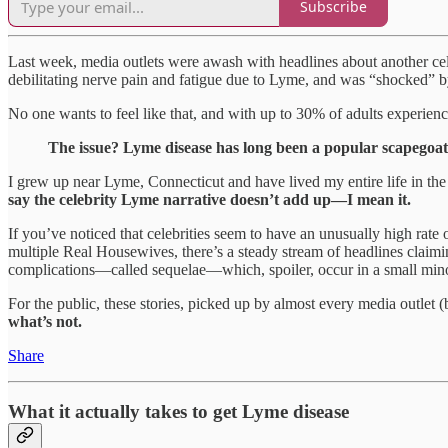
Subscribe
Last week, media outlets were awash with headlines about another cel
debilitating nerve pain and fatigue due to Lyme, and was “shocked” by
No one wants to feel like that, and with up to 30% of adults experie
The issue? Lyme disease has long been a popular scapegoat a
I grew up near Lyme, Connecticut and have lived my entire life in t
say the celebrity Lyme narrative doesn’t add up—I mean it.
If you’ve noticed that celebrities seem to have an unusually high ra
multiple Real Housewives, there’s a steady stream of headlines clai
complications—called sequelae—which, spoiler, occur in a small mino
For the public, these stories, picked up by almost every media outlet (b
what’s not.
Share
What it actually takes to get Lyme disease