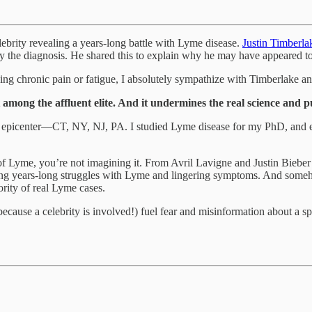
ebrity revealing a years-long battle with Lyme disease.
Justin Timberl
 the diagnosis. He shared this to explain why he may have appeared to 
ncing chronic pain or fatigue, I absolutely sympathize with Timberlake 
mong the affluent elite. And it undermines the real science and pu
he epicenter—CT, NY, NJ, PA. I studied Lyme disease for my PhD, and 
te of Lyme, you’re not imagining it. From Avril Lavigne and Justin Bie
ming years-long struggles with Lyme and lingering symptoms. And someh
rity of real Lyme cases.
ecause a celebrity is involved!) fuel fear and misinformation about a spe