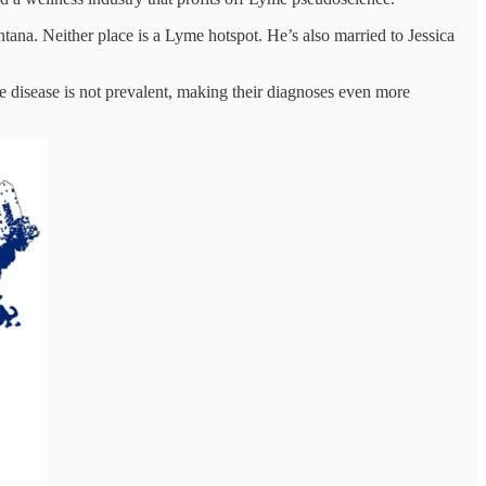
tana. Neither place is a Lyme hotspot. He’s also married to Jessica
me disease is not prevalent, making their diagnoses even more