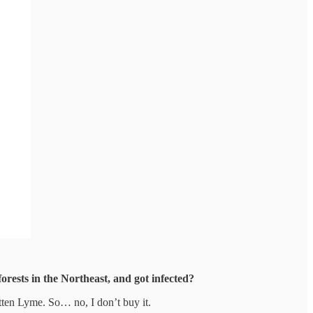
orests in the Northeast, and got infected?
gotten Lyme. So… no, I don’t buy it.