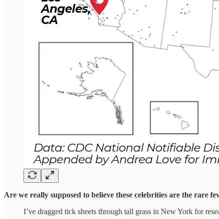
Are we really supposed to believe these celebrities are the rare f
I’ve dragged tick sheets through tall grass in New York for resea