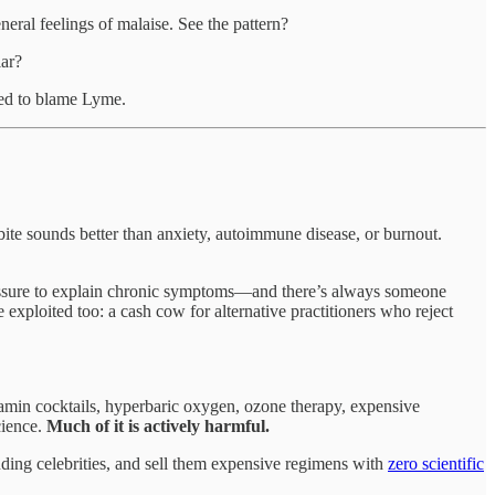
eneral feelings of malaise. See the pattern?
ar?
med to blame Lyme.
ite sounds better than anxiety, autoimmune disease, or burnout.
 pressure to explain chronic symptoms—and there’s always someone
exploited too: a cash cow for alternative practitioners who reject
tamin cocktails, hyperbaric oxygen, ozone therapy, expensive
cience.
Much of it is actively harmful.
cluding celebrities, and sell them expensive regimens with
zero scientific