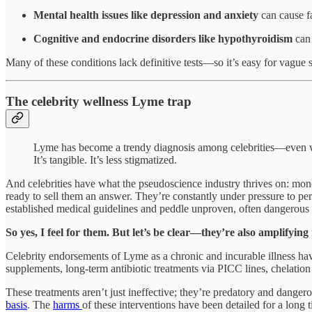
Mental health issues like depression and anxiety
can cause fa
Cognitive and endocrine disorders like hypothyroidism
can
Many of these conditions lack definitive tests—so it’s easy for vagu
The celebrity wellness Lyme trap
Lyme has become a trendy diagnosis among celebrities—even when
It’s tangible. It’s less stigmatized.
And celebrities have what the pseudoscience industry thrives on: mon
ready to sell them an answer. They’re constantly under pressure to per
established medical guidelines and peddle unproven, often dangerous t
So yes, I feel for them. But let’s be clear—they’re also amplifyin
Celebrity endorsements of Lyme as a chronic and incurable illness hav
supplements, long-term antibiotic treatments via PICC lines, chelation
These treatments aren’t just ineffective; they’re predatory and dangero
basis
. The
harms
of these interventions have been detailed for a long 