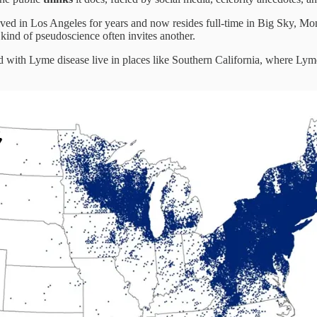
ived in Los Angeles for years and now resides full-time in Big Sky, Mon
kind of pseudoscience often invites another.
sed with Lyme disease live in places like Southern California, where Ly