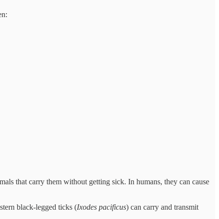
en:
mals that carry them without getting sick. In humans, they can cause
stern black-legged ticks (
Ixodes pacificus
) can carry and transmit