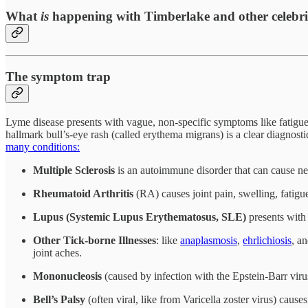
What
is
happening with Timberlake and other celebrit
The symptom trap
Lyme disease presents with vague, non-specific symptoms like fatigue, 
hallmark bull’s-eye rash (called erythema migrans) is a clear diagnos
many conditions:
Multiple Sclerosis
is an autoimmune disorder that can cause n
Rheumatoid Arthritis
(RA) causes joint pain, swelling, fatigu
Lupus (Systemic Lupus Erythematosus, SLE)
presents with 
Other Tick-borne Illnesses
: like
anaplasmosis
,
ehrlichiosis
, a
joint aches.
Mononucleosis
(caused by infection with the Epstein-Barr vir
Bell’s Palsy
(often viral, like from Varicella zoster virus) caus