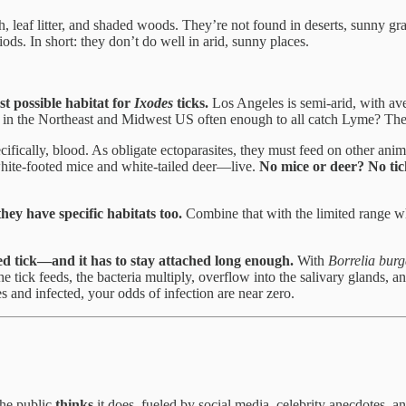
 leaf litter, and shaded woods. They’re not found in deserts, sunny gra
s. In short: they don’t do well in arid, sunny places.
t possible habitat for
Ixodes
ticks.
Los Angeles is semi-arid, with ave
sts in the Northeast and Midwest US often enough to all catch Lyme? The
ifically, blood. As obligate ectoparasites, they must feed on other anim
s—white-footed mice and white-tailed deer—live.
No mice or deer? No tic
ey have specific habitats too.
Combine that with the limited range 
ted tick—and it has to stay attached long enough.
With
Borrelia burg
e tick feeds, the bacteria multiply, overflow into the salivary glands, 
es and infected, your odds of infection are near zero.
the public
thinks
it does, fueled by social media, celebrity anecdotes, a