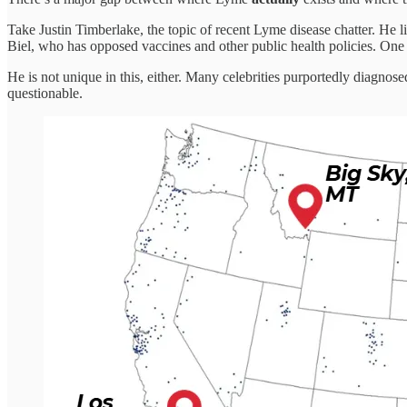
Take Justin Timberlake, the topic of recent Lyme disease chatter. He l
Biel, who has opposed vaccines and other public health policies. One 
He is not unique in this, either. Many celebrities purportedly diagno
questionable.