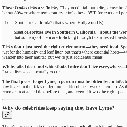
These
Ixodes
ticks are finicky.
They need high humidity, dense brush,
below 80% or where temperatures climb above 85°F for extended period
Like…Southern California? (that’s where Hollywood is)
Most celebrities live in Southern California—about the wors
that so many of them are frolicking through tick-infested fore
Ticks don’t just need the right environment—they need food.
Spec
just for the humidity and leaf litter, but that’s where essential host
wander into their habitat, but we’re just accidental meals.
White-tailed deer and white-footed mice don’t live everywhere—th
Lyme disease can actually occur.
The final piece: to get Lyme, a person must be bitten by an infec
low levels in the tick’s midgut until a blood meal wakes them up. As th
remove an attached tick before then, and even if it was the right speci
Why do celebrities keep saying they have Lyme?
There’s a major gap between where Lyme
actually
exists and where 