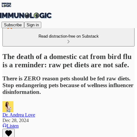
Subscribe
Sign in
Read distraction-free on Substack
The death of a domestic cat from bird flu
is a reminder: raw pet diets are not safe.
There is ZERO reason pets should be fed raw diets.
Stop endangering pets because of wellness influencer
disinformation.
Dr. Andrea Love
Dec 28, 2024
Listen