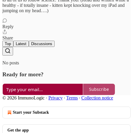
healthy - if totally insane - kitten kept knocking over my iPad and
jumping on my head….)
Reply
Share
Top
Latest
Discussions
No posts
Ready for more?
Subscribe
© 2026 ImmunoLogic
·
Privacy
∙
Terms
∙
Collection notice
Start your Substack
Get the app