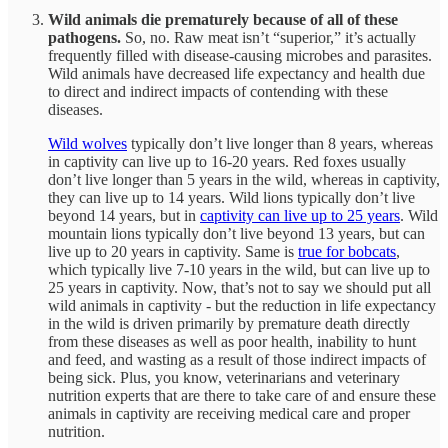
Wild animals die prematurely because of all of these
pathogens.
So, no. Raw meat isn’t “superior,” it’s actually
frequently filled with disease-causing microbes and parasites.
Wild animals have decreased life expectancy and health due
to direct and indirect impacts of contending with these
diseases.
Wild wolves
typically don’t live longer than 8 years, whereas
in captivity can live up to 16-20 years. Red foxes usually
don’t live longer than 5 years in the wild, whereas in captivity,
they can live up to 14 years. Wild lions typically don’t live
beyond 14 years, but in
captivity can live up to 25 years
. Wild
mountain lions typically don’t live beyond 13 years, but can
live up to 20 years in captivity. Same is
true for bobcats
,
which typically live 7-10 years in the wild, but can live up to
25 years in captivity. Now, that’s not to say we should put all
wild animals in captivity - but the reduction in life expectancy
in the wild is driven primarily by premature death directly
from these diseases as well as poor health, inability to hunt
and feed, and wasting as a result of those indirect impacts of
being sick. Plus, you know, veterinarians and veterinary
nutrition experts that are there to take care of and ensure these
animals in captivity are receiving medical care and proper
nutrition.