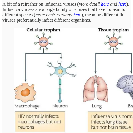
A bit of a refresher on influenza viruses (
more detail
here
and
here
).
Influenza viruses are a large family of viruses that have tropism for
different species (
more basic virology
here
), meaning different flu
viruses preferentially infect different organisms.