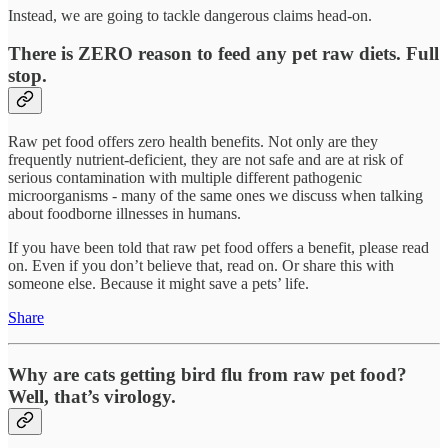
Instead, we are going to tackle dangerous claims head-on.
There is ZERO reason to feed any pet raw diets. Full
stop.
Raw pet food offers zero health benefits. Not only are they
frequently nutrient-deficient, they are not safe and are at risk of
serious contamination with multiple different pathogenic
microorganisms - many of the same ones we discuss when talking
about foodborne illnesses in humans.
If you have been told that raw pet food offers a benefit, please read
on. Even if you don’t believe that, read on. Or share this with
someone else. Because it might save a pets’ life.
Share
Why are cats getting bird flu from raw pet food?
Well, that’s virology.