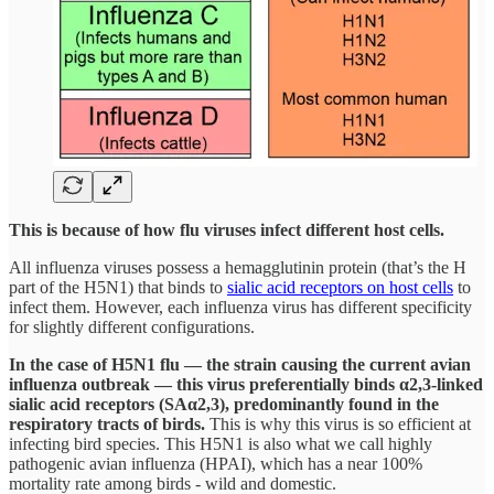
This is because of how flu viruses infect different host cells.
All influenza viruses possess a hemagglutinin protein (that’s the H
part of the H5N1) that binds to
sialic acid receptors on host cells
to
infect them. However, each influenza virus has different specificity
for slightly different configurations.
In the case of H5N1 flu — the strain causing the current avian
influenza outbreak — this virus preferentially binds α2,3-linked
sialic acid receptors (SAα2,3), predominantly found in the
respiratory tracts of birds.
This is why this virus is so efficient at
infecting bird species. This H5N1 is also what we call highly
pathogenic avian influenza (HPAI), which has a near 100%
mortality rate among birds - wild and domestic.