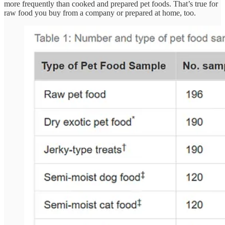
more frequently than cooked and prepared pet foods. That’s true for
raw food you buy from a company or prepared at home, too.