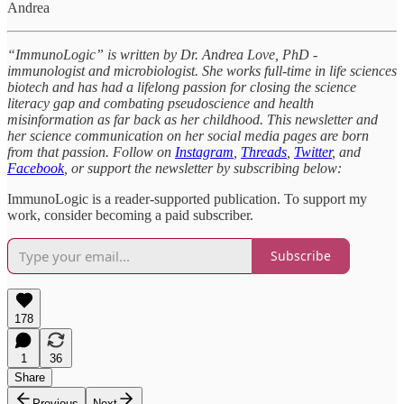
Andrea
“ImmunoLogic” is written by Dr. Andrea Love, PhD -
immunologist and microbiologist. She works full-time in life sciences
biotech and has had a lifelong passion for closing the science
literacy gap and combating pseudoscience and health
misinformation as far back as her childhood. This newsletter and
her science communication on her social media pages are born
from that passion. Follow on
Instagram
,
Threads
,
Twitter
, and
Facebook
, or support the newsletter by subscribing below:
ImmunoLogic is a reader-supported publication. To support my
work, consider becoming a paid subscriber.
Subscribe
178
1
36
Share
Previous
Next