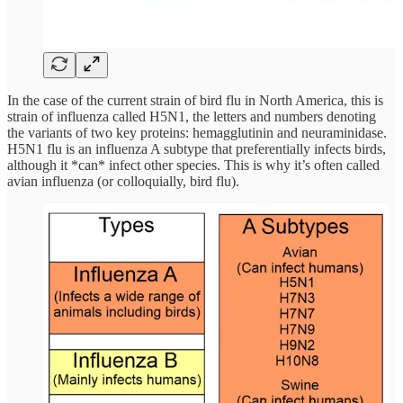
In the case of the current strain of bird flu in North America, this is
strain of influenza called H5N1, the letters and numbers denoting
the variants of two key proteins: hemagglutinin and neuraminidase.
H5N1 flu is an influenza A subtype that preferentially infects birds,
although it *can* infect other species. This is why it’s often called
avian influenza (or colloquially, bird flu).