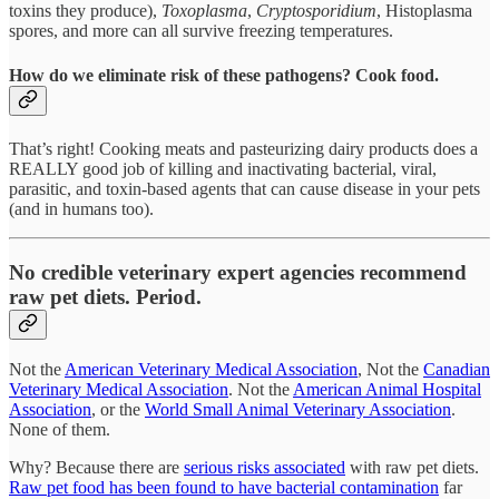
toxins they produce),
Toxoplasma
,
Cryptosporidium
, Histoplasma
spores, and more can all survive freezing temperatures.
How do we eliminate risk of these pathogens? Cook food.
That’s right! Cooking meats and pasteurizing dairy products does a
REALLY good job of killing and inactivating bacterial, viral,
parasitic, and toxin-based agents that can cause disease in your pets
(and in humans too).
No credible veterinary expert agencies recommend
raw pet diets. Period.
Not the
American Veterinary Medical Association
, Not the
Canadian
Veterinary Medical Association
. Not the
American Animal Hospital
Association
, or the
World Small Animal Veterinary Association
.
None of them.
Why? Because there are
serious risks associated
with raw pet diets.
Raw pet food has been found to have bacterial contamination
far