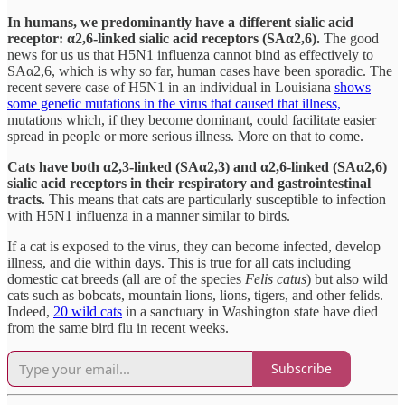
In humans, we predominantly have a different sialic acid
receptor: α2,6-linked sialic acid receptors (SAα2,6).
The good
news for us us that H5N1 influenza cannot bind as effectively to
SAα2,6, which is why so far, human cases have been sporadic. The
recent severe case of H5N1 in an individual in Louisiana
shows
some genetic mutations in the virus that caused that illness,
mutations which, if they become dominant, could facilitate easier
spread in people or more serious illness. More on that to come.
Cats have both α2,3-linked (SAα2,3) and α2,6-linked (SAα2,6)
sialic acid receptors in their respiratory and gastrointestinal
tracts.
This means that cats are particularly susceptible to infection
with H5N1 influenza in a manner similar to birds.
If a cat is exposed to the virus, they can become infected, develop
illness, and die within days. This is true for all cats including
domestic cat breeds (all are of the species
Felis catus
) but also wild
cats such as bobcats, mountain lions, lions, tigers, and other felids.
Indeed,
20 wild cats
in a sanctuary in Washington state have died
from the same bird flu in recent weeks.
Subscribe