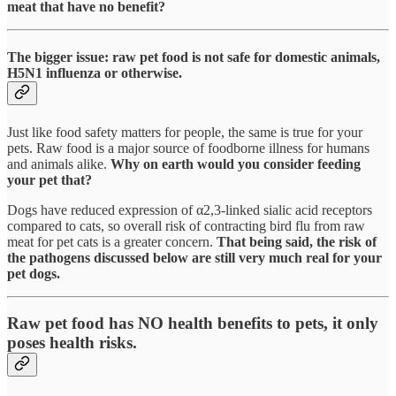
meat that have no benefit?
The bigger issue: raw pet food is not safe for domestic animals,
H5N1 influenza or otherwise.
Just like food safety matters for people, the same is true for your
pets. Raw food is a major source of foodborne illness for humans
and animals alike.
Why on earth would you consider feeding
your pet that?
Dogs have reduced expression of α2,3-linked sialic acid receptors
compared to cats, so overall risk of contracting bird flu from raw
meat for pet cats is a greater concern.
That being said, the risk of
the pathogens discussed below are still very much real for your
pet dogs.
Raw pet food has NO health benefits to pets, it only
poses health risks.