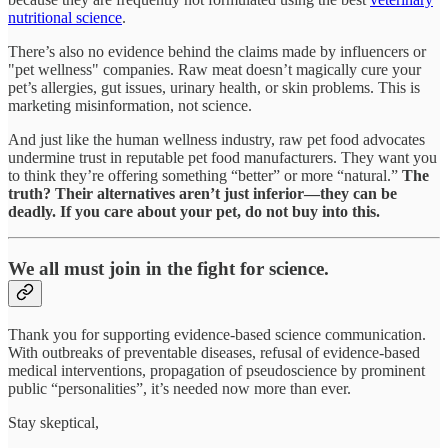
nutritional science
.
There’s also no evidence behind the claims made by influencers or
"pet wellness" companies. Raw meat doesn’t magically cure your
pet’s allergies, gut issues, urinary health, or skin problems. This is
marketing misinformation, not science.
And just like the human wellness industry, raw pet food advocates
undermine trust in reputable pet food manufacturers. They want you
to think they’re offering something “better” or more “natural.”
The
truth? Their alternatives aren’t just inferior—they can be
deadly. If you care about your pet, do not buy into this.
We all must join in the fight for science.
Thank you for supporting evidence-based science communication.
With outbreaks of preventable diseases, refusal of evidence-based
medical interventions, propagation of pseudoscience by prominent
public “personalities”, it’s needed now more than ever.
Stay skeptical,