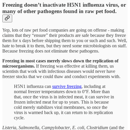
Freezing doesn’t inactivate H5N1 influenza virus, or
many of other pathogens found in raw pet food.
Yep, lots of raw pet food companies are going on offense - making
claims that they “ensure” their products are safe because they freeze
them for x days before shipping them to you or such and such. Well,
hate to break it to them, but they need some microbiologists on staff.
Because freezing does not eliminate these pathogens.
Freezing in most cases merely slows down the replication of
microorganisms.
If freezing was effective at killing them, us
scientists that work with infectious diseases would never have
freezer stocks that we could thaw and conduct experiments with.
H5N1 influenza can
survive freezing
, including at
normal freezer temperatures down to 0°F. More than
that, once the virus is in infected meat, it can survive in
frozen infected meat for up to years. This is because
cold merely stabilizes viral membranes, so once the
virus is warmed back up, it can return to its replication
cycle.
Listeria
,
Salmonella
,
Campylobacter
,
E. coli
,
Clostridium
(and the