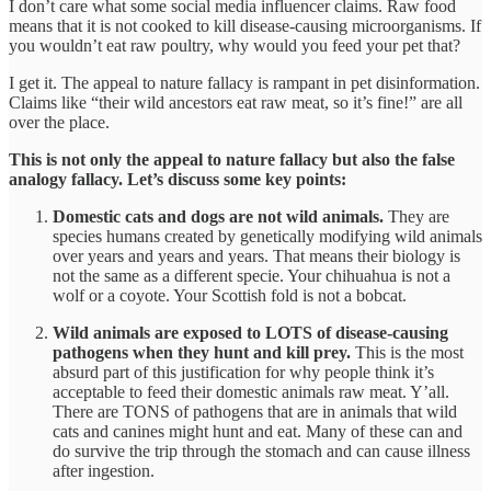
I don’t care what some social media influencer claims. Raw food
means that it is not cooked to kill disease-causing microorganisms. If
you wouldn’t eat raw poultry, why would you feed your pet that?
I get it. The appeal to nature fallacy is rampant in pet disinformation.
Claims like “their wild ancestors eat raw meat, so it’s fine!” are all
over the place.
This is not only the appeal to nature fallacy but also the false
analogy fallacy. Let’s discuss some key points:
Domestic cats and dogs are not wild animals.
They are
species humans created by genetically modifying wild animals
over years and years and years. That means their biology is
not the same as a different specie. Your chihuahua is not a
wolf or a coyote. Your Scottish fold is not a bobcat.
Wild animals are exposed to LOTS of disease-causing
pathogens when they hunt and kill prey.
This is the most
absurd part of this justification for why people think it’s
acceptable to feed their domestic animals raw meat. Y’all.
There are TONS of pathogens that are in animals that wild
cats and canines might hunt and eat. Many of these can and
do survive the trip through the stomach and can cause illness
after ingestion.