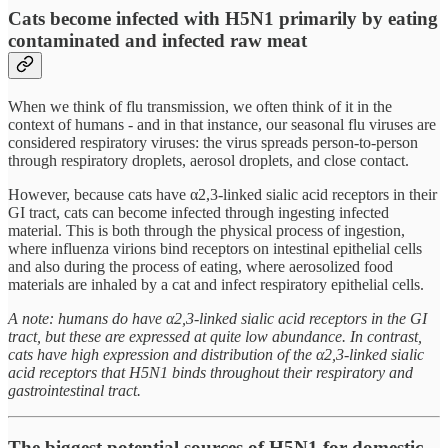
Cats become infected with H5N1 primarily by eating
contaminated and infected raw meat
When we think of flu transmission, we often think of it in the
context of humans - and in that instance, our seasonal flu viruses are
considered respiratory viruses: the virus spreads person-to-person
through respiratory droplets, aerosol droplets, and close contact.
However, because cats have α2,3-linked sialic acid receptors in their
GI tract, cats can become infected through ingesting infected
material. This is both through the physical process of ingestion,
where influenza virions bind receptors on intestinal epithelial cells
and also during the process of eating, where aerosolized food
materials are inhaled by a cat and infect respiratory epithelial cells.
A note: humans do have α2,3-linked sialic acid receptors in the GI
tract, but these are expressed at quite low abundance. In contrast,
cats have high expression and distribution of the α2,3-linked sialic
acid receptors that H5N1 binds throughout their respiratory and
gastrointestinal tract.
The biggest potential sources of H5N1 for domestic