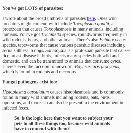
You’ve got LOTS of parasites:
I wrote about the broad umbrella of parasites
here
. Ones wild
predators might contend with include
Toxoplasma gondii
, a
protozoan that causes Toxoplasmosis in many animals, including
humans. You’ve got
Trichinella
species, roundworms frequently in
wild rodents, boars, and other animals. There’s also
Echinococcus
species, tapeworms that cause various parasitic diseases including
serious illness in dogs.
Sarcocystis
is a protozoan parasite that causes
rice breast disease in birds, infects many species both wild and
domestic, and can be transmitted to animals that consume cytes.
There’s even the raccoon roundworm,
Baylisascaris procyonis,
which is found in rodents and raccoons.
Fungal pathogens exist too:
Histoplasma capsulatum
causes histoplasmosis and is commonly
found in many wild animals including rodents, bats, birds,
opossums, and more. It can also be present in the environment in
infected feces.
So, is the logic here that you want to subject your
pets to all these things too, because wild animals
have to contend with them?