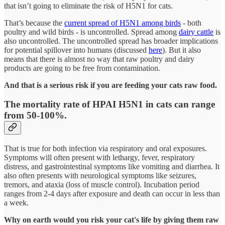
that isn’t going to eliminate the risk of H5N1 for cats.
That’s because the
current spread of H5N1 among birds
- both
poultry and wild birds - is uncontrolled. Spread among
dairy cattle
is
also uncontrolled. The uncontrolled spread has broader implications
for potential spillover into humans (discussed
here
). But it also
means that there is almost no way that raw poultry and dairy
products are going to be free from contamination.
And that is a serious risk if you are feeding your cats raw food.
The mortality rate of HPAI H5N1 in cats can range
from 50-100%.
That is true for both infection via respiratory and oral exposures.
Symptoms will often present with lethargy, fever, respiratory
distress, and gastrointestinal symptoms like vomiting and diarrhea. It
also often presents with neurological symptoms like seizures,
tremors, and ataxia (loss of muscle control). Incubation period
ranges from 2-4 days after exposure and death can occur in less than
a week.
Why on earth would you risk your cat's life by giving them raw