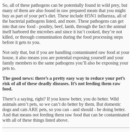
So, all of these pathogens can be potentially found in wild prey, but
many of them are also found in raw prepared meats that you might
buy as part of your pet’s diet. These include H5N1 influenza, all of
the bacterial pathogens listed, and more. These pathogens can get
into that raw food - poultry, beef, lamb, through the fact the animal
itself harbored the microbes and since it isn’t cooked, they’re not
killed, or through contamination during the food processing steps
before it gets to you.
Not only that, but if you are handling contaminated raw food at your
house, it also means you are potential exposing yourself and your
family members to the same pathogens you’ll also be exposing your
pets to.
The good news: there’s a pretty easy way to reduce your pet’s
risk of all of these deadly diseases. It’s not feeding them raw
food.
There’s a saying, right? If you know better, you do better. Wild
animals aren’t pets, so we can’t do better by them. But domestic
dogs and cats ARE pets, so you can - and should - be doing better.
And that means not feeding them raw food that can be contaminated
with all of these things listed above.