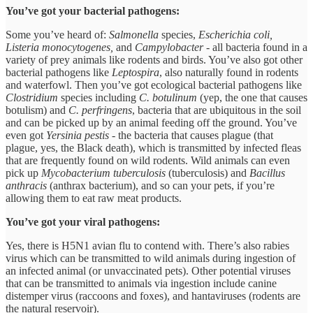
You’ve got your bacterial pathogens:
Some you’ve heard of:
Salmonella
species,
Escherichia coli,
Listeria monocytogenes,
and
Campylobacter
- all bacteria found in a
variety of prey animals like rodents and birds. You’ve also got other
bacterial pathogens like
Leptospira
, also naturally found in rodents
and waterfowl. Then you’ve got ecological bacterial pathogens like
Clostridium
species including
C. botulinum
(yep, the one that causes
botulism) and
C. perfringens
, bacteria that are ubiquitous in the soil
and can be picked up by an animal feeding off the ground. You’ve
even got
Yersinia pestis
- the bacteria that causes plague (that
plague, yes, the Black death), which is transmitted by infected fleas
that are frequently found on wild rodents. Wild animals can even
pick up
Mycobacterium tuberculosis
(tuberculosis) and
Bacillus
anthracis
(anthrax bacterium), and so can your pets, if you’re
allowing them to eat raw meat products.
You’ve got your viral pathogens:
Yes, there is H5N1 avian flu to contend with. There’s also rabies
virus which can be transmitted to wild animals during ingestion of
an infected animal (or unvaccinated pets). Other potential viruses
that can be transmitted to animals via ingestion include canine
distemper virus (raccoons and foxes), and hantaviruses (rodents are
the natural reservoir).