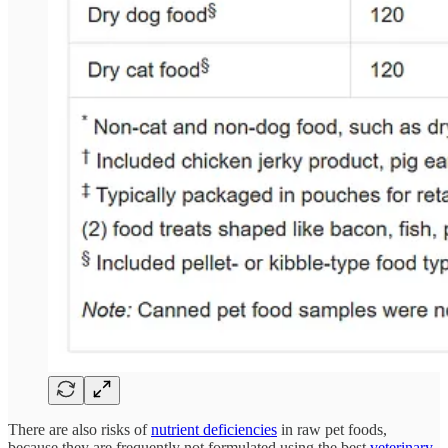
There are also risks of
nutrient deficiencies
in raw pet foods,
because they are frequently not formulated using the best
veterinary