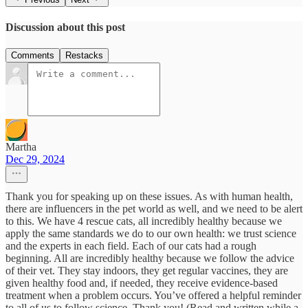
Discussion about this post
Comments
Restacks
Martha
Dec 29, 2024
Thank you for speaking up on these issues. As with human health,
there are influencers in the pet world as well, and we need to be alert
to this. We have 4 rescue cats, all incredibly healthy because we
apply the same standards we do to our own health: we trust science
and the experts in each field. Each of our cats had a rough
beginning. All are incredibly healthy because we follow the advice
of their vet. They stay indoors, they get regular vaccines, they are
given healthy food and, if needed, they receive evidence-based
treatment when a problem occurs. You’ve offered a helpful reminder
to all of us to follow science. Thank you! (Read and written while a