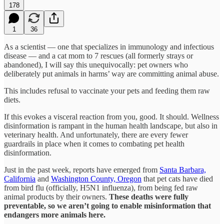
178
1
36
As a scientist — one that specializes in immunology and infectious
disease — and a cat mom to 7 rescues (all formerly strays or
abandoned), I will say this unequivocally: pet owners who
deliberately put animals in harms’ way are committing animal abuse.
This includes refusal to vaccinate your pets and feeding them raw
diets.
If this evokes a visceral reaction from you, good. It should. Wellness
disinformation is rampant in the human health landscape, but also in
veterinary health. And unfortunately, there are every fewer
guardrails in place when it comes to combating pet health
disinformation.
Just in the past week, reports have emerged from
Santa Barbara,
California
and
Washington County, Oregon
that pet cats have died
from bird flu (officially, H5N1 influenza), from being fed raw
animal products by their owners.
These deaths were fully
preventable, so we aren’t going to enable misinformation that
endangers more animals here.