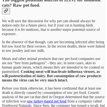
cats? Raw pet food.
We will save the discussion for why pet cats should always be
indoor-only for a future piece, but if your cat is hunting birds
because it is let outdoors, that is another major potential source of
exposure.
In the absence of that though, cats are becoming infected after being
fed raw food by their owners. In the recent deaths, these were linked
to raw poultry and raw milk.
Meats and other animal products that raw pet food companies use
are not “free from pathogens” - they are, in most cases, akin to
human grade meats, which means they are intended to be cooked or
pasteurized.
Cooking meat will inactivate influenza viruses, as
will pasteurization of dairy. But consumption of raw products
means the virus can be very much intact.
Before you think otherwise, it has been confirmed that at least one
death is directly caused by consumption of raw pet food. Genetic
analysis of the pet cat that died in Oregon determined that the source
of infection was
raw turkey-based pet food
from a company called
Northwest Naturals. Since then, the company has issued a recall, but