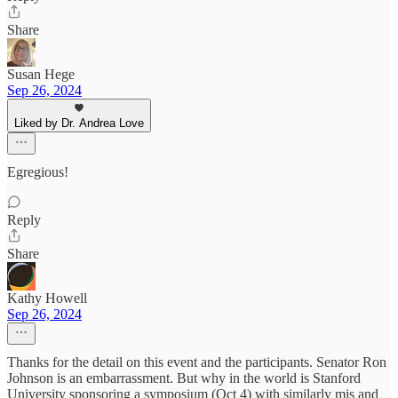
Share
Susan Hege
Sep 26, 2024
Liked by Dr. Andrea Love
Egregious!
Reply
Share
Kathy Howell
Sep 26, 2024
Thanks for the detail on this event and the participants. Senator Ron
Johnson is an embarrassment. But why in the world is Stanford
University sponsoring a symposium (Oct 4) with similarly mis and