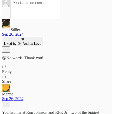
John Stiller
Sep 26, 2024
Liked by Dr. Andrea Love
😮No words. Thank you!
Reply
Share
Martha
Sep 26, 2024
You had me at Ron Johnson and RFK Jr - two of the biggest