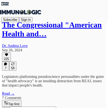
Subscribe
Sign in
The Congressional "American
Health and…
Dr. Andrea Love
Sep 26, 2024
225
7
58
Legislators platforming pseudoscience personalities under the guise
of "health advocacy" is an insulting distraction from REAL issues
that impact people's health.
Read →
7 Comments
Top first