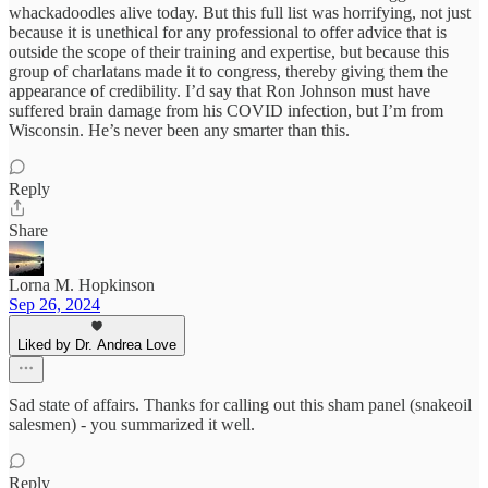
whackadoodles alive today. But this full list was horrifying, not just
because it is unethical for any professional to offer advice that is
outside the scope of their training and expertise, but because this
group of charlatans made it to congress, thereby giving them the
appearance of credibility. I’d say that Ron Johnson must have
suffered brain damage from his COVID infection, but I’m from
Wisconsin. He’s never been any smarter than this.
Reply
Share
Lorna M. Hopkinson
Sep 26, 2024
Liked by Dr. Andrea Love
Sad state of affairs. Thanks for calling out this sham panel (snakeoil
salesmen) - you summarized it well.
Reply