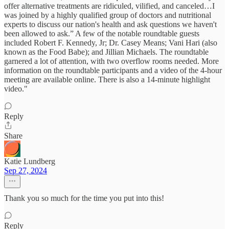
offer alternative treatments are ridiculed, vilified, and canceled…I
was joined by a highly qualified group of doctors and nutritional
experts to discuss our nation's health and ask questions we haven't
been allowed to ask.” A few of the notable roundtable guests
included Robert F. Kennedy, Jr; Dr. Casey Means; Vani Hari (also
known as the Food Babe); and Jillian Michaels. The roundtable
garnered a lot of attention, with two overflow rooms needed. More
information on the roundtable participants and a video of the 4-hour
meeting are available online. There is also a 14-minute highlight
video."
Reply
Share
Katie Lundberg
Sep 27, 2024
Thank you so much for the time you put into this!
Reply