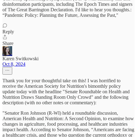
disinformation participants, including The Epoch Times and signers
of The Great Barrington Declaration. I'd like to hear you thoughts.:
“Pandemic Policy: Planning the Future, Assessing the Past,"
Reply
Share
Karen Switkowski
Oct 8, 2024
Thank you for your thoughtful take on this! I was horrified to
receive the American Society for Nutrition's bimonthly policy
update today with the headline "Senate Roundtable on Health and
Nutrition Draws Standing Room Only Crowd" and the following
description (with no other notes or commentary):
"Senator Ron Johnson (R-WI) held a roundtable discussion,
American Health and Nutrition: A Second Opinion, to examine how
changes in agriculture, food processing, and healthcare industries
impact health. According to Senator Johnson, “Americans are facing
a healthcare crisis, and those who question the current orthodoxy or