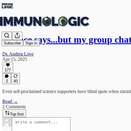
Science says...but my group chat
Subscribe
Sign in
Dr. Andrea Love
Apr 15, 2025
177
2
40
Even self-proclaimed science supporters have blind spots when misinf
Read →
2 Comments
Top first