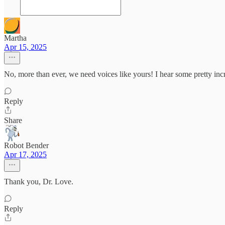
Martha
Apr 15, 2025
No, more than ever, we need voices like yours! I hear some pretty incr
Reply
Share
Robot Bender
Apr 17, 2025
Thank you, Dr. Love.
Reply