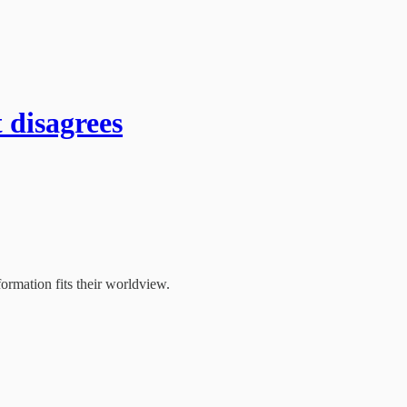
 disagrees
ormation fits their worldview.