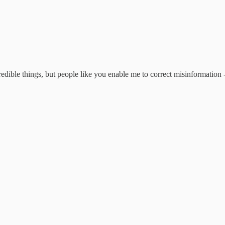
edible things, but people like you enable me to correct misinformation -