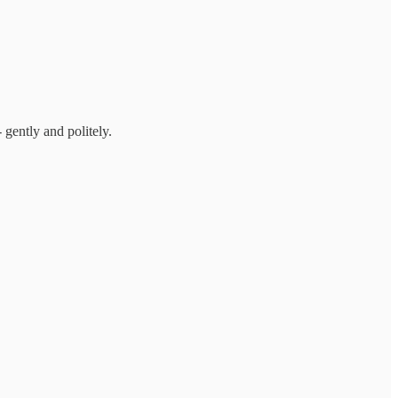
 gently and politely.