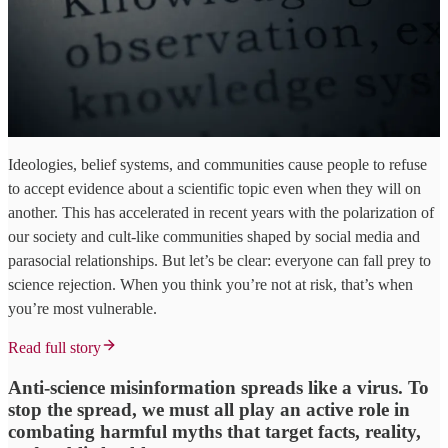
Ideologies, belief systems, and communities cause people to refuse
to accept evidence about a scientific topic even when they will on
another. This has accelerated in recent years with the polarization of
our society and cult-like communities shaped by social media and
parasocial relationships. But let’s be clear: everyone can fall prey to
science rejection. When you think you’re not at risk, that’s when
you’re most vulnerable.
Read full story
Anti-science misinformation spreads like a virus. To
stop the spread, we must all play an active role in
combating harmful myths that target facts, reality,