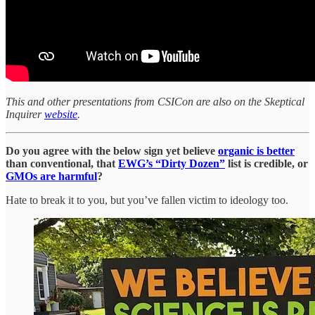
This and other presentations from CSICon are also on the Skeptical
Inquirer
website
.
Do you agree with the below sign yet believe
organic is better
than conventional, that
EWG’s “Dirty Dozen”
list is credible, or
GMOs are harmful
?
Hate to break it to you, but you’ve fallen victim to ideology too.