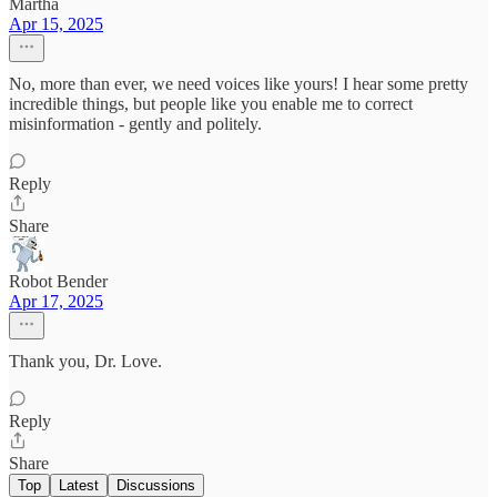
Martha
Apr 15, 2025
No, more than ever, we need voices like yours! I hear some pretty
incredible things, but people like you enable me to correct
misinformation - gently and politely.
Reply
Share
Robot Bender
Apr 17, 2025
Thank you, Dr. Love.
Reply
Share
Top
Latest
Discussions