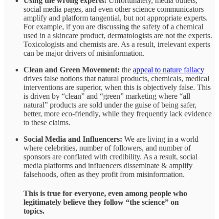
Using the wrong experts:
Unfortunately, media outlets,
social media pages, and even other science communicators
amplify and platform tangential, but not appropriate experts.
For example, if you are discussing the safety of a chemical
used in a skincare product, dermatologists are not the experts.
Toxicologists and chemists are. As a result, irrelevant experts
can be major drivers of misinformation.
Clean and Green Movement:
the
appeal to nature fallacy
drives false notions that natural products, chemicals, medical
interventions are superior, when this is objectively false. This
is driven by “clean” and “green” marketing where “all
natural” products are sold under the guise of being safer,
better, more eco-friendly, while they frequently lack evidence
to these claims.
Social Media and Influencers:
We are living in a world
where celebrities, number of followers, and number of
sponsors are conflated with credibility. As a result, social
media platforms and influencers disseminate & amplify
falsehoods, often as they profit from misinformation.
This is true for everyone, even among people who
legitimately believe they follow “the science” on
topics.