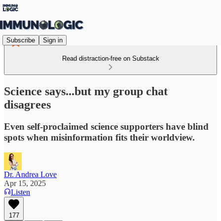
Subscribe
Sign in
Read distraction-free on Substack
Science says...but my group chat
disagrees
Even self-proclaimed science supporters have blind
spots when misinformation fits their worldview.
Dr. Andrea Love
Apr 15, 2025
Listen
177