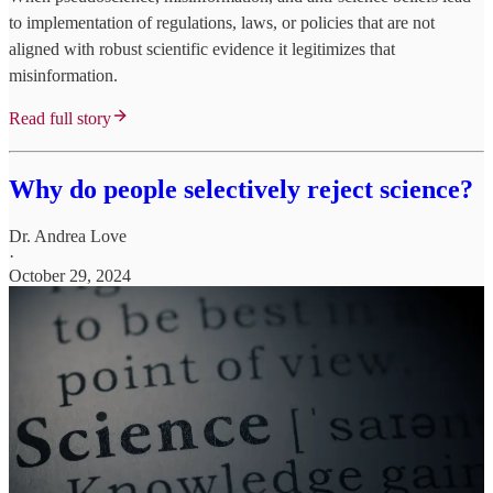
to implementation of regulations, laws, or policies that are not
aligned with robust scientific evidence it legitimizes that
misinformation.
Read full story
Why do people selectively reject science?
Dr. Andrea Love
·
October 29, 2024