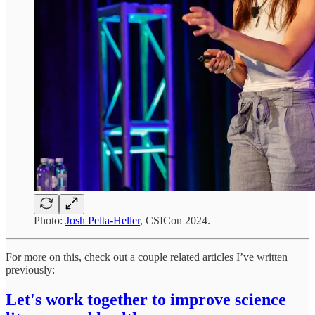
Photo:
Josh Pelta-Heller
, CSICon 2024.
For more on this, check out a couple related articles I’ve written
previously:
Let's work together to improve science