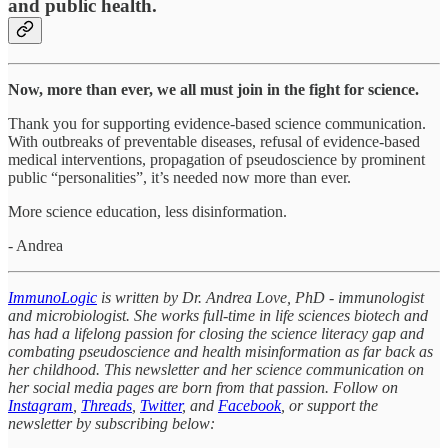
and public health.
Now, more than ever, we all must join in the fight for science.
Thank you for supporting evidence-based science communication.
With outbreaks of preventable diseases, refusal of evidence-based
medical interventions, propagation of pseudoscience by prominent
public “personalities”, it’s needed now more than ever.
More science education, less disinformation.
- Andrea
ImmunoLogic
is written by Dr. Andrea Love, PhD - immunologist
and microbiologist. She works full-time in life sciences biotech and
has had a lifelong passion for closing the science literacy gap and
combating pseudoscience and health misinformation as far back as
her childhood. This newsletter and her science communication on
her social media pages are born from that passion. Follow on
Instagram
,
Threads
,
Twitter
, and
Facebook
, or support the
newsletter by subscribing below: