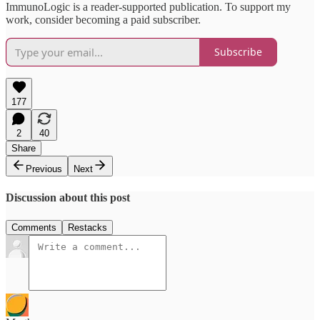
ImmunoLogic is a reader-supported publication. To support my
work, consider becoming a paid subscriber.
Subscribe
177
2
40
Share
Previous
Next
Discussion about this post
Comments
Restacks