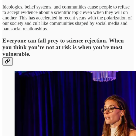
Ideologies, belief systems, and communities cause people to refuse
to accept evidence about a scientific topic even when they will on
another. This has accelerated in recent years with the polarization of
our society and cult-like communities shaped by social media and
parasocial relationships.
Everyone can fall prey to science rejection. When
you think you’re not at risk is when you’re most
vulnerable.