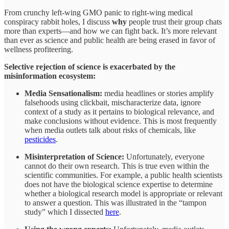
From crunchy left-wing GMO panic to right-wing medical
conspiracy rabbit holes, I discuss
why
people trust their group chats
more than experts—and how we can fight back. It’s more relevant
than ever as science and public health are being erased in favor of
wellness profiteering.
Selective rejection of science is exacerbated by the
misinformation ecosystem:
Media Sensationalism:
media headlines or stories amplify
falsehoods using clickbait, mischaracterize data, ignore
context of a study as it pertains to biological relevance, and
make conclusions without evidence. This is most frequently
when media outlets talk about risks of chemicals, like
pesticides
.
Misinterpretation of Science:
Unfortunately, everyone
cannot do their own research. This is true even within the
scientific communities. For example, a public health scientists
does not have the biological science expertise to determine
whether a biological research model is appropriate or relevant
to answer a question. This was illustrated in the “tampon
study” which I dissected
here
.