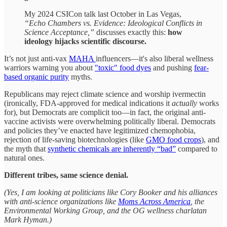
My 2024 CSICon talk last October in Las Vegas,
“Echo Chambers vs. Evidence: Ideological Conflicts in
Science Acceptance,”
discusses exactly this:
how
ideology hijacks scientific discourse.
It’s not just anti-vax
MAHA
influencers—it's also liberal wellness
warriors warning you about
"toxic" food dyes
and pushing
fear-
based organic purity
myths.
Republicans may reject climate science and worship ivermectin
(ironically, FDA-approved for medical indications it
actually
works
for), but Democrats are complicit too—in fact, the original anti-
vaccine activists were overwhelming politically liberal. Democrats
and policies they’ve enacted have legitimized chemophobia,
rejection of life-saving biotechnologies (like
GMO food crops
), and
the myth that
synthetic chemicals are inherently “bad”
compared to
natural ones.
Different tribes, same science denial.
(Yes, I am looking at politicians like Cory Booker and his alliances
with anti-science organizations like
Moms Across America
, the
Environmental Working Group, and the OG wellness charlatan
Mark Hyman.)