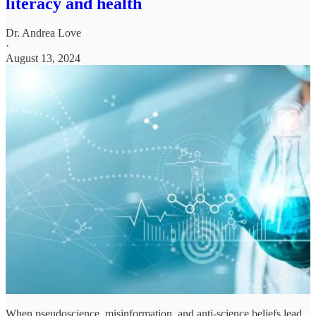
literacy and health
Dr. Andrea Love
·
August 13, 2024
When pseudoscience, misinformation, and anti-science beliefs lead