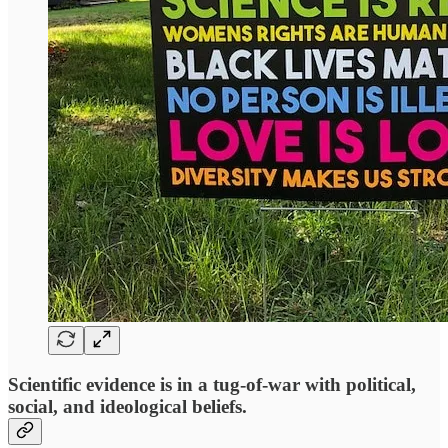
Scientific evidence is in a tug-of-war with political,
social, and ideological beliefs.