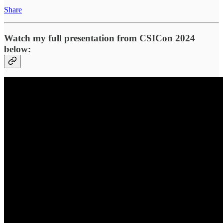
Share
Watch my full presentation from CSICon 2024
below: