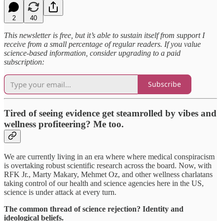
2
40
This newsletter is free, but it’s able to sustain itself from support I
receive from a small percentage of regular readers. If you value
science-based information, consider upgrading to a paid
subscription:
Subscribe
Tired of seeing evidence get steamrolled by vibes and
wellness profiteering? Me too.
We are currently living in an era where where medical conspiracism
is overtaking robust scientific research across the board. Now, with
RFK Jr., Marty Makary, Mehmet Oz, and other wellness charlatans
taking control of our health and science agencies here in the US,
science is under attack at every turn.
The common thread of science rejection? Identity and
ideological beliefs.