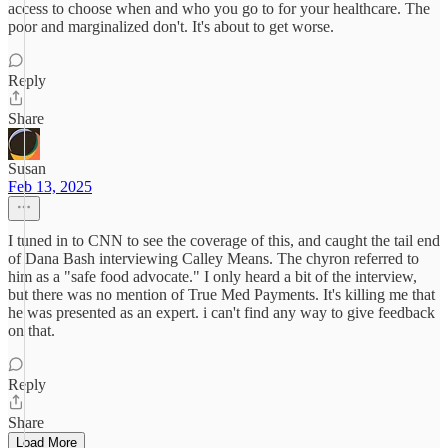
access to choose when and who you go to for your healthcare. The
poor and marginalized don't. It's about to get worse.
Reply
Share
Susan
Feb 13, 2025
I tuned in to CNN to see the coverage of this, and caught the tail end
of Dana Bash interviewing Calley Means. The chyron referred to
him as a "safe food advocate." I only heard a bit of the interview,
but there was no mention of True Med Payments. It's killing me that
he was presented as an expert. i can't find any way to give feedback
on that.
Reply
Share
Load More