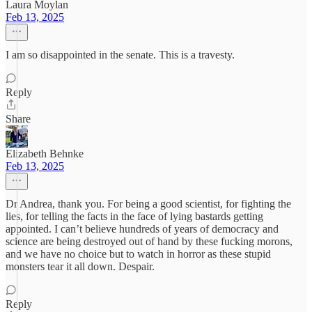
Laura Moylan
Feb 13, 2025
I am so disappointed in the senate. This is a travesty.
Reply
Share
Elizabeth Behnke
Feb 13, 2025
Dr Andrea, thank you. For being a good scientist, for fighting the
lies, for telling the facts in the face of lying bastards getting
appointed. I can’t believe hundreds of years of democracy and
science are being destroyed out of hand by these fucking morons,
and we have no choice but to watch in horror as these stupid
monsters tear it all down. Despair.
Reply