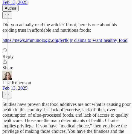
Feb 13, 2025
Author
Did you actually read the article? If not, here is one about his
eroding trust in affordable and nutritious foods:
https://news.immunologic.org/p/rfk-jr-claims-to-want-healthy-food
Reply
Share
Lisa Robertson
Feb 13, 2025
Studies have proven that food additives are not what is causing poor
health in this country. It's lack of exercise, lack of fiber, over
consumption of ultra-processed foods, and lack of access to quality
healthcare. Those are the main determinants of health. Choice
implies privilege. If you have "medical choice," then you have the
privilege of making those choices. You have the finances and the