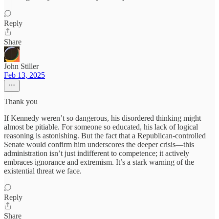
Reply
Share
John Stiller
Feb 13, 2025
Thank you
If Kennedy weren’t so dangerous, his disordered thinking might
almost be pitiable. For someone so educated, his lack of logical
reasoning is astonishing. But the fact that a Republican-controlled
Senate would confirm him underscores the deeper crisis—this
administration isn’t just indifferent to competence; it actively
embraces ignorance and extremism. It’s a stark warning of the
existential threat we face.
Reply
Share