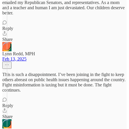
emailed my Republican Senators, and representatives. As a mom
and a teacher and human I am just devastated. Our children deserve
better.
Reply
Share
Lynn Redd, MPH
Feb 13, 2025
This is such a disappointment. I’ve been joining in the fight to keep
others abreast on public health issues happening around the country.
Fight misinformation is taxing but it must be done. The fight
continues.
Reply
Share