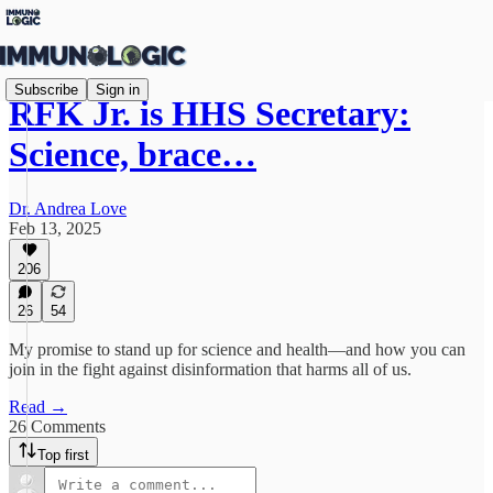
Subscribe
Sign in
RFK Jr. is HHS Secretary:
Science, brace…
Dr. Andrea Love
Feb 13, 2025
206
26
54
My promise to stand up for science and health—and how you can
join in the fight against disinformation that harms all of us.
Read →
26 Comments
Top first