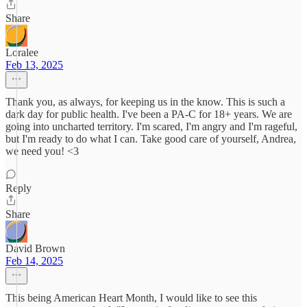
Share
Loralee
Feb 13, 2025
Thank you, as always, for keeping us in the know. This is such a
dark day for public health. I've been a PA-C for 18+ years. We are
going into uncharted territory. I'm scared, I'm angry and I'm rageful,
but I'm ready to do what I can. Take good care of yourself, Andrea,
we need you! <3
Reply
Share
David Brown
Feb 14, 2025
This being American Heart Month, I would like to see this