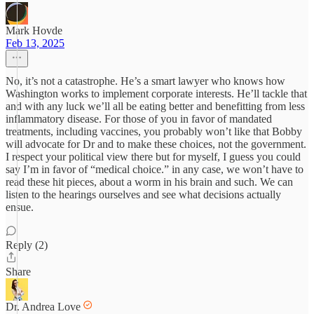
Mark Hovde
Feb 13, 2025
No, it’s not a catastrophe. He’s a smart lawyer who knows how
Washington works to implement corporate interests. He’ll tackle that
and with any luck we’ll all be eating better and benefitting from less
inflammatory disease. For those of you in favor of mandated
treatments, including vaccines, you probably won’t like that Bobby
will advocate for Dr and to make these choices, not the government.
I respect your political view there but for myself, I guess you could
say I’m in favor of “medical choice.” in any case, we won’t have to
read these hit pieces, about a worm in his brain and such. We can
listen to the hearings ourselves and see what decisions actually
ensue.
Reply (2)
Share
Dr. Andrea Love