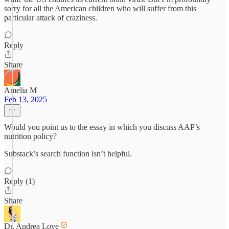
sorry for all the American children who will suffer from this
particular attack of craziness.
Reply
Share
Amelia M
Feb 13, 2025
Would you point us to the essay in which you discuss AAP’s
nutrition policy?
Substack’s search function isn’t helpful.
Reply (1)
Share
Dr. Andrea Love