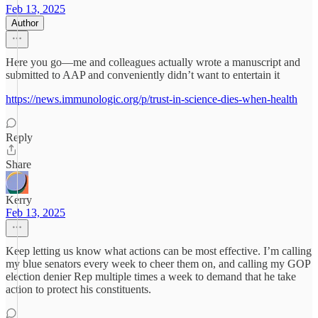
Feb 13, 2025
Author
Here you go—me and colleagues actually wrote a manuscript and
submitted to AAP and conveniently didn’t want to entertain it
https://news.immunologic.org/p/trust-in-science-dies-when-health
Reply
Share
Kerry
Feb 13, 2025
Keep letting us know what actions can be most effective. I’m calling
my blue senators every week to cheer them on, and calling my GOP
election denier Rep multiple times a week to demand that he take
action to protect his constituents.