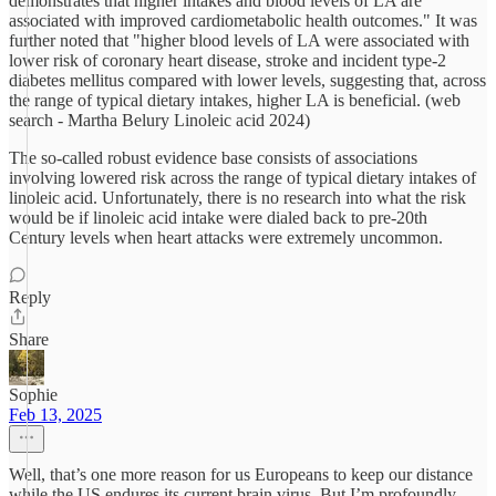
demonstrates that higher intakes and blood levels of LA are
associated with improved cardiometabolic health outcomes." It was
further noted that "higher blood levels of LA were associated with
lower risk of coronary heart disease, stroke and incident type-2
diabetes mellitus compared with lower levels, suggesting that, across
the range of typical dietary intakes, higher LA is beneficial. (web
search - Martha Belury Linoleic acid 2024)
The so-called robust evidence base consists of associations
involving lowered risk across the range of typical dietary intakes of
linoleic acid. Unfortunately, there is no research into what the risk
would be if linoleic acid intake were dialed back to pre-20th
Century levels when heart attacks were extremely uncommon.
Reply
Share
Sophie
Feb 13, 2025
Well, that’s one more reason for us Europeans to keep our distance
while the US endures its current brain virus. But I’m profoundly