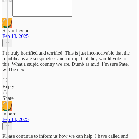
Susan Levine
Feb 13, 2025
I’m truly horrified and terrified. This is just inconceivable that the
republicans are so spineless and corrupt that they would vote for
this. What a stupid country we are. Dumb as mud. I’m sure Patel
will be next.
Reply
Share
jmoore
Feb 13, 2025
Please continue to inform us how we can help. I have called and