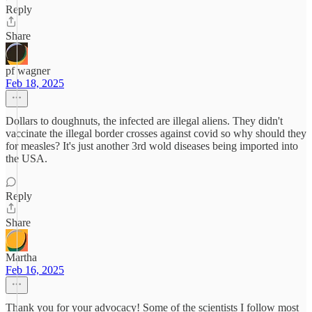
Reply
Share
pf wagner
Feb 18, 2025
Dollars to doughnuts, the infected are illegal aliens. They didn't
vaccinate the illegal border crosses against covid so why should they
for measles? It's just another 3rd wold diseases being imported into
the USA.
Reply
Share
Martha
Feb 16, 2025
Thank you for your advocacy! Some of the scientists I follow most