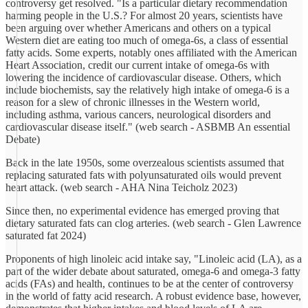
controversy get resolved. "Is a particular dietary recommendation
harming people in the U.S.? For almost 20 years, scientists have
been arguing over whether Americans and others on a typical
Western diet are eating too much of omega-6s, a class of essential
fatty acids. Some experts, notably ones affiliated with the American
Heart Association, credit our current intake of omega-6s with
lowering the incidence of cardiovascular disease. Others, which
include biochemists, say the relatively high intake of omega-6 is a
reason for a slew of chronic illnesses in the Western world,
including asthma, various cancers, neurological disorders and
cardiovascular disease itself." (web search - ASBMB An essential
Debate)
Back in the late 1950s, some overzealous scientists assumed that
replacing saturated fats with polyunsaturated oils would prevent
heart attack. (web search - AHA Nina Teicholz 2023)
Since then, no experimental evidence has emerged proving that
dietary saturated fats can clog arteries. (web search - Glen Lawrence
saturated fat 2024)
Proponents of high linoleic acid intake say, "Linoleic acid (LA), as a
part of the wider debate about saturated, omega-6 and omega-3 fatty
acids (FAs) and health, continues to be at the center of controversy
in the world of fatty acid research. A robust evidence base, however,