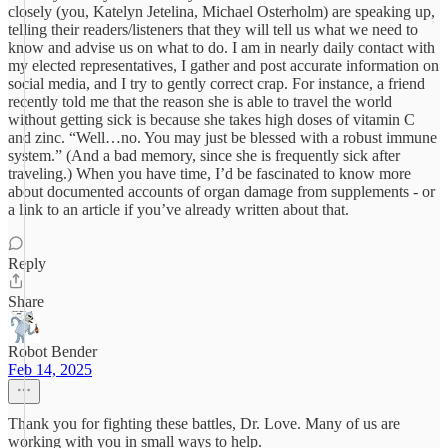
closely (you, Katelyn Jetelina, Michael Osterholm) are speaking up,
telling their readers/listeners that they will tell us what we need to
know and advise us on what to do. I am in nearly daily contact with
my elected representatives, I gather and post accurate information on
social media, and I try to gently correct crap. For instance, a friend
recently told me that the reason she is able to travel the world
without getting sick is because she takes high doses of vitamin C
and zinc. “Well…no. You may just be blessed with a robust immune
system.” (And a bad memory, since she is frequently sick after
traveling.) When you have time, I’d be fascinated to know more
about documented accounts of organ damage from supplements - or
a link to an article if you’ve already written about that.
Reply
Share
Robot Bender
Feb 14, 2025
Thank you for fighting these battles, Dr. Love. Many of us are
working with you in small ways to help.