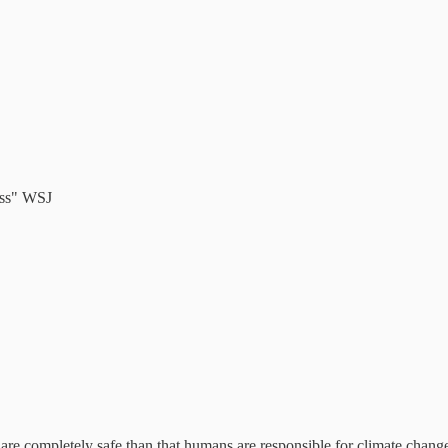
ess" WSJ
are completely safe than that humans are responsible for climate change