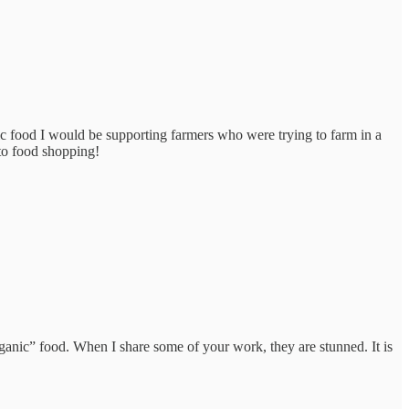
ic food I would be supporting farmers who were trying to farm in a
to food shopping!
ganic” food. When I share some of your work, they are stunned. It is