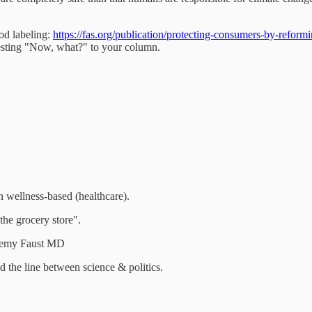
od labeling:
https://fas.org/publication/protecting-consumers-by-reformi
eresting "Now, what?" to your column.
n wellness-based (healthcare).
the grocery store".
eremy Faust MD
 the line between science & politics.