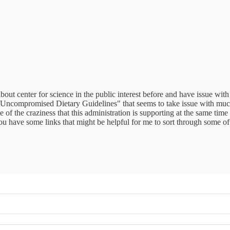
ut center for science in the public interest before and have issue wit
e Uncompromised Dietary Guidelines" that seems to take issue with muc
f the craziness that this administration is supporting at the same time
 you have some links that might be helpful for me to sort through some o