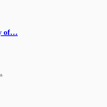
ry of…
ng.