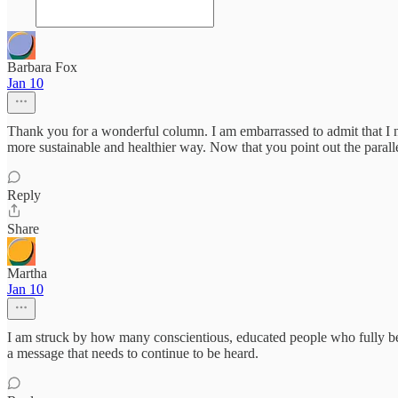
Barbara Fox
Jan 10
Thank you for a wonderful column. I am embarrassed to admit that I n
more sustainable and healthier way. Now that you point out the paral
Reply
Share
Martha
Jan 10
I am struck by how many conscientious, educated people who fully beli
a message that needs to continue to be heard.