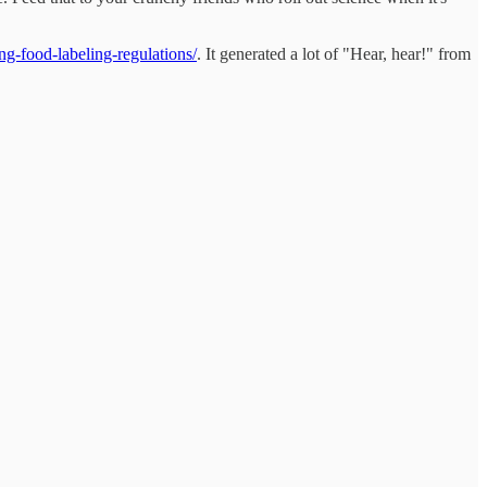
ng-food-labeling-regulations/
. It generated a lot of "Hear, hear!" from