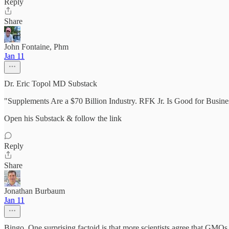
Reply
Share
John Fontaine, Phm
Jan 11
Dr. Eric Topol MD Substack
"Supplements Are a $70 Billion Industry. RFK Jr. Is Good for Busin
Open his Substack & follow the link
Reply
Share
Jonathan Burbaum
Jan 11
Bingo. One surprising factoid is that more scientists agree that GMOs 