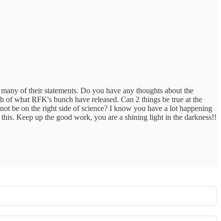
h many of their statements. Do you have any thoughts about the
h of what RFK's bunch have released. Can 2 things be true at the
 not be on the right side of science? I know you have a lot happening
f this. Keep up the good work, you are a shining light in the darkness!!