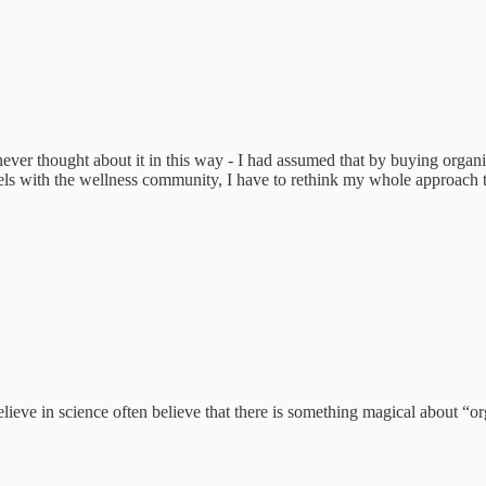
ever thought about it in this way - I had assumed that by buying organ
lels with the wellness community, I have to rethink my whole approach 
eve in science often believe that there is something magical about “or