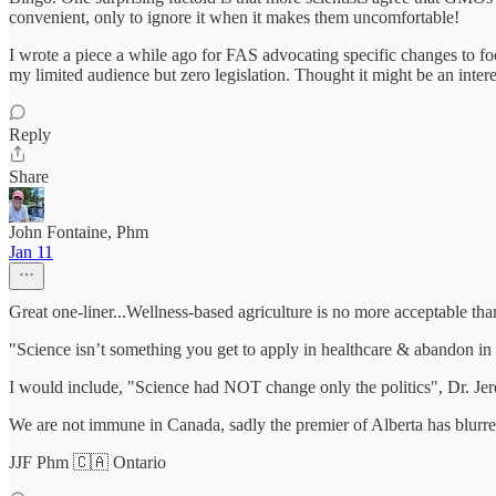
convenient, only to ignore it when it makes them uncomfortable!
I wrote a piece a while ago for FAS advocating specific changes to fo
my limited audience but zero legislation. Thought it might be an int
Reply
Share
John Fontaine, Phm
Jan 11
Great one-liner...Wellness-based agriculture is no more acceptable tha
"Science isn’t something you get to apply in healthcare & abandon in 
I would include, "Science had NOT change only the politics", Dr. J
We are not immune in Canada, sadly the premier of Alberta has blurred
JJF Phm 🇨🇦 Ontario