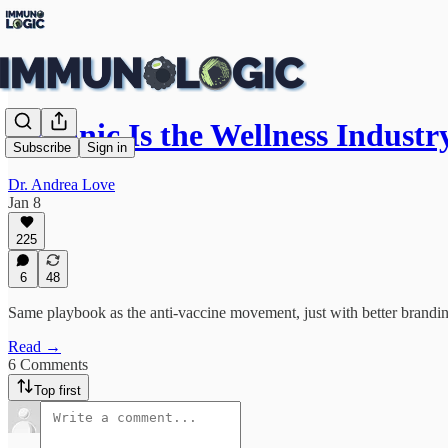
Organic Is the Wellness Indust
Subscribe
Sign in
Dr. Andrea Love
Jan 8
225
6
48
Same playbook as the anti-vaccine movement, just with better brandi
Read →
6 Comments
Top first