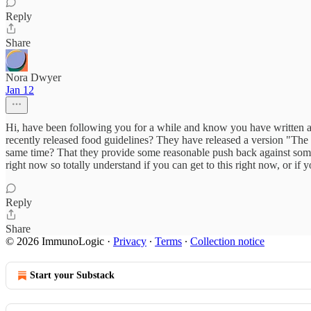
Reply
Share
Nora Dwyer
Jan 12
Hi, have been following you for a while and know you have written abo
recently released food guidelines? They have released a version "Th
same time? That they provide some reasonable push back against some o
right now so totally understand if you can get to this right now, or if
Reply
Share
© 2026 ImmunoLogic
·
Privacy
∙
Terms
∙
Collection notice
Start your Substack