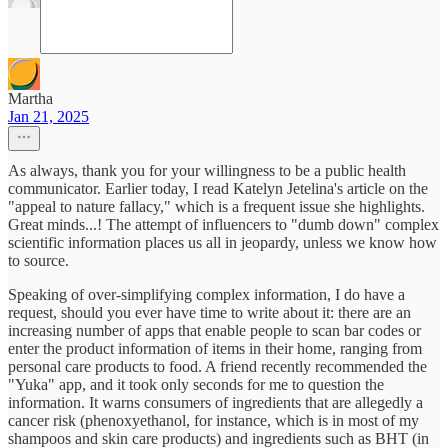
Martha
Jan 21, 2025
As always, thank you for your willingness to be a public health
communicator. Earlier today, I read Katelyn Jetelina's article on the
"appeal to nature fallacy," which is a frequent issue she highlights.
Great minds...! The attempt of influencers to "dumb down" complex
scientific information places us all in jeopardy, unless we know how
to source.
Speaking of over-simplifying complex information, I do have a
request, should you ever have time to write about it: there are an
increasing number of apps that enable people to scan bar codes or
enter the product information of items in their home, ranging from
personal care products to food. A friend recently recommended the
"Yuka" app, and it took only seconds for me to question the
information. It warns consumers of ingredients that are allegedly a
cancer risk (phenoxyethanol, for instance, which is in most of my
shampoos and skin care products) and ingredients such as BHT (in