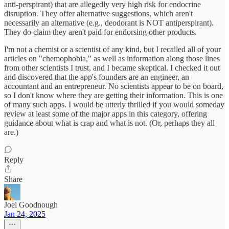
anti-perspirant) that are allegedly very high risk for endocrine
disruption. They offer alternative suggestions, which aren't
necessarily an alternative (e.g., deodorant is NOT antiperspirant).
They do claim they aren't paid for endorsing other products.
I'm not a chemist or a scientist of any kind, but I recalled all of your
articles on "chemophobia," as well as information along those lines
from other scientists I trust, and I became skeptical. I checked it out
and discovered that the app's founders are an engineer, an
accountant and an entrepreneur. No scientists appear to be on board,
so I don't know where they are getting their information. This is one
of many such apps. I would be utterly thrilled if you would someday
review at least some of the major apps in this category, offering
guidance about what is crap and what is not. (Or, perhaps they all
are.)
Reply
Share
Joel Goodnough
Jan 24, 2025