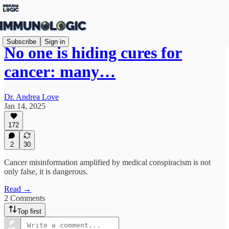
Subscribe
Sign in
No one is hiding cures for
cancer: many…
Dr. Andrea Love
Jan 14, 2025
172
2
30
Cancer misinformation amplified by medical conspiracism is not
only false, it is dangerous.
Read →
2 Comments
Top first