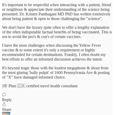
It's important to be respectful when interacting with a patient, friend
or neighbour & appreciate their understanding of the science being
presented. Dr. Kristen Panthagani MD PhD has written extensively
about being patient & open to those challenging the "science".
We don't have the luxury quite often to offer a lengthy explanation
of the often indisputable factual benefits of being vaccinated. This is
not to avoid the pro's & con's of certain vaccines.
I have the most challenges when discussing the Yellow Fever
vaccine & to some extent it's only a requirement or highly
recommended for certain destinations. Frankly, I often doubt my
best efforts to offer an informed discussion achieves the intent.
It's beyond tragic those with the loudest megaphone & shout from
the most glaring 'bully pulpit' of 1600 Pennsylvania Ave & posting
of "X" have damaged informed choice.
JJF Phm 🇨🇦 certified travel health consultant
Reply
Share