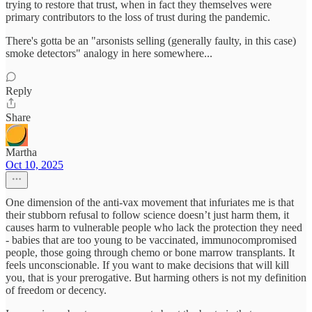
trying to restore that trust, when in fact they themselves were
primary contributors to the loss of trust during the pandemic.
There's gotta be an "arsonists selling (generally faulty, in this case)
smoke detectors" analogy in here somewhere...
Reply
Share
Martha
Oct 10, 2025
One dimension of the anti-vax movement that infuriates me is that
their stubborn refusal to follow science doesn’t just harm them, it
causes harm to vulnerable people who lack the protection they need
- babies that are too young to be vaccinated, immunocompromised
people, those going through chemo or bone marrow transplants. It
feels unconscionable. If you want to make decisions that will kill
you, that is your prerogative. But harming others is not my definition
of freedom or decency.