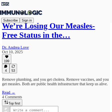
Subscribe
Sign in
We’re Losing Our Measles-
Free Status in the…
Dr. Andrea Love
Oct 10, 2025
199
4
53
Remove plumbing, and you get cholera. Remove vaccines, and you
get measles. Both are public health infrastructure that keep us alive.
Read →
4 Comments
Top first