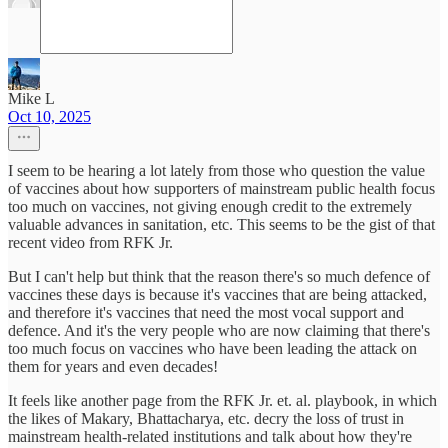
Mike L
Oct 10, 2025
I seem to be hearing a lot lately from those who question the value
of vaccines about how supporters of mainstream public health focus
too much on vaccines, not giving enough credit to the extremely
valuable advances in sanitation, etc. This seems to be the gist of that
recent video from RFK Jr.
But I can't help but think that the reason there's so much defence of
vaccines these days is because it's vaccines that are being attacked,
and therefore it's vaccines that need the most vocal support and
defence. And it's the very people who are now claiming that there's
too much focus on vaccines who have been leading the attack on
them for years and even decades!
It feels like another page from the RFK Jr. et. al. playbook, in which
the likes of Makary, Bhattacharya, etc. decry the loss of trust in
mainstream health-related institutions and talk about how they're