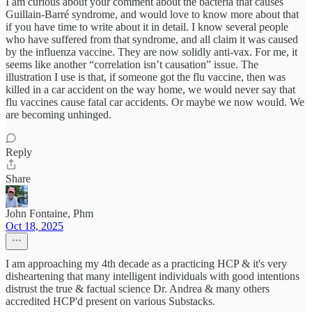
I am curious about your comment about the bacteria that causes
Guillain-Barré syndrome, and would love to know more about that
if you have time to write about it in detail. I know several people
who have suffered from that syndrome, and all claim it was caused
by the influenza vaccine. They are now solidly anti-vax. For me, it
seems like another “correlation isn’t causation” issue. The
illustration I use is that, if someone got the flu vaccine, then was
killed in a car accident on the way home, we would never say that
flu vaccines cause fatal car accidents. Or maybe we now would. We
are becoming unhinged.
Reply
Share
John Fontaine, Phm
Oct 18, 2025
I am approaching my 4th decade as a practicing HCP & it's very
disheartening that many intelligent individuals with good intentions
distrust the true & factual science Dr. Andrea & many others
accredited HCP'd present on various Substacks.