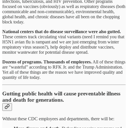
infections, tuberculosis, and HIV prevention. Other programs
focused on vaccines (obviously) as well as respiratory diseases (both
communicable and non-communicable), environmental health,
global health, and chronic diseases have all been on the chopping
block today.
National centers that do disease surveillance were also gutted.
These centers track circulating viral variants (need I remind you that
H5N1 avian flu is rampant and we are just emerging from winter
respiratory virus season?), help deploy and distribute vaccines,
monitor wastewater for potential disease spread.
Dozens of programs. Thousands of employees.
All of these things
are “wasteful” according to RFK Jr. and the Trump Administration.
Yet all of these things are the reason we have improved quality and
quantity of life today.
Gutting public health will cause preventable illness
and death for generations.
Without these CDC employees and departments, there will be: