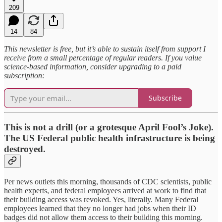
209
14
84
This newsletter is free, but it’s able to sustain itself from support I
receive from a small percentage of regular readers. If you value
science-based information, consider upgrading to a paid
subscription:
Subscribe
This is not a drill (or a grotesque April Fool’s Joke).
The US Federal public health infrastructure is being
destroyed.
Per news outlets this morning, thousands of CDC scientists, public
health experts, and federal employees arrived at work to find that
their building access was revoked. Yes, literally. Many Federal
employees learned that they no longer had jobs when their ID
badges did not allow them access to their building this morning.