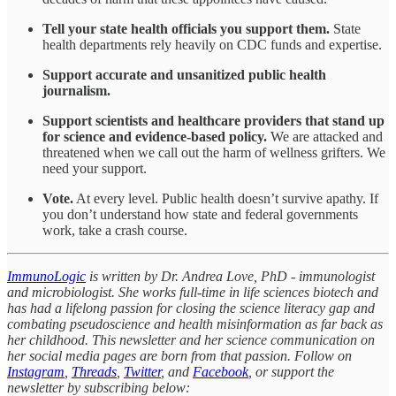
Tell your state health officials you support them.
State
health departments rely heavily on CDC funds and expertise.
Support accurate and unsanitized public health
journalism.
Support scientists and healthcare providers that stand up
for science and evidence-based policy.
We are attacked and
threatened when we call out the harm of wellness grifters. We
need your support.
Vote.
At every level. Public health doesn’t survive apathy. If
you don’t understand how state and federal governments
work, take a crash course.
ImmunoLogic
is written by Dr. Andrea Love, PhD - immunologist
and microbiologist. She works full-time in life sciences biotech and
has had a lifelong passion for closing the science literacy gap and
combating pseudoscience and health misinformation as far back as
her childhood. This newsletter and her science communication on
her social media pages are born from that passion. Follow on
Instagram
,
Threads
,
Twitter
, and
Facebook
, or support the
newsletter by subscribing below: