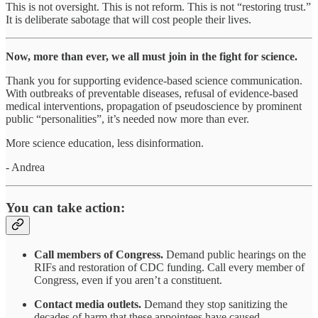
This is not oversight. This is not reform. This is not “restoring trust.”
It is deliberate sabotage that will cost people their lives.
Now, more than ever, we all must join in the fight for science.
Thank you for supporting evidence-based science communication.
With outbreaks of preventable diseases, refusal of evidence-based
medical interventions, propagation of pseudoscience by prominent
public “personalities”, it’s needed now more than ever.
More science education, less disinformation.
- Andrea
You can take action:
Call members of Congress.
Demand public hearings on the
RIFs and restoration of CDC funding. Call every member of
Congress, even if you aren’t a constituent.
Contact media outlets.
Demand they stop sanitizing the
decades of harm that these appointees have caused.