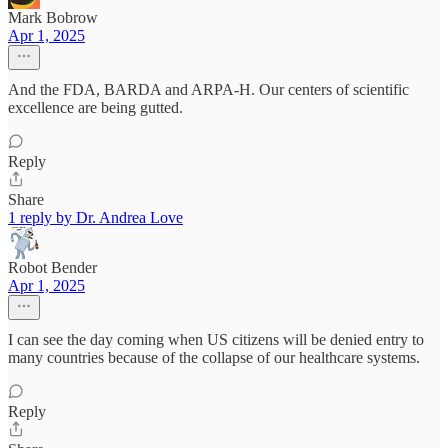
Mark Bobrow
Apr 1, 2025
And the FDA, BARDA and ARPA-H. Our centers of scientific
excellence are being gutted.
Reply
Share
1 reply by Dr. Andrea Love
Robot Bender
Apr 1, 2025
I can see the day coming when US citizens will be denied entry to
many countries because of the collapse of our healthcare systems.
Reply