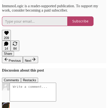
ImmunoLogic is a reader-supported publication. To support my
work, consider becoming a paid subscriber.
Subscribe
209
14
84
Share
Previous
Next
Discussion about this post
Comments
Restacks