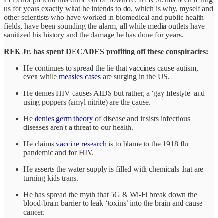
us for years exactly what he intends to do, which is why, myself and
other scientists who have worked in biomedical and public health
fields, have been sounding the alarm, all while media outlets have
sanitized his history and the damage he has done for years.
RFK Jr. has spent DECADES profiting off these conspiracies:
He continues to spread the lie that vaccines cause autism,
even while
measles cases
are surging in the US.
He denies HIV causes AIDS but rather, a 'gay lifestyle' and
using poppers (amyl nitrite) are the cause.
He
denies germ theory
of disease and insists infectious
diseases aren't a threat to our health.
He claims
vaccine research
is to blame to the 1918 flu
pandemic and for HIV.
He asserts the water supply is filled with chemicals that are
turning kids trans.
He has spread the myth that 5G & Wi-Fi break down the
blood-brain barrier to leak ‘toxins’ into the brain and cause
cancer.