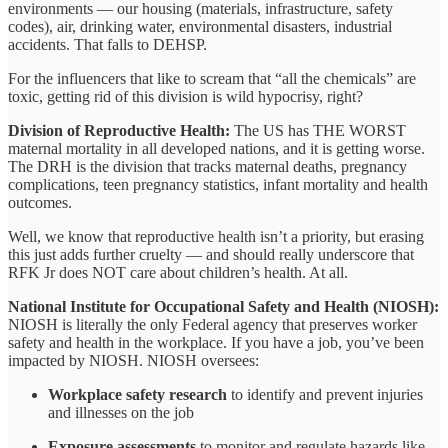
environments — our housing (materials, infrastructure, safety
codes), air, drinking water, environmental disasters, industrial
accidents. That falls to DEHSP.
For the influencers that like to scream that “all the chemicals” are
toxic, getting rid of this division is wild hypocrisy, right?
Division of Reproductive Health:
The US has THE WORST
maternal mortality in all developed nations, and it is getting worse.
The DRH is the division that tracks maternal deaths, pregnancy
complications, teen pregnancy statistics, infant mortality and health
outcomes.
Well, we know that reproductive health isn’t a priority, but erasing
this just adds further cruelty — and should really underscore that
RFK Jr does NOT care about children’s health. At all.
National Institute for Occupational Safety and Health (NIOSH):
NIOSH is literally the only Federal agency that preserves worker
safety and health in the workplace. If you have a job, you’ve been
impacted by NIOSH. NIOSH oversees:
Workplace safety research
to identify and prevent injuries
and illnesses on the job
Exposure assessments
to monitor and regulate hazards like