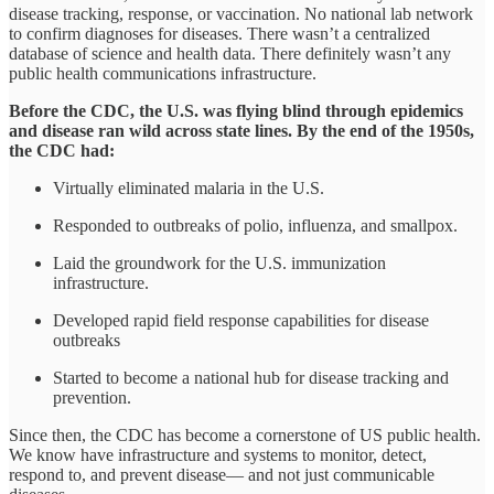
disease tracking, response, or vaccination. No national lab network
to confirm diagnoses for diseases. There wasn’t a centralized
database of science and health data. There definitely wasn’t any
public health communications infrastructure.
Before the CDC, the U.S. was flying blind through epidemics
and disease ran wild across state lines. By the end of the 1950s,
the CDC had:
Virtually eliminated malaria in the U.S.
Responded to outbreaks of polio, influenza, and smallpox.
Laid the groundwork for the U.S. immunization
infrastructure.
Developed rapid field response capabilities for disease
outbreaks
Started to become a national hub for disease tracking and
prevention.
Since then, the CDC has become a cornerstone of US public health.
We know have infrastructure and systems to monitor, detect,
respond to, and prevent disease— and not just communicable