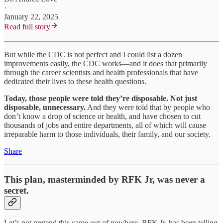
·
January 22, 2025
Read full story
But while the CDC is not perfect and I could list a dozen
improvements easily, the CDC works—and it does that primarily
through the career scientists and health professionals that have
dedicated their lives to these health questions.
Today, those people were told they’re disposable. Not just
disposable, unnecessary.
And they were told that by people who
don’t know a drop of science or health, and have chosen to cut
thousands of jobs and entire departments, all of which will cause
irreparable harm to those individuals, their family, and our society.
Share
This plan, masterminded by RFK Jr, was never a
secret.
Let’s not pretend this came out of nowhere. RFK Jr. has been telling