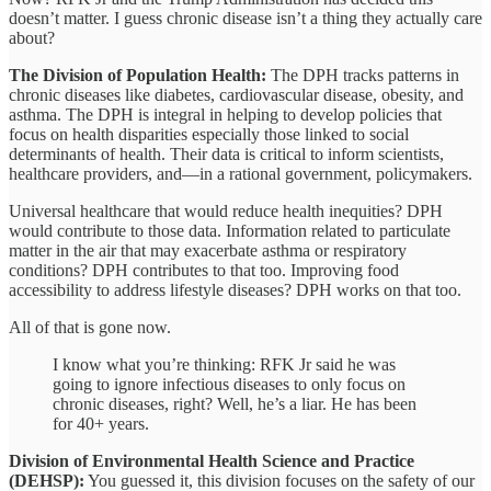
doesn’t matter. I guess chronic disease isn’t a thing they actually care
about?
The Division of Population Health:
The DPH tracks patterns in
chronic diseases like diabetes, cardiovascular disease, obesity, and
asthma. The DPH is integral in helping to develop policies that
focus on health disparities especially those linked to social
determinants of health. Their data is critical to inform scientists,
healthcare providers, and—in a rational government, policymakers.
Universal healthcare that would reduce health inequities? DPH
would contribute to those data. Information related to particulate
matter in the air that may exacerbate asthma or respiratory
conditions? DPH contributes to that too. Improving food
accessibility to address lifestyle diseases? DPH works on that too.
All of that is gone now.
I know what you’re thinking: RFK Jr said he was
going to ignore infectious diseases to only focus on
chronic diseases, right? Well, he’s a liar. He has been
for 40+ years.
Division of Environmental Health Science and Practice
(DEHSP):
You guessed it, this division focuses on the safety of our