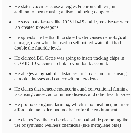
He states vaccines cause allergies & chronic illness, in
addition to them causing autism and being dangerous.
He says that diseases like COVID-19 and Lyme disease were
lab-created bioweapons.
He spreads the lie that fluoridated water causes neurological
damage, even when he used to sell bottled water that had
double the fluoride levels.
He claimed Bill Gates was going to insert tracking chips in
COVID-19 vaccines to link to your bank account.
He alleges a myriad of substances are 'toxic' and are causing
chronic illnesses and cancer without evidence.
He claims that genetic engineering and conventional farming
is causing cancer, autoimmune disease, and other health issues
He promotes organic farming, which is not healthier, not more
affordable, not safer, and not better for the environment
He claims “synthetic chemicals” are bad while promoting the
use of synthetic wellness chemicals (like methylene blue)