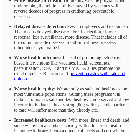
More disease and death.
Defunding vaccine programs and
undermining the millions of lives saved by vaccines will
reverse decades of progress in eradicating preventable
diseases.
Delayed disease detection:
Fewer employees and resources?
That means delayed disease outbreak detection, slower
response, less surveillance, more disease. That includes all of
the communicable diseases: foodborne illness, measles,
tuberculosis, you name it.
Worse health outcomes:
Instead of promoting evidence-
based interventions like vaccines, health screenings,
pasteurization, RFK Jr and his MAHA allies promote the
exact opposite. But you can’t
prevent measles with kale and
quinoa
.
Worse health equity:
We are only as safe and healthy as the
most vulnerable populations. Gutting these programs will
make all of us less safe and less healthy. Underserved and low
income individuals, already struggling with systemic barriers
to care will suffer more than they already are.
Increased healthcare costs:
With more illness and death, and
since we live in a capitalist society with a for-profit health
insurance industry, increased medical needs and cost will be