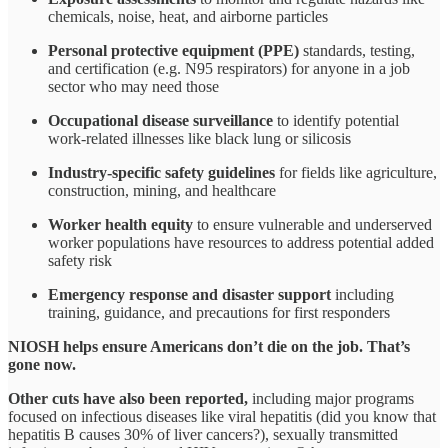
chemicals, noise, heat, and airborne particles
Personal protective equipment (PPE)
standards, testing,
and certification (e.g. N95 respirators) for anyone in a job
sector who may need those
Occupational disease surveillance
to identify potential
work-related illnesses like black lung or silicosis
Industry-specific safety guidelines
for fields like agriculture,
construction, mining, and healthcare
Worker health equity
to ensure vulnerable and underserved
worker populations have resources to address potential added
safety risk
Emergency response and disaster support
including
training, guidance, and precautions for first responders
NIOSH helps ensure Americans don’t die on the job. That’s
gone now.
Other cuts have also been reported,
including major programs
focused on infectious diseases like viral hepatitis (did you know that
hepatitis B causes 30% of liver cancers?), sexually transmitted