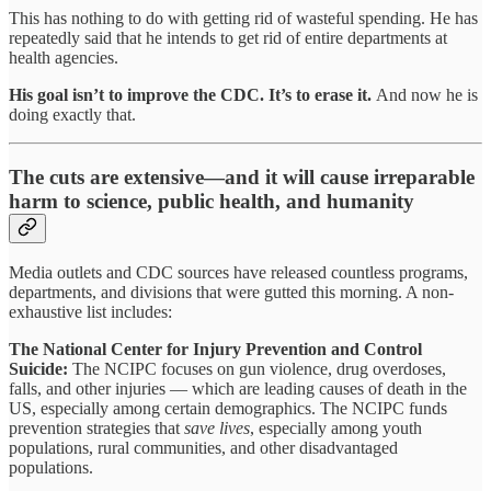
This has nothing to do with getting rid of wasteful spending. He has
repeatedly said that he intends to get rid of entire departments at
health agencies.
His goal isn’t to improve the CDC. It’s to erase it.
And now he is
doing exactly that.
The cuts are extensive—and it will cause irreparable
harm to science, public health, and humanity
Media outlets and CDC sources have released countless programs,
departments, and divisions that were gutted this morning. A non-
exhaustive list includes:
The National Center for Injury Prevention and Control
Suicide:
The NCIPC focuses on gun violence, drug overdoses,
falls, and other injuries — which are leading causes of death in the
US, especially among certain demographics. The NCIPC funds
prevention strategies that
save lives
, especially among youth
populations, rural communities, and other disadvantaged
populations.