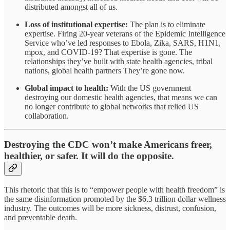
distributed amongst all of us.
Loss of institutional expertise:
The plan is to eliminate
expertise. Firing 20-year veterans of the Epidemic Intelligence
Service who’ve led responses to Ebola, Zika, SARS, H1N1,
mpox, and COVID-19? That expertise is gone. The
relationships they’ve built with state health agencies, tribal
nations, global health partners They’re gone now.
Global impact to health:
With the US government
destroying our domestic health agencies, that means we can
no longer contribute to global networks that relied US
collaboration.
Destroying the CDC won’t make Americans freer,
healthier, or safer. It will do the opposite.
This rhetoric that this is to “empower people with health freedom” is
the same disinformation promoted by the $6.3 trillion dollar wellness
industry. The outcomes will be more sickness, distrust, confusion,
and preventable death.