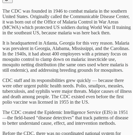
The CDC was founded in 1946 to combat malaria in the southern
United States. Originally called the Communicable Disease Center,
it was born out of the Office of Malaria Control in War Areas
(MCWA) which protected US soldiers during World War II training
in the southeast US, because malaria was here back then.
It is headquartered in Atlanta, Georgia for this very reason. Malaria
was prevalent in Georgia, Alabama, Mississippi, and the Carolinas.
In the 1940s, it had about 400 employees with a primary focus on
mosquito control to clamp down on malaria: insecticide use,
mosquito netting distribution (the same ones used where malaria is
still endemic), and addressing breeding grounds for mosquitoes.
CDC staff and its responsibilities grew quickly — because there
were other urgent public health needs. Polio, smallpox, measles,
tuberculosis, and syphilis were major threats. Major causes of illness
and death among people. The CDC existed even before the first
polio vaccine was licensed in 1955 in the US.
The CDC created the Epidemic Intelligence Service (EIS) in 1951
—the field-based “disease detectives” that track patterns of disease
to better understand cause, effect, and intervention methods.
Before the CDC, there was no coordinated national system for