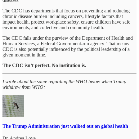
diseases.
The CDC has departments that focus on preventing and reducing
chronic disease burden including cancers, lifestyle factors that
impact health, protect workplace safety, ensure children have safe
environments, and collective and community health.
The CDC falls under the purview of the Department of Health and
Human Services, a Federal Government-run agency. That means
CDC is also potentially influenced by the political leadership of a
given moment in time.
The CDC isn’t perfect. No institution is.
I wrote about the same regarding the WHO below when Trump
withdrew from WHO:
The Trump Administration just walked out on global health
Dr. Andrea Love