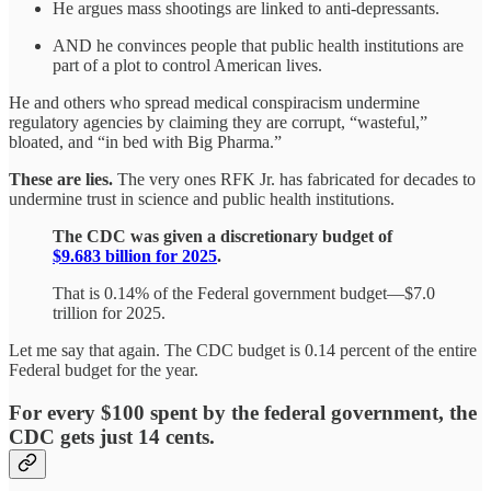
He argues mass shootings are linked to anti-depressants.
AND he convinces people that public health institutions are
part of a plot to control American lives.
He and others who spread medical conspiracism undermine
regulatory agencies by claiming they are corrupt, “wasteful,”
bloated, and “in bed with Big Pharma.”
These are lies.
The very ones RFK Jr. has fabricated for decades to
undermine trust in science and public health institutions.
​The CDC was given a discretionary budget of
$9.683 billion for 2025
.
That is 0.14% of the Federal government budget—$7.0
trillion for 2025.
Let me say that again. The CDC budget is 0.14 percent of the entire
Federal budget for the year.
For every $100 spent by the federal government, the
CDC gets just 14 cents.