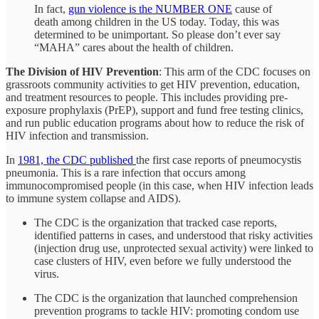
In fact,
gun violence is the NUMBER ONE
cause of
death among children in the US today. Today, this was
determined to be unimportant. So please don’t ever say
“MAHA” cares about the health of children.
The Division of HIV Prevention
: This arm of the CDC focuses on
grassroots community activities to get HIV prevention, education,
and treatment resources to people. This includes providing pre-
exposure prophylaxis (PrEP), support and fund free testing clinics,
and run public education programs about how to reduce the risk of
HIV infection and transmission.
In
1981, the CDC published
the first case reports of pneumocystis
pneumonia. This is a rare infection that occurs among
immunocompromised people (in this case, when HIV infection leads
to immune system collapse and AIDS).
The CDC is the organization that tracked case reports,
identified patterns in cases, and understood that risky activities
(injection drug use, unprotected sexual activity) were linked to
case clusters of HIV, even before we fully understood the
virus.
The CDC is the organization that launched comprehension
prevention programs to tackle HIV: promoting condom use