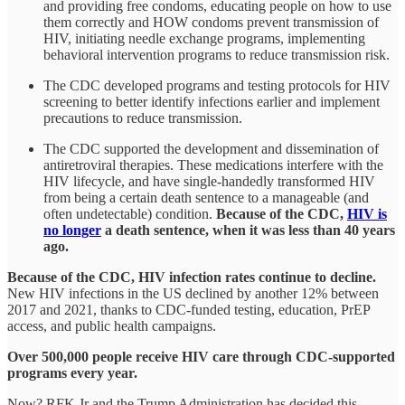
and providing free condoms, educating people on how to use
them correctly and HOW condoms prevent transmission of
HIV, initiating needle exchange programs, implementing
behavioral intervention programs to reduce transmission risk.
The CDC developed programs and testing protocols for HIV
screening to better identify infections earlier and implement
precautions to reduce transmission.
The CDC supported the development and dissemination of
antiretroviral therapies. These medications interfere with the
HIV lifecycle, and have single-handedly transformed HIV
from being a certain death sentence to a manageable (and
often undetectable) condition.
Because of the CDC,
HIV is
no longer
a death sentence, when it was less than 40 years
ago.
Because of the CDC, HIV infection rates continue to decline.
New HIV infections in the US declined by another 12% between
2017 and 2021, thanks to CDC-funded testing, education, PrEP
access, and public health campaigns.
Over 500,000 people receive HIV care through CDC-supported
programs every year.
Now? RFK Jr and the Trump Administration has decided this