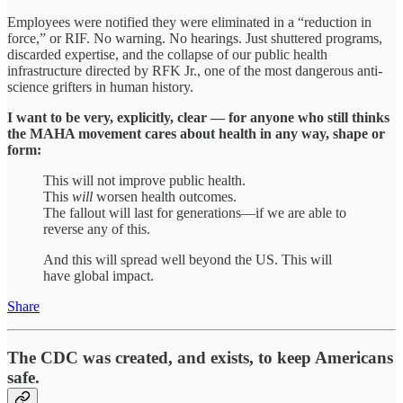
Employees were notified they were eliminated in a “reduction in
force,” or RIF. No warning. No hearings. Just shuttered programs,
discarded expertise, and the collapse of our public health
infrastructure directed by RFK Jr., one of the most dangerous anti-
science grifters in human history.
I want to be very, explicitly, clear — for anyone who still thinks
the MAHA movement cares about health in any way, shape or
form:
This will not improve public health.
This
will
worsen health outcomes.
The fallout will last for generations—if we are able to
reverse any of this.
And this will spread well beyond the US. This will
have global impact.
Share
The CDC was created, and exists, to keep Americans
safe.