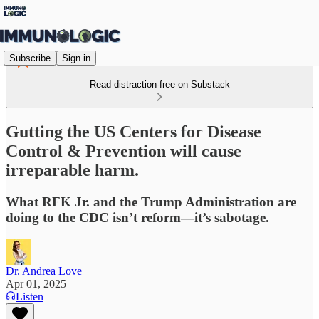
Subscribe
Sign in
Read distraction-free on Substack
Gutting the US Centers for Disease
Control & Prevention will cause
irreparable harm.
What RFK Jr. and the Trump Administration are
doing to the CDC isn’t reform—it’s sabotage.
Dr. Andrea Love
Apr 01, 2025
Listen