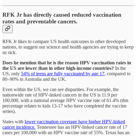
RFK Jr has directly caused reduced vaccination
rates and preventable cancers.
RFK Jr likes to compare US health outcomes to other developed
nations, to suggest our science and health agencies are trying to keep
us sick.
Does he mention that he is the reason HPV vaccination rates in
the US are lower than in other high-income countries?
In the
US, only
54% of teens are fully vaccinated by age 17,
compared to
80–90% in Australia and the UK.
Even within the US, we can see disparities. For example, the
nationwide rate of HPV-linked cancers in the US is 11.9 per
100,000, with a national average HPV vaccine rate of 61.4% (this
percentage relates to kids 13-17 who have completed the vaccine
series).
States with
lower vaccination coverage have higher HPV-linked
cancer incidence.
Tennessee has an HPV-linked cancer rate of 17
cases per 100,000 with an HPV vaccine rate of 55%. Texas has an