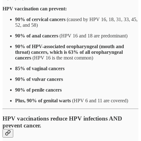
HPV vaccination can prevent:
90% of cervical cancers
(caused by HPV 16, 18, 31, 33, 45,
52, and 58)
90% of anal cancers
(HPV 16 and 18 are predominant)
90% of HPV-associated oropharyngeal (mouth and
throat) cancers, which is 63% of all oropharyngeal
cancers
(HPV 16 is the most common)
85% of vaginal cancers
90% of vulvar cancers
90% of penile cancers
Plus, 90% of genital warts
(HPV 6 and 11 are covered)
HPV vaccinations reduce HPV infections AND
prevent cancer.