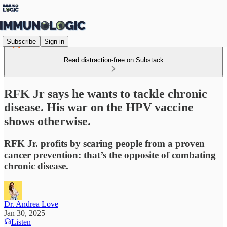
Subscribe
Sign in
Read distraction-free on Substack
RFK Jr says he wants to tackle chronic
disease. His war on the HPV vaccine
shows otherwise.
RFK Jr. profits by scaring people from a proven
cancer prevention: that’s the opposite of combating
chronic disease.
Dr. Andrea Love
Jan 30, 2025
Listen