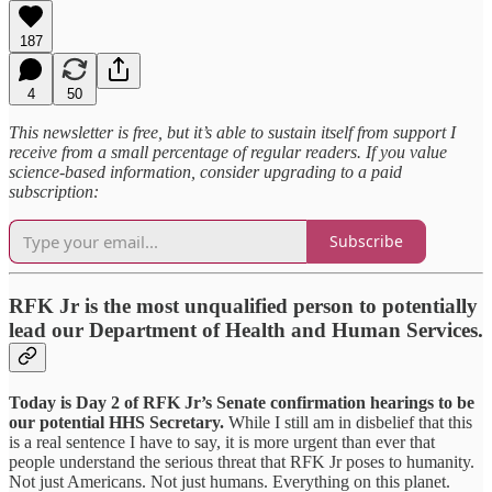
187
4
50
This newsletter is free, but it’s able to sustain itself from support I
receive from a small percentage of regular readers. If you value
science-based information, consider upgrading to a paid
subscription:
Subscribe
RFK Jr is the most unqualified person to potentially
lead our Department of Health and Human Services.
Today is Day 2 of RFK Jr’s Senate confirmation hearings to be
our potential HHS Secretary.
While I still am in disbelief that this
is a real sentence I have to say, it is more urgent than ever that
people understand the serious threat that RFK Jr poses to humanity.
Not just Americans. Not just humans. Everything on this planet.