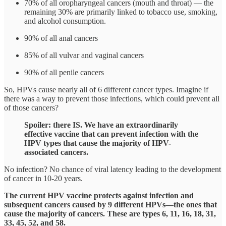
70% of all oropharyngeal cancers (mouth and throat) — the
remaining 30% are primarily linked to tobacco use, smoking,
and alcohol consumption.
90% of all anal cancers
85% of all vulvar and vaginal cancers
90% of all penile cancers
So, HPVs cause nearly all of 6 different cancer types. Imagine if
there was a way to prevent those infections, which could prevent all
of those cancers?
Spoiler: there IS. We have an extraordinarily
effective vaccine that can prevent infection with the
HPV types that cause the majority of HPV-
associated cancers.
No infection? No chance of viral latency leading to the development
of cancer in 10-20 years.
The current HPV vaccine protects against infection and
subsequent cancers caused by 9 different HPVs—the ones that
cause the majority of cancers. These are types 6, 11, 16, 18, 31,
33, 45, 52, and 58.