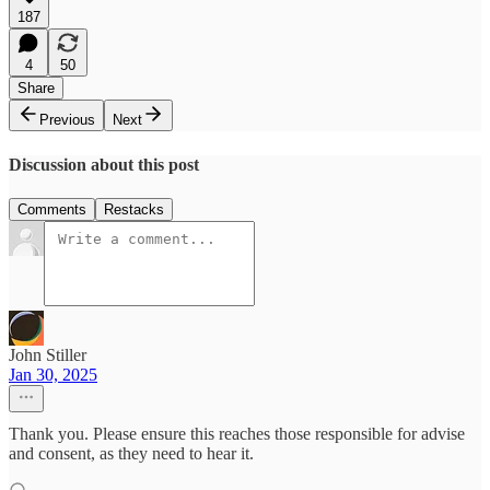
187
4
50
Share
Previous
Next
Discussion about this post
Comments
Restacks
John Stiller
Jan 30, 2025
Thank you. Please ensure this reaches those responsible for advise
and consent, as they need to hear it.