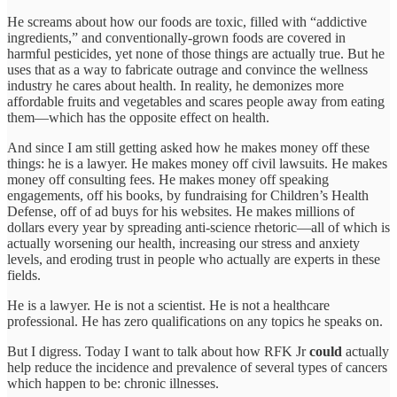
He screams about how our foods are toxic, filled with “addictive
ingredients,” and conventionally-grown foods are covered in
harmful pesticides, yet none of those things are actually true. But he
uses that as a way to fabricate outrage and convince the wellness
industry he cares about health. In reality, he demonizes more
affordable fruits and vegetables and scares people away from eating
them—which has the opposite effect on health.
And since I am still getting asked how he makes money off these
things: he is a lawyer. He makes money off civil lawsuits. He makes
money off consulting fees. He makes money off speaking
engagements, off his books, by fundraising for Children’s Health
Defense, off of ad buys for his websites. He makes millions of
dollars every year by spreading anti-science rhetoric—all of which is
actually worsening our health, increasing our stress and anxiety
levels, and eroding trust in people who actually are experts in these
fields.
He is a lawyer. He is not a scientist. He is not a healthcare
professional. He has zero qualifications on any topics he speaks on.
But I digress. Today I want to talk about how RFK Jr
could
actually
help reduce the incidence and prevalence of several types of cancers
which happen to be: chronic illnesses.