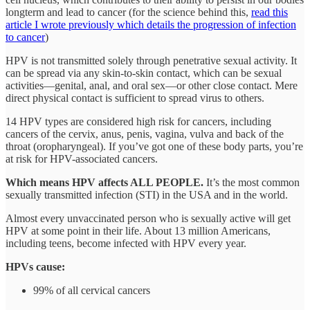
longterm and lead to cancer (for the science behind this,
read this
article I wrote previously which details the progression of infection
to cancer
)
HPV is not transmitted solely through penetrative sexual activity. It
can be spread via any skin-to-skin contact, which can be sexual
activities—genital, anal, and oral sex—or other close contact. Mere
direct physical contact is sufficient to spread virus to others.
14 HPV types are considered high risk for cancers, including
cancers of the cervix, anus, penis, vagina, vulva and back of the
throat (oropharyngeal). If you’ve got one of these body parts, you’re
at risk for HPV-associated cancers.
Which means HPV affects ALL PEOPLE.
It’s the most common
sexually transmitted infection (STI) in the USA and in the world.
Almost every unvaccinated person who is sexually active will get
HPV at some point in their life. About 13 million Americans,
including teens, become infected with HPV every year.
HPVs cause:
99% of all cervical cancers