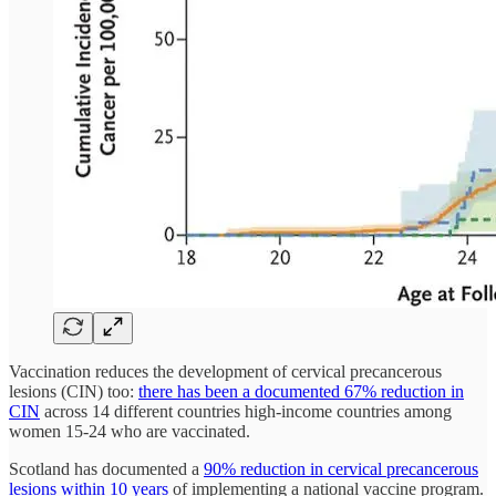
Vaccination reduces the development of cervical precancerous
lesions (CIN) too:
there has been a documented 67% reduction in
CIN
across 14 different countries high-income countries among
women 15-24 who are vaccinated.
Scotland has documented a
90% reduction in cervical precancerous
lesions within 10 years
of implementing a national vaccine program.