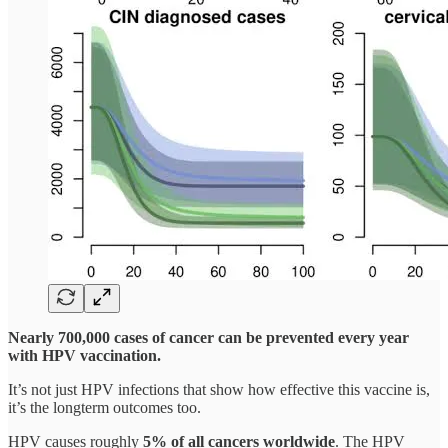
Nearly 700,000 cases of cancer can be prevented every year
with HPV vaccination.
It’s not just HPV infections that show how effective this vaccine is,
it’s the longterm outcomes too.
HPV causes roughly
5% of all cancers worldwide
. The HPV