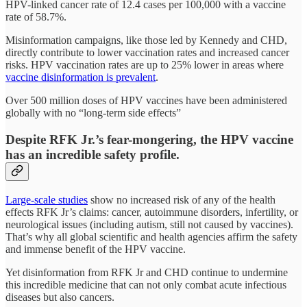
HPV-linked cancer rate of 12.4 cases per 100,000 with a vaccine
rate of 58.7%.
Misinformation campaigns, like those led by Kennedy and CHD,
directly contribute to lower vaccination rates and increased cancer
risks. HPV vaccination rates are up to 25% lower in areas where
vaccine disinformation is prevalent
.
Over 500 million doses of HPV vaccines have been administered
globally with no “long-term side effects”
Despite RFK Jr.’s fear-mongering, the HPV vaccine
has an incredible safety profile.
Large-scale studies
show no increased risk of any of the health
effects RFK Jr’s claims: cancer, autoimmune disorders, infertility, or
neurological issues (including autism, still not caused by vaccines).
That’s why all global scientific and health agencies affirm the safety
and immense benefit of the HPV vaccine.
Yet disinformation from RFK Jr and CHD continue to undermine
this incredible medicine that can not only combat acute infectious
diseases but also cancers.