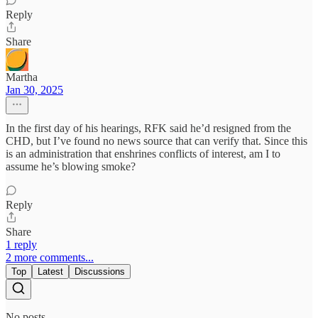
Reply
Share
Martha
Jan 30, 2025
In the first day of his hearings, RFK said he’d resigned from the
CHD, but I’ve found no news source that can verify that. Since this
is an administration that enshrines conflicts of interest, am I to
assume he’s blowing smoke?
Reply
Share
1 reply
2 more comments...
Top
Latest
Discussions
No posts