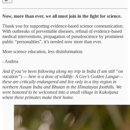
Now, more than ever, we all must join in the fight for science.
Thank you for supporting evidence-based science communication.
With outbreaks of preventable diseases, refusal of evidence-based
medical interventions, propagation of pseudoscience by prominent
public “personalities”, it’s needed now more than ever.
More science education, less disinformation.
- Andrea
And if you’ve been following along my trip in India (I am still “on
vacation”) — here is a dose of wildlife: A Gee’s Golden Langur—
these are critically endangered and live only in a tiny region in
northern Assam India and Bhutan in the Himalayan foothills. We
were honored to be welcomed into a small village in Kakoijana
where these primates make their home.