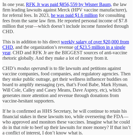
In one year,
RFK Jr was paid $856,559 by Wisner Baum,
the law
firm leading lawsuits against Merck (HPV vaccine manufacturer),
for referral fees. In 2023,
he was paid $1.6 million
for consulting
fees from the same law firm. He reported personal income of $7.8
million that year—which doesn’t include income funneled through
CHD.
This is in addition to his direct
weekly salary of over $20,000 from
CHD
, and the organization’s revenue
of $23.5 million in a single
year
. CHD and RFK Jr are the BIGGEST sources of anti-vaccine
rhetoric globally. And they make a lot of money from it.
CHD’s
modus operandi
is to file lawsuits and petitions against
vaccine companies, food companies, and regulatory agencies. Then
they stoke public outrage, get their wellness influencer buddies on
board to amplify messaging (yes, that’s Food Babe, Mark Hyman,
Will Cole, Calley and Casey Means, Dave Asprey, etc), which
generates more attention and revenue through donations from
vaccine-hesitant supporters.
If he is confirmed as HHS Secretary, he will continue to retain his
financial stakes in these lawsuits too, while overseeing the FDA—
who approved and monitors these vaccines. Imagine what he could
do in that role to beef up their lawsuits for more money? If that isn’t
a conflict of interest, I don’t know what is.