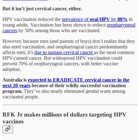
But it isn’t just cervical cancer, either.
HPV vaccination reduced the
prevalence of
oral HPV
by
88%
in
young adults. Vaccination has been shown to reduce
oropharyngeal
cancers
by 50% among those who are vaccinated.
However, because men (and parents of boys) don’t realize that they
also need vaccination, and oropharyngeal cancer predominantly
affects men, it’s
due to surpass cervical cancer
as the most common
HPV-caused cancer. But widespread HPV vaccination could
prevent 70% of oropharyngeal cancers, with better vaccine
adoption.
Australia is
expected to ERADICATE cervical cancer in the
next 20 years
because of their wildly successful vaccination
program.
They’ve also nearly eliminated genital warts among
vaccinated people.
RFK Jr makes millions of dollars targeting HPV
vaccines