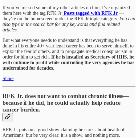
If you’ve missed some of my other articles on him, I’ve organized
them here with the tag RFK Jr:
Posts tagged with RFK Jr
—
they’re on the homescreen under the RFK Jr topic category.
You can
also type in the search bar for any keywords and find related
articles.
But what everyone needs to understand is that everything he has
done in his entire 40+ year legal career has been to serve himself, to
exploit the fear of others, and to propagate medical conspiracism in
order for him to get rich.
If he is installed as Secretary of HHS, he
will continue to profit while controlling the very agencies he has
undermined for decades.
Share
RFK Jr. does not want to combat chronic illness—
because if he did, he could actually help reduce
cancer burden.
RFK Jr. puts on a good show claiming he cares about health of
Americans, but be very clear: it is a show, and nothing more.