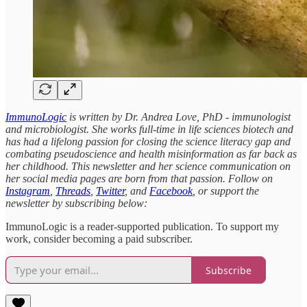
ImmunoLogic
is written by Dr. Andrea Love, PhD - immunologist
and microbiologist. She works full-time in life sciences biotech and
has had a lifelong passion for closing the science literacy gap and
combating pseudoscience and health misinformation as far back as
her childhood. This newsletter and her science communication on
her social media pages are born from that passion. Follow on
Instagram
,
Threads
,
Twitter
, and
Facebook
, or support the
newsletter by subscribing below:
ImmunoLogic is a reader-supported publication. To support my
work, consider becoming a paid subscriber.
Subscribe