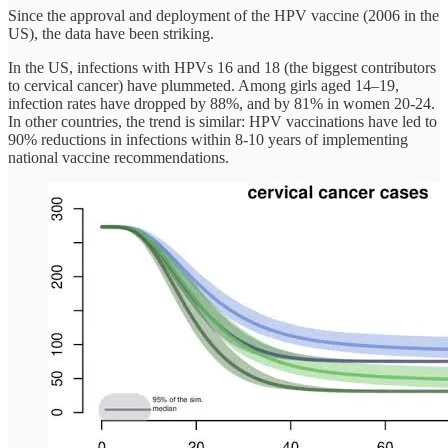
Since the approval and deployment of the HPV vaccine (2006 in the
US), the data have been striking.
In the US, infections with HPVs 16 and 18 (the biggest contributors
to cervical cancer) have plummeted. Among girls aged 14–19,
infection rates have dropped by 88%, and by 81% in women 20-24.
In other countries, the trend is similar: HPV vaccinations have led to
90% reductions in infections within 8-10 years of implementing
national vaccine recommendations.