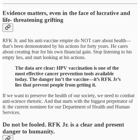
Evidence matters, even in the face of lucrative and
life- threatening grifting
RFK Jr. and his anti-vaccine empire do NOT care about health—
that’s been demonstrated by his actions for forty years. He cares
about creating fear for his own financial gain. Stop listening to his
empty lies, and start looking at his actions.
The data are clear: HPV vaccination is one of the
most effective cancer prevention tools available
today. The danger isn’t the vaccine—it’s RFK Jr’s
lies that prevent people from getting it.
If we want to preserve the health of our society, we need to combat
anti-science rhetoric. And that starts with the biggest perpetrator of
it: the current nominee for our Department of Health and Human
Services.
Do not be fooled. RFK Jr. is a clear and present
danger to humanity.