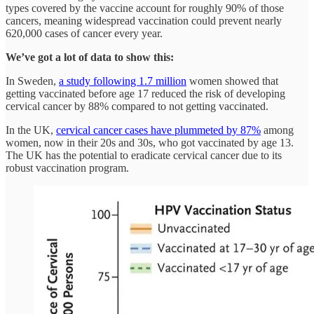
types covered by the vaccine account for roughly 90% of those
cancers, meaning widespread vaccination could prevent nearly
620,000 cases of cancer every year.
We’ve got a lot of data to show this:
In Sweden,
a study following 1.7 million
women showed that
getting vaccinated before age 17 reduced the risk of developing
cervical cancer by 88% compared to not getting vaccinated.
In the UK,
cervical cancer cases have plummeted by 87%
among
women, now in their 20s and 30s, who got vaccinated by age 13.
The UK has the potential to eradicate cervical cancer due to its
robust vaccination program.