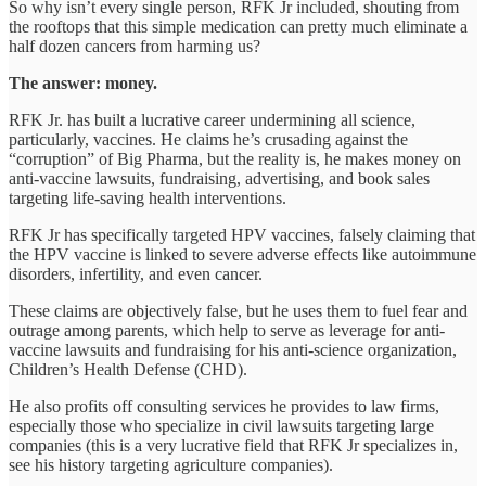
So why isn’t every single person, RFK Jr included, shouting from
the rooftops that this simple medication can pretty much eliminate a
half dozen cancers from harming us?
The answer: money.
RFK Jr. has built a lucrative career undermining all science,
particularly, vaccines. He claims he’s crusading against the
“corruption” of Big Pharma, but the reality is, he makes money on
anti-vaccine lawsuits, fundraising, advertising, and book sales
targeting life-saving health interventions.
RFK Jr has specifically targeted HPV vaccines, falsely claiming that
the HPV vaccine is linked to severe adverse effects like autoimmune
disorders, infertility, and even cancer.
These claims are objectively false, but he uses them to fuel fear and
outrage among parents, which help to serve as leverage for anti-
vaccine lawsuits and fundraising for his anti-science organization,
Children’s Health Defense (CHD).
He also profits off consulting services he provides to law firms,
especially those who specialize in civil lawsuits targeting large
companies (this is a very lucrative field that RFK Jr specializes in,
see his history targeting agriculture companies).