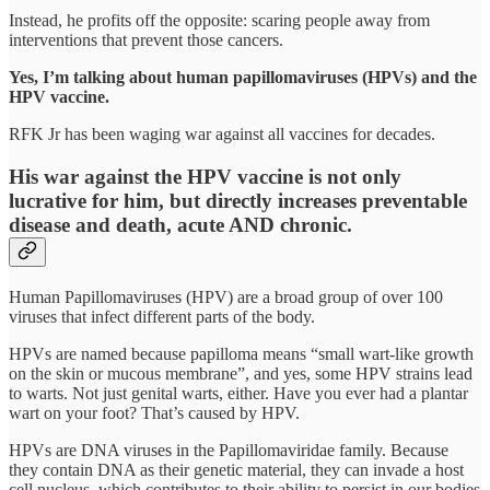
Instead, he profits off the opposite: scaring people away from
interventions that prevent those cancers.
Yes, I’m talking about human papillomaviruses (HPVs) and the
HPV vaccine.
RFK Jr has been waging war against all vaccines for decades.
His war against the HPV vaccine is not only
lucrative for him, but directly increases preventable
disease and death, acute AND chronic.
Human Papillomaviruses (HPV) are a broad group of over 100
viruses that infect different parts of the body.
HPVs are named because papilloma means “small wart-like growth
on the skin or mucous membrane”, and yes, some HPV strains lead
to warts. Not just genital warts, either. Have you ever had a plantar
wart on your foot? That’s caused by HPV.
HPVs are DNA viruses in the Papillomaviridae family. Because
they contain DNA as their genetic material, they can invade a host
cell nucleus, which contributes to their ability to persist in our bodies