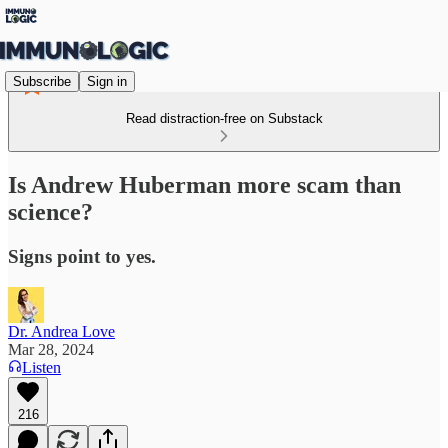
Subscribe
Sign in
Read distraction-free on Substack
Is Andrew Huberman more scam than
science?
Signs point to yes.
Dr. Andrea Love
Mar 28, 2024
Listen
216