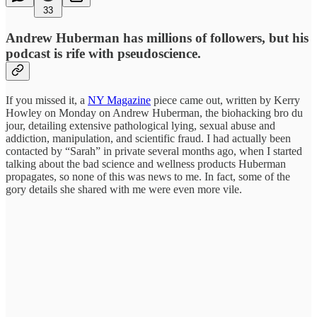
33
Andrew Huberman has millions of followers, but his
podcast is rife with pseudoscience.
If you missed it, a
NY Magazine
piece came out, written by Kerry
Howley on Monday on Andrew Huberman, the biohacking bro du
jour, detailing extensive pathological lying, sexual abuse and
addiction, manipulation, and scientific fraud. I had actually been
contacted by “Sarah” in private several months ago, when I started
talking about the bad science and wellness products Huberman
propagates, so none of this was news to me. In fact, some of the
gory details she shared with me were even more vile.