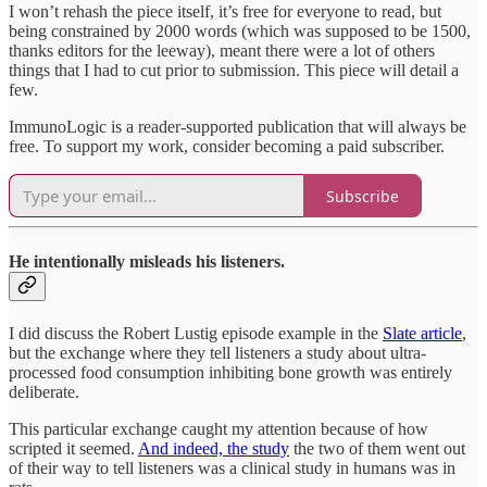
I won’t rehash the piece itself, it’s free for everyone to read, but
being constrained by 2000 words (which was supposed to be 1500,
thanks editors for the leeway), meant there were a lot of others
things that I had to cut prior to submission. This piece will detail a
few.
ImmunoLogic is a reader-supported publication that will always be
free. To support my work, consider becoming a paid subscriber.
Subscribe
He intentionally misleads his listeners.
I did discuss the Robert Lustig episode example in the
Slate article
,
but the exchange where they tell listeners a study about ultra-
processed food consumption inhibiting bone growth was entirely
deliberate.
This particular exchange caught my attention because of how
scripted it seemed.
And indeed, the study
the two of them went out
of their way to tell listeners was a clinical study in humans was in