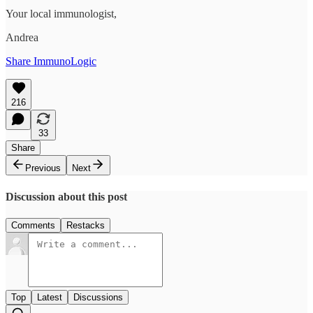
Your local immunologist,
Andrea
Share ImmunoLogic
216
33
Share
Previous
Next
Discussion about this post
Comments
Restacks
Top
Latest
Discussions