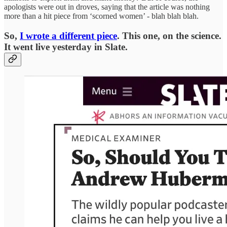
apologists were out in droves, saying that the article was nothing
more than a hit piece from ‘scorned women’ - blah blah blah.
So,
I wrote a different piece
. This one, on the science.
It went live yesterday in Slate.