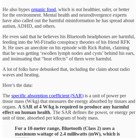
He also hypes
organic food
, which is not healthier, safer, or better
for the environment. Mental health and neurodivergence experts
have also called out the harmful misinformation he has spread about
autism, ADHD, and others.
He even said that he believes his Bluetooth headphones are harmful,
feeding into the Wi-Fi/radio conspiracy theories of his friend RFK
Jr. He uses an anecdote on his episode with Rick Rubin, claiming
that he was getting ‘swollen lymph nodes and cysts’ behind his ears,
and insinuating that “heat effects” of them were harmful.
A lot of folks have debunked that, including the claim about radio
waves and heating.
Here’s the data:
The
specific absorption coefficient (SAR)
is a unit of power per
tissue mass (W/kg) that measures the energy absorbed by tissues and
organs.
A SAR of 4 W/kg is required to produce any harmful
effect on human health
. The SAR defines the power, or energy per
unit of time, absorbed per kilogram of body mass.
For a 10-meter range, Bluetooth (Class 2) uses a
maximum wattage of 2.4 milliwatts (mW), which is