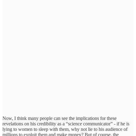
Now, I think many people can see the implications for these
revelations on his credibility as a “science communicator” - if he is
lying to women to sleep with them, why not lie to his audience of
millions to exploit them and make money? But of course, the