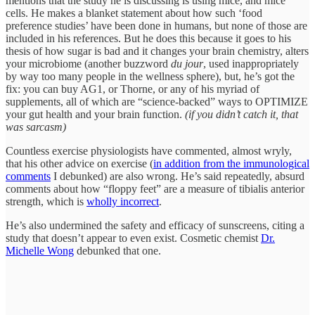
mentions that the study he is discussing is using mice, and mice
cells. He makes a blanket statement about how such ‘food
preference studies’ have been done in humans, but none of those are
included in his references. But he does this because it goes to his
thesis of how sugar is bad and it changes your brain chemistry, alters
your microbiome (another buzzword
du jour
, used inappropriately
by way too many people in the wellness sphere), but, he’s got the
fix: you can buy AG1, or Thorne, or any of his myriad of
supplements, all of which are “science-backed” ways to OPTIMIZE
your gut health and your brain function.
(if you didn’t catch it, that
was sarcasm)
Countless exercise physiologists have commented, almost wryly,
that his other advice on exercise (
in addition from the immunological
comments
I debunked) are also wrong. He’s said repeatedly, absurd
comments about how “floppy feet” are a measure of tibialis anterior
strength, which is
wholly incorrect
.
He’s also undermined the safety and efficacy of sunscreens, citing a
study that doesn’t appear to even exist. Cosmetic chemist
Dr.
Michelle Wong
debunked that one.