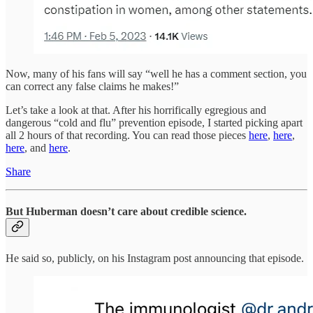
Now, many of his fans will say “well he has a comment section, you
can correct any false claims he makes!”
Let’s take a look at that. After his horrifically egregious and
dangerous “cold and flu” prevention episode, I started picking apart
all 2 hours of that recording. You can read those pieces
here
,
here
,
here
, and
here
.
Share
But Huberman doesn’t care about credible science.
He said so, publicly, on his Instagram post announcing that episode.