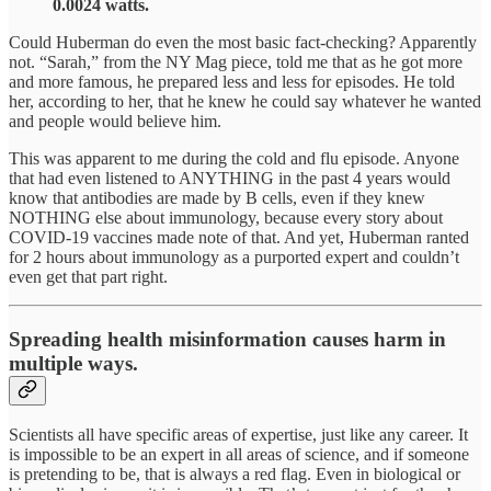
0.0024 watts.
Could Huberman do even the most basic fact-checking? Apparently
not. “Sarah,” from the NY Mag piece, told me that as he got more
and more famous, he prepared less and less for episodes. He told
her, according to her, that he knew he could say whatever he wanted
and people would believe him.
This was apparent to me during the cold and flu episode. Anyone
that had even listened to ANYTHING in the past 4 years would
know that antibodies are made by B cells, even if they knew
NOTHING else about immunology, because every story about
COVID-19 vaccines made note of that. And yet, Huberman ranted
for 2 hours about immunology as a purported expert and couldn’t
even get that part right.
Spreading health misinformation causes harm in
multiple ways.
Scientists all have specific areas of expertise, just like any career. It
is impossible to be an expert in all areas of science, and if someone
is pretending to be, that is always a red flag. Even in biological or