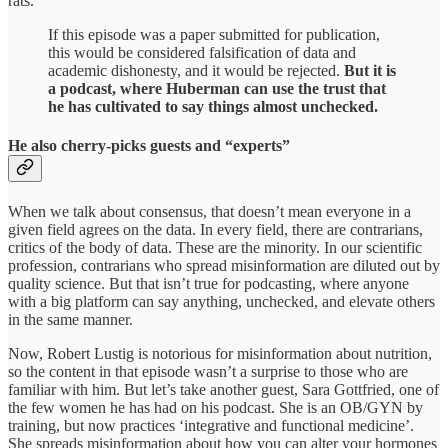
rats.
If this episode was a paper submitted for publication,
this would be considered falsification of data and
academic dishonesty, and it would be rejected.
But it is
a podcast, where Huberman can use the trust that
he has cultivated to say things almost unchecked.
He also cherry-picks guests and “experts”
When we talk about consensus, that doesn’t mean everyone in a
given field agrees on the data. In every field, there are contrarians,
critics of the body of data. These are the minority. In our scientific
profession, contrarians who spread misinformation are diluted out by
quality science. But that isn’t true for podcasting, where anyone
with a big platform can say anything, unchecked, and elevate others
in the same manner.
Now, Robert Lustig is notorious for misinformation about nutrition,
so the content in that episode wasn’t a surprise to those who are
familiar with him. But let’s take another guest, Sara Gottfried, one of
the few women he has had on his podcast. She is an OB/GYN by
training, but now practices ‘integrative and functional medicine’.
She spreads misinformation about how you can alter your hormones