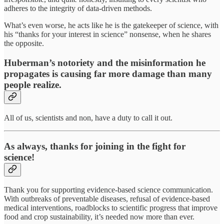
adheres to the integrity of data-driven methods.
What’s even worse, he acts like he is the gatekeeper of science, with
his “thanks for your interest in science” nonsense, when he shares
the opposite.
Huberman’s notoriety and the misinformation he
propagates is causing far more damage than many
people realize.
All of us, scientists and non, have a duty to call it out.
As always, thanks for joining in the fight for
science!
Thank you for supporting evidence-based science communication.
With outbreaks of preventable diseases, refusal of evidence-based
medical interventions, roadblocks to scientific progress that improve
food and crop sustainability, it’s needed now more than ever.