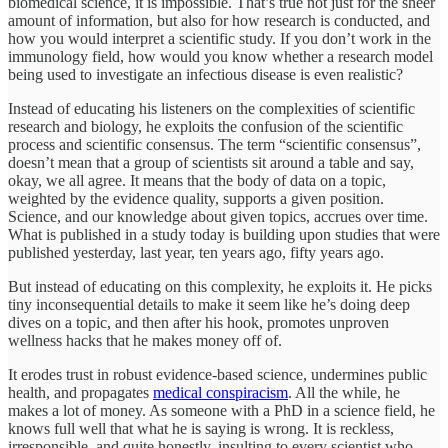
biomedical science, it is impossible. That’s true not just for the sheer
amount of information, but also for how research is conducted, and
how you would interpret a scientific study. If you don’t work in the
immunology field, how would you know whether a research model
being used to investigate an infectious disease is even realistic?
Instead of educating his listeners on the complexities of scientific
research and biology, he exploits the confusion of the scientific
process and scientific consensus. The term “scientific consensus”,
doesn’t mean that a group of scientists sit around a table and say,
okay, we all agree. It means that the body of data on a topic,
weighted by the evidence quality, supports a given position.
Science, and our knowledge about given topics, accrues over time.
What is published in a study today is building upon studies that were
published yesterday, last year, ten years ago, fifty years ago.
But instead of educating on this complexity, he exploits it. He picks
tiny inconsequential details to make it seem like he’s doing deep
dives on a topic, and then after his hook, promotes unproven
wellness hacks that he makes money off of.
It erodes trust in robust evidence-based science, undermines public
health, and propagates
medical conspiracism
. All the while, he
makes a lot of money. As someone with a PhD in a science field, he
knows full well that what he is saying is wrong. It is reckless,
irresponsible, and quite honestly, insulting to every scientist who