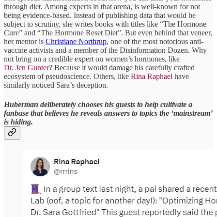
through diet. Among experts in that arena, is well-known for not
being evidence-based. Instead of publishing data that would be
subject to scrutiny, she writes books with titles like “The Hormone
Cure” and “The Hormone Reset Diet”. But even behind that veneer,
her mentor is
Christiane Northrup
, one of the most notorious anti-
vaccine activists and a member of the Disinformation Dozen. Why
not bring on a credible expert on women’s hormones, like
Dr. Jen Gunter
? Because it would damage his carefully crafted
ecosystem of pseudoscience. Others, like
Rina Raphael
have
similarly noticed Sara’s deception.
Huberman deliberately chooses his guests to help cultivate a
fanbase that believes he reveals answers to topics the ‘mainstream’
is hiding.