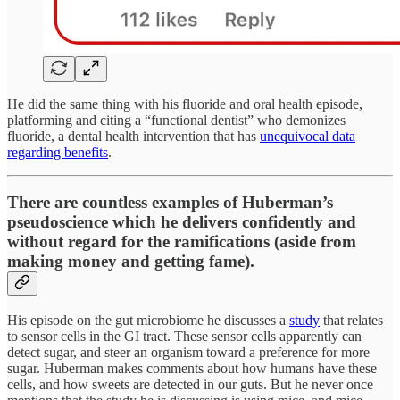
He did the same thing with his fluoride and oral health episode,
platforming and citing a “functional dentist” who demonizes
fluoride, a dental health intervention that has
unequivocal data
regarding benefits
.
There are countless examples of Huberman’s
pseudoscience which he delivers confidently and
without regard for the ramifications (aside from
making money and getting fame).
His episode on the gut microbiome he discusses a
study
that relates
to sensor cells in the GI tract. These sensor cells apparently can
detect sugar, and steer an organism toward a preference for more
sugar. Huberman makes comments about how humans have these
cells, and how sweets are detected in our guts. But he never once