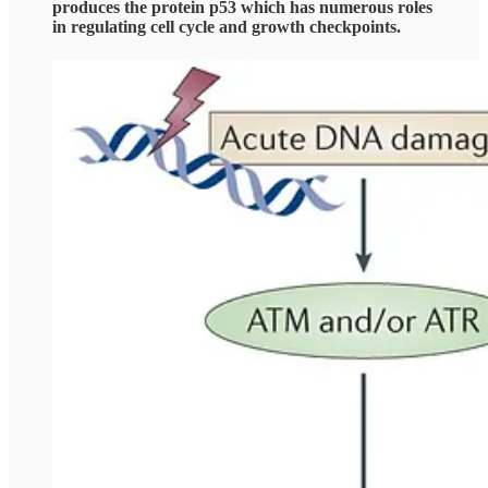
produces the protein p53 which has numerous roles
in regulating cell cycle and growth checkpoints.