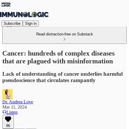
Subscribe
Sign in
Read distraction-free on Substack
Cancer: hundreds of complex diseases
that are plagued with misinformation
Lack of understanding of cancer underlies harmful
pseudoscience that circulates rampantly
Dr. Andrea Love
Mar 11, 2024
Listen
96