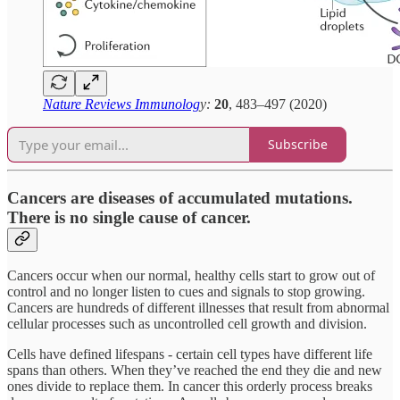
Nature Reviews Immunolog
y:
20
, 483–497 (2020)
Subscribe
Cancers are diseases of accumulated mutations.
There is no single cause of cancer.
Cancers occur when our normal, healthy cells start to grow out of
control and no longer listen to cues and signals to stop growing.
Cancers are hundreds of different illnesses that result from abnormal
cellular processes such as uncontrolled cell growth and division.
Cells have defined lifespans - certain cell types have different life
spans than others. When they’ve reached the end they die and new
ones divide to replace them. In cancer this orderly process breaks