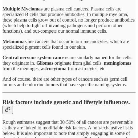
Multiple Myelomas
are plasma cell cancers. Plasma cells are
specialized B cells that produce antibodies. In multiple myeloma,
these plasma cells grow out of control, no longer produce antibodies
(which help to fight off invading pathogens and perform other
functions), and out-compete our normal immune cells.
Melanomas
are cancers that occur in our melanocytes, which are
specialized pigment cells found in our skin.
Central nervous system cancers
are similarly named for the cells
they originate in.
Gliomas
originate from glial cells,
meningiomas
from the meninges,
astrocytoma
from astrocytes, etc.
And of course, there are other types of cancers such as germ cell
tumors and endocrine tumors that have specific naming systems.
Risk factors include genetic and lifestyle influences.
Rough estimates suggest that 30-50% of all cancers are preventable
as they are linked to modifiable risk factors. A non-exhaustive list is
below. It is also important to note that simply engaging in some of