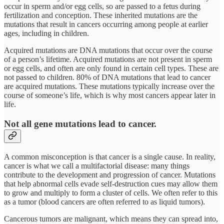
occur in sperm and/or egg cells, so are passed to a fetus during
fertilization and conception. These inherited mutations are the
mutations that result in cancers occurring among people at earlier
ages, including in children.
Acquired mutations are DNA mutations that occur over the course
of a person’s lifetime. Acquired mutations are not present in sperm
or egg cells, and often are only found in certain cell types. These are
not passed to children. 80% of DNA mutations that lead to cancer
are acquired mutations. These mutations typically increase over the
course of someone’s life, which is why most cancers appear later in
life.
Not all gene mutations lead to cancer.
A common misconception is that cancer is a single cause. In reality,
cancer is what we call a multifactorial disease: many things
contribute to the development and progression of cancer. Mutations
that help abnormal cells evade self-destruction cues may allow them
to grow and multiply to form a cluster of cells. We often refer to this
as a tumor (blood cancers are often referred to as liquid tumors).
Cancerous tumors are malignant, which means they can spread into,