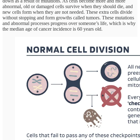
down as a result of mutations. As cells become more and more
abnormal, old or damaged cells survive when they should die, and
new cells form when they are not needed. These extra cells divide
without stopping and form growths called tumors. These mutations
and abnormal processes progress over someone’s life, which is why
the median age of cancer incidence is 60 years old.