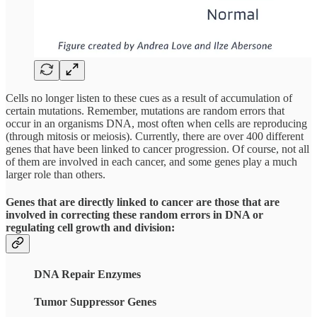
Cells no longer listen to these cues as a result of accumulation of
certain mutations. Remember, mutations are random errors that
occur in an organisms DNA, most often when cells are reproducing
(through mitosis or meiosis). Currently, there are over 400 different
genes that have been linked to cancer progression. Of course, not all
of them are involved in each cancer, and some genes play a much
larger role than others.
Genes that are directly linked to cancer are those that are
involved in correcting these random errors in DNA or
regulating cell growth and division:
DNA Repair Enzymes
Tumor Suppressor Genes