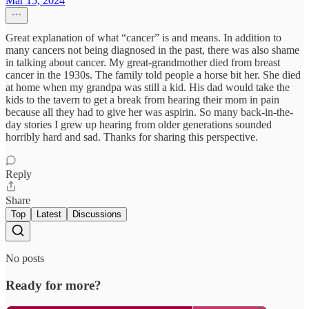
Mar 15, 2024
Great explanation of what “cancer” is and means. In addition to
many cancers not being diagnosed in the past, there was also shame
in talking about cancer. My great-grandmother died from breast
cancer in the 1930s. The family told people a horse bit her. She died
at home when my grandpa was still a kid. His dad would take the
kids to the tavern to get a break from hearing their mom in pain
because all they had to give her was aspirin. So many back-in-the-
day stories I grew up hearing from older generations sounded
horribly hard and sad. Thanks for sharing this perspective.
Reply
Share
Top
Latest
Discussions
No posts
Ready for more?