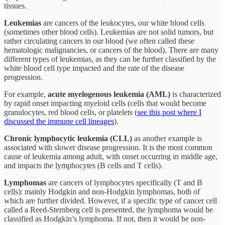
tissues.
Leukemias
are cancers of the leukocytes, our white blood cells
(sometimes other blood cells). Leukemias are not solid tumors, but
rather circulating cancers in our blood (we often called these
hematologic malignancies, or cancers of the blood). There are many
different types of leukemias, as they can be further classified by the
white blood cell type impacted and the rate of the disease
progression.
For example,
acute myelogenous leukemia (AML)
is characterized
by rapid onset impacting myeloid cells (cells that would become
granulocytes, red blood cells, or platelets (
see this post where I
discussed the immune cell lineages
).
Chronic lymphocytic leukemia (CLL)
as another example is
associated with slower disease progression. It is the most common
cause of leukemia among adult, with onset occurring in middle age,
and impacts the lymphocytes (B cells and T cells).
Lymphomas
are cancers of lymphocytes specifically (T and B
cells): mainly Hodgkin and non-Hodgkin lymphomas, both of
which are further divided. However, if a specific type of cancer cell
called a Reed-Sternberg cell is presented, the lymphoma would be
classified as Hodgkin’s lymphoma. If not, then it would be non-