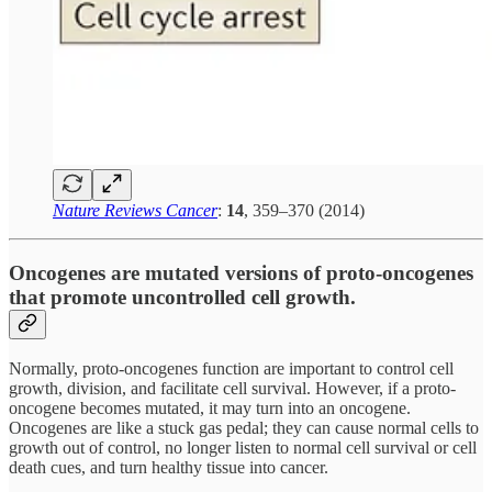
Nature Reviews Cancer
:
14
, 359–370 (2014)
Oncogenes are mutated versions of proto-oncogenes
that promote uncontrolled cell growth.
Normally, proto-oncogenes function are important to control cell
growth, division, and facilitate cell survival. However, if a proto-
oncogene becomes mutated, it may turn into an oncogene.
Oncogenes are like a stuck gas pedal; they can cause normal cells to
growth out of control, no longer listen to normal cell survival or cell
death cues, and turn healthy tissue into cancer.