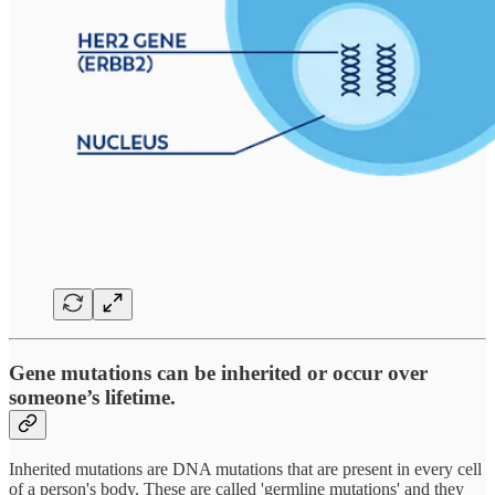
Gene mutations can be inherited or occur over
someone’s lifetime.
Inherited mutations are DNA mutations that are present in every cell
of a person's body. These are called 'germline mutations' and they