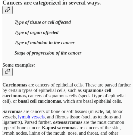
Cancers are categorized in several ways.
Type of tissue or cell affected
Type of organ affected
Type of mutation in the cancer
Stage of progression of the cancer
Some examples:
Carcinomas
are cancers of epithelial cells. These are parsed further
by certain types of epithelial cells, such as
squamous cell
carcinomas,
cancers of squamous cells (special type of epithelial
cell), or
basal cell carcinomas
, which are basal epithelial cells.
Sarcomas
are cancers of bone or soft tissues (muscle, fat, blood
vessels,
lymph vessels
, and fibrous tissue (such as tendons and
ligaments). Parsed further,
osteosarcomas
are the most common
type of bone cancer.
Kaposi sarcomas
are cancers of the skin,
lymph nodes, lining of the mouth, nose, and throat, and other