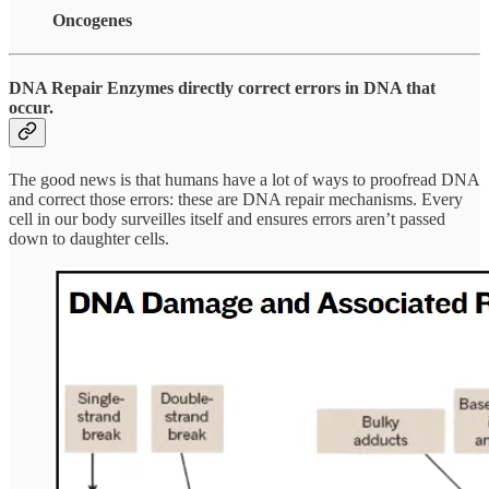
Oncogenes
DNA Repair Enzymes directly correct errors in DNA that
occur.
The good news is that humans have a lot of ways to proofread DNA
and correct those errors: these are DNA repair mechanisms. Every
cell in our body surveilles itself and ensures errors aren’t passed
down to daughter cells.