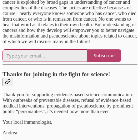
cancer is exploited by broad gaps in understanding of cancer and
complexities of the diseases. The tactics are effective because - of
course - nearly everyone knows someone who has cancer, who died
from cancer, or who is in remission from cancer. No one wants to
hear that word as it relates to their own health. But understanding of
cancers and how they develop will empower you to better navigate
the misinformation and pseudoscience about topics related to cancer,
of which we will discuss many in the future!
Subscribe
Thanks for joining in the fight for science!
Thank you for supporting evidence-based science communication.
With outbreaks of preventable diseases, refusal of evidence-based
medical interventions, propagation of pseudoscience by prominent
public “personalities”, it’s needed now more than ever.
Your local immunologist,
Andrea