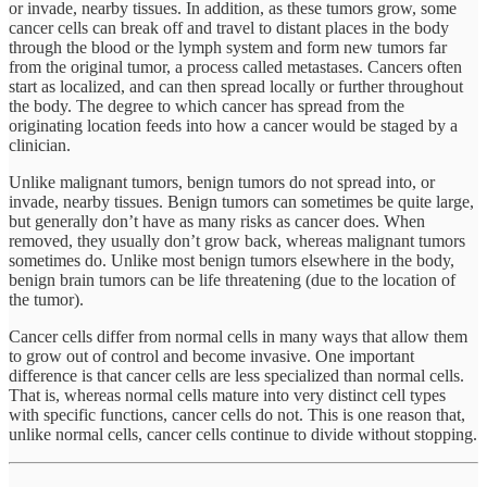
or invade, nearby tissues. In addition, as these tumors grow, some
cancer cells can break off and travel to distant places in the body
through the blood or the lymph system and form new tumors far
from the original tumor, a process called metastases. Cancers often
start as localized, and can then spread locally or further throughout
the body. The degree to which cancer has spread from the
originating location feeds into how a cancer would be staged by a
clinician.
Unlike malignant tumors, benign tumors do not spread into, or
invade, nearby tissues. Benign tumors can sometimes be quite large,
but generally don’t have as many risks as cancer does. When
removed, they usually don’t grow back, whereas malignant tumors
sometimes do. Unlike most benign tumors elsewhere in the body,
benign brain tumors can be life threatening (due to the location of
the tumor).
Cancer cells differ from normal cells in many ways that allow them
to grow out of control and become invasive. One important
difference is that cancer cells are less specialized than normal cells.
That is, whereas normal cells mature into very distinct cell types
with specific functions, cancer cells do not. This is one reason that,
unlike normal cells, cancer cells continue to divide without stopping.