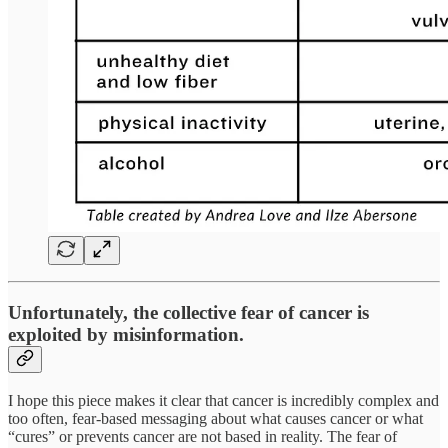
Unfortunately, the collective fear of cancer is
exploited by misinformation.
I hope this piece makes it clear that cancer is incredibly complex and
too often, fear-based messaging about what causes cancer or what
“cures” or prevents cancer are not based in reality. The fear of