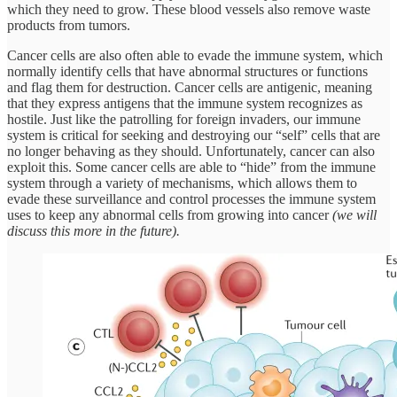
which they need to grow. These blood vessels also remove waste
products from tumors.
Cancer cells are also often able to evade the immune system, which
normally identify cells that have abnormal structures or functions
and flag them for destruction. Cancer cells are antigenic, meaning
that they express antigens that the immune system recognizes as
hostile. Just like the patrolling for foreign invaders, our immune
system is critical for seeking and destroying our “self” cells that are
no longer behaving as they should. Unfortunately, cancer can also
exploit this. Some cancer cells are able to “hide” from the immune
system through a variety of mechanisms, which allows them to
evade these surveillance and control processes the immune system
uses to keep any abnormal cells from growing into cancer
(we will
discuss this more in the future).