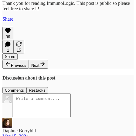
Thank you for reading ImmunoLogic. This post is public so please
feel free to share it!
Share
96
1
15
Share
Previous
Next
Discussion about this post
Comments
Restacks
Daphne Berryhill