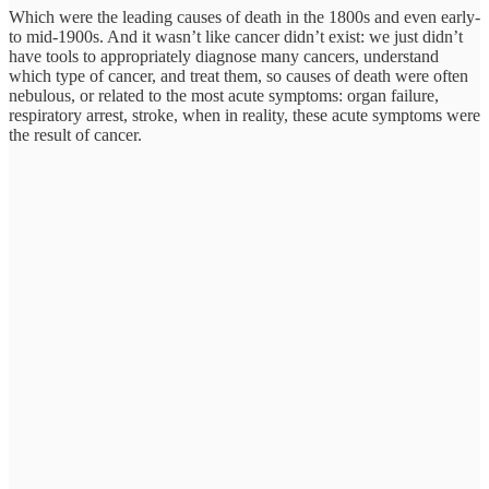
Which were the leading causes of death in the 1800s and even early-
to mid-1900s. And it wasn’t like cancer didn’t exist: we just didn’t
have tools to appropriately diagnose many cancers, understand
which type of cancer, and treat them, so causes of death were often
nebulous, or related to the most acute symptoms: organ failure,
respiratory arrest, stroke, when in reality, these acute symptoms were
the result of cancer.