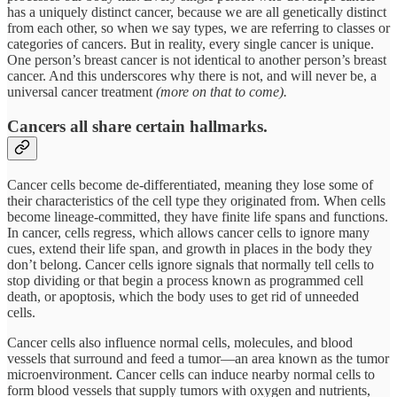
has a uniquely distinct cancer, because we are all genetically distinct
from each other, so when we say types, we are referring to classes or
categories of cancers. But in reality, every single cancer is unique.
One person’s breast cancer is not identical to another person’s breast
cancer. And this underscores why there is not, and will never be, a
universal cancer treatment
(more on that to come).
Cancers all share certain hallmarks.
Cancer cells become de-differentiated, meaning they lose some of
their characteristics of the cell type they originated from. When cells
become lineage-committed, they have finite life spans and functions.
In cancer, cells regress, which allows cancer cells to ignore many
cues, extend their life span, and growth in places in the body they
don’t belong. Cancer cells ignore signals that normally tell cells to
stop dividing or that begin a process known as programmed cell
death, or apoptosis, which the body uses to get rid of unneeded
cells.
Cancer cells also influence normal cells, molecules, and blood
vessels that surround and feed a tumor—an area known as the tumor
microenvironment. Cancer cells can induce nearby normal cells to
form blood vessels that supply tumors with oxygen and nutrients,