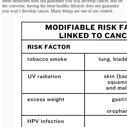
these behaviors does not guarantee you will develop cancer, and on
the converse, having the most healthy lifestyle does not guarantee
you won’t develop cancer. Many things are out of our control.