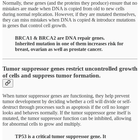
Normally, these genes (and the proteins they produce) ensure that no
mistakes are made when DNA is copied from old to new cells
during normal replication. However, if they are mutated themselves,
they can miss mistakes when DNA is copied & introduce mutations
in genes that control cell growth.
BRCA1 & BRCA2 are DNA repair genes.
Inherited mutation in one of them increases risk for
breast, ovarian as well as prostate cancer.
Tumor suppressor genes restrict uncontrolled growth
of cells and suppress tumor formation.
When tumor suppressor genes are functioning, they help prevent
tumor development by deciding whether a cell will divide or self-
destruct through processes such as apoptosis if the cell no longer
looks and behaves normally. If the tumor suppressor gene itself is
mutated, the tumor suppressor function can be inhibited, allowing
for abnormal cells to grow and multiply.
TP53 is a critical tumor suppressor gene. It