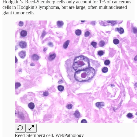
Hodgkin’s. Reed-Sternberg cells only account for 1% of cancerous
cells in Hodgkin’s lymphoma, but are large, often multinucleated
giant tumor cells.
Reed-Sternberg cell. WebPathology