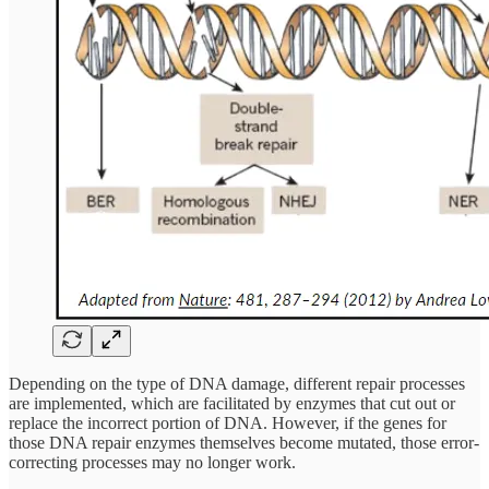
Depending on the type of DNA damage, different repair processes
are implemented, which are facilitated by enzymes that cut out or
replace the incorrect portion of DNA. However, if the genes for
those DNA repair enzymes themselves become mutated, those error-
correcting processes may no longer work.