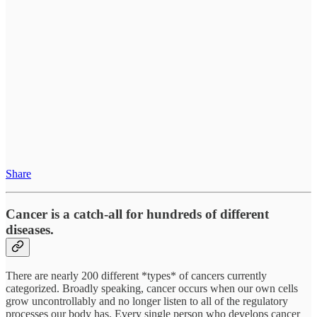
Share
Cancer is a catch-all for hundreds of different
diseases.
There are nearly 200 different *types* of cancers currently
categorized. Broadly speaking, cancer occurs when our own cells
grow uncontrollably and no longer listen to all of the regulatory
processes our body has. Every single person who develops cancer