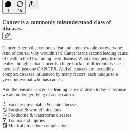
1
15
Cancer is a commonly misunderstood class of
diseases.
Cancer. A term that connotes fear and anxiety to almost everyone.
And of course, why wouldn’t it? Cancer is the second leading cause
of death in the US, trailing heart disease. What many people don’t
realize though is that cancer is a huge bucket of different diseases;
there isn’t just one CANCER. And all cancers are incredibly
complex diseases influenced by many factors, each unique to a
given individual who has cancer.
And the reasons cancer is a leading cause of death today is because
we are no longer dying of acute causes:
💉 Vaccine-preventable & acute illnesses
🤕 Surgical & wound infections
🦠 Foodborne & waterborne diseases
🩼 Trauma and injuries
🩻 Medical procedure complications