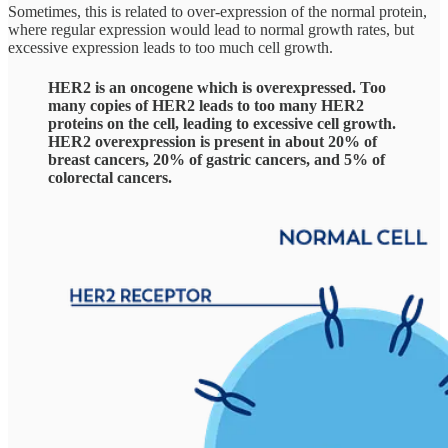
Sometimes, this is related to over-expression of the normal protein,
where regular expression would lead to normal growth rates, but
excessive expression leads to too much cell growth.
HER2 is an oncogene which is overexpressed. Too
many copies of HER2 leads to too many HER2
proteins on the cell, leading to excessive cell growth.
HER2 overexpression is present in about 20% of
breast cancers, 20% of gastric cancers, and 5% of
colorectal cancers.