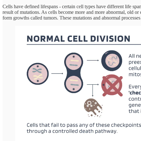
Cells have defined lifespans - certain cell types have different life 
result of mutations. As cells become more and more abnormal, old or 
form growths called tumors. These mutations and abnormal processes p