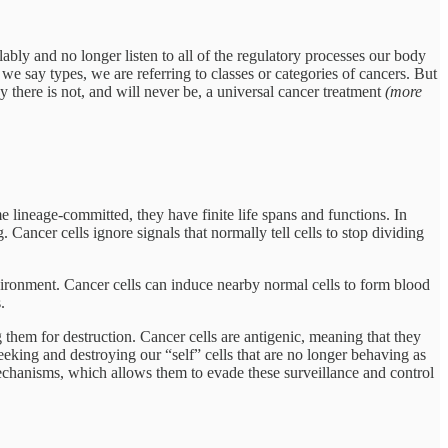
bly and no longer listen to all of the regulatory processes our body
we say types, we are referring to classes or categories of cancers. But
y there is not, and will never be, a universal cancer treatment
(more
e lineage-committed, they have finite life spans and functions. In
 Cancer cells ignore signals that normally tell cells to stop dividing
ironment. Cancer cells can induce nearby normal cells to form blood
.
 them for destruction. Cancer cells are antigenic, meaning that they
seeking and destroying our “self” cells that are no longer behaving as
mechanisms, which allows them to evade these surveillance and control