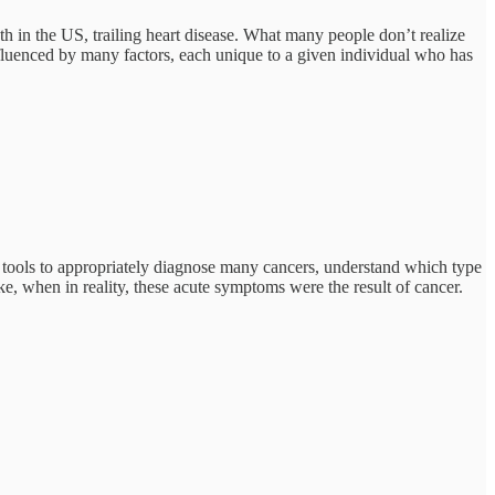
h in the US, trailing heart disease. What many people don’t realize
nfluenced by many factors, each unique to a given individual who has
e tools to appropriately diagnose many cancers, understand which type
oke, when in reality, these acute symptoms were the result of cancer.