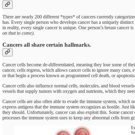
There are nearly 200 different *types* of cancers currently categoriz
has. Every single person who develops cancer has a uniquely distinct c
in reality, every single cancer is unique. One person’s breast cancer i
on that to come).
Cancers all share certain hallmarks.
Cancer cells become de-differentiated, meaning they lose some of their
cancer, cells regress, which allows cancer cells to ignore many cues, ex
or that begin a process known as programmed cell death, or apoptosis,
Cancer cells also influence normal cells, molecules, and blood vesse
vessels that supply tumors with oxygen and nutrients, which they ne
Cancer cells are also often able to evade the immune system, which nor
express antigens that the immune system recognizes as hostile. Just lik
they should. Unfortunately, cancer can also exploit this. Some cancer
processes the immune system uses to keep any abnormal cells from g