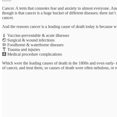
Cancer. A term that connotes fear and anxiety to almost everyone. And
though is that cancer is a huge bucket of different diseases; there i
cancer.
And the reasons cancer is a leading cause of death today is because w
💉 Vaccine-preventable & acute illnesses
🤕 Surgical & wound infections
🦠 Foodborne & waterborne diseases
🩼 Trauma and injuries
🩻 Medical procedure complications
Which were the leading causes of death in the 1800s and even early- t
of cancer, and treat them, so causes of death were often nebulous, or r