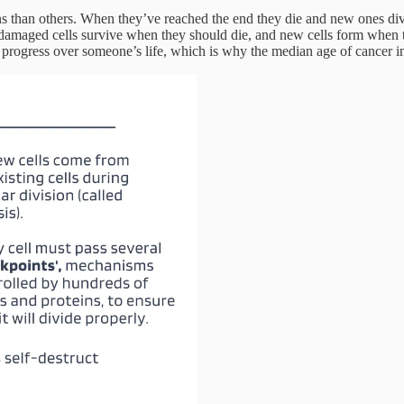
spans than others. When they’ve reached the end they die and new ones di
damaged cells survive when they should die, and new cells form when t
rogress over someone’s life, which is why the median age of cancer in