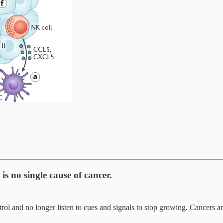
s no single cause of cancer.
ol and no longer listen to cues and signals to stop growing. Cancers are