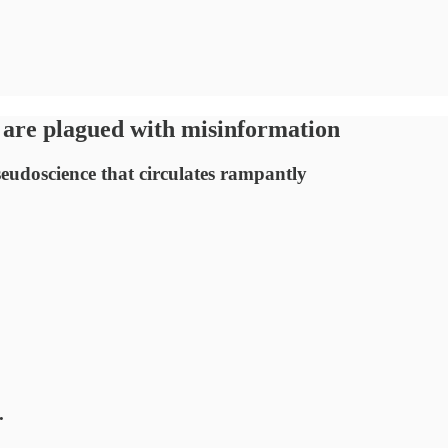
 are plagued with misinformation
eudoscience that circulates rampantly
.