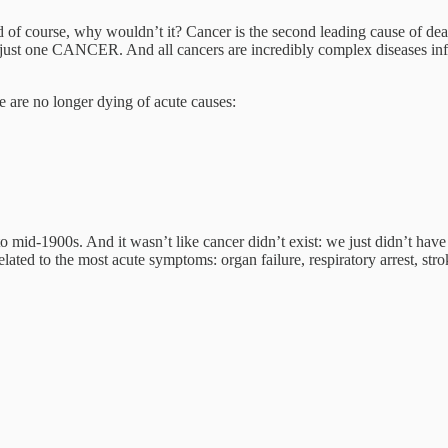
 of course, why wouldn’t it? Cancer is the second leading cause of deat
sn’t just one CANCER. And all cancers are incredibly complex diseases i
e are no longer dying of acute causes:
o mid-1900s. And it wasn’t like cancer didn’t exist: we just didn’t hav
elated to the most acute symptoms: organ failure, respiratory arrest, str