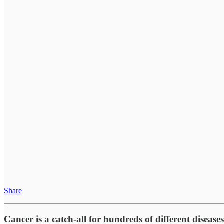
Share
Cancer is a catch-all for hundreds of different diseases