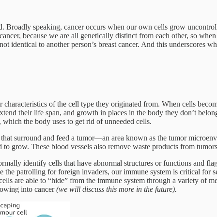
ed. Broadly speaking, cancer occurs when our own cells grow uncontrolla
ancer, because we are all genetically distinct from each other, so when 
s not identical to another person’s breast cancer. And this underscores wh
 characteristics of the cell type they originated from. When cells becom
tend their life span, and growth in places in the body they don’t belong.
 which the body uses to get rid of unneeded cells.
ls that surround and feed a tumor—an area known as the tumor microenv
ed to grow. These blood vessels also remove waste products from tumors
mally identify cells that have abnormal structures or functions and flag
e the patrolling for foreign invaders, our immune system is critical for 
 cells are able to “hide” from the immune system through a variety of 
rowing into cancer
(we will discuss this more in the future).