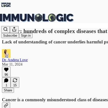
Cancer: hundreds of complex diseases that
Subscribe
Sign in
Lack of understanding of cancer underlies harmful ps
Dr. Andrea Love
Mar 11, 2024
96
1
15
Share
Cancer is a commonly misunderstood class of diseases