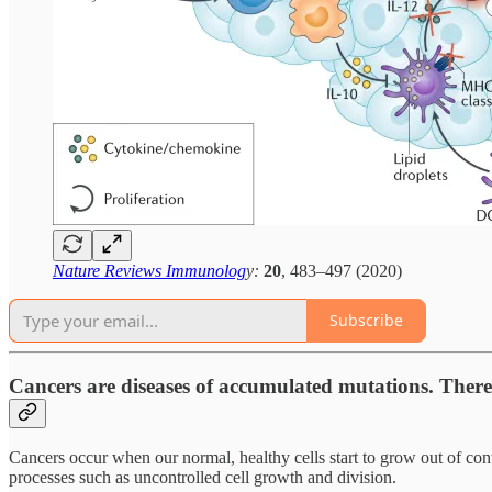
Nature Reviews Immunolog
y:
20
, 483–497 (2020)
Subscribe
Cancers are diseases of accumulated mutations. There i
Cancers occur when our normal, healthy cells start to grow out of contr
processes such as uncontrolled cell growth and division.