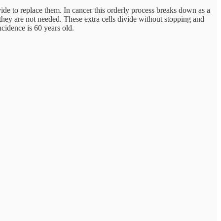
vide to replace them. In cancer this orderly process breaks down as a
hey are not needed. These extra cells divide without stopping and
cidence is 60 years old.