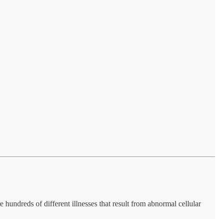
 hundreds of different illnesses that result from abnormal cellular