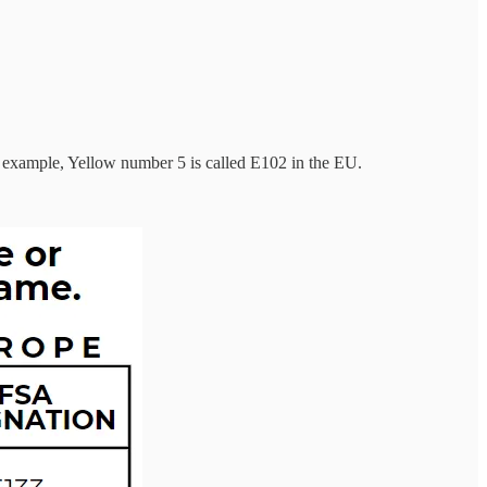
example, Yellow number 5 is called E102 in the EU.