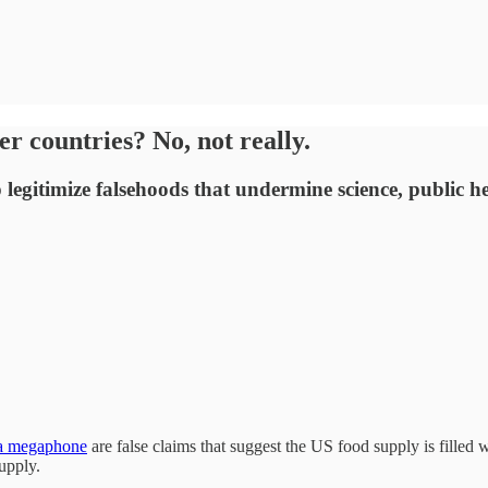
r countries? No, not really.
legitimize falsehoods that undermine science, public he
 a megaphone
are false claims that suggest the US food supply is filled 
supply.