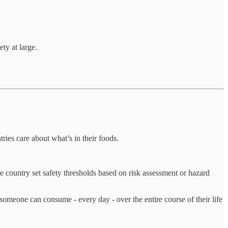
ty at large.
ies care about what’s in their foods.
e country set safety thresholds based on risk assessment or hazard
someone can consume - every day - over the entire course of their life