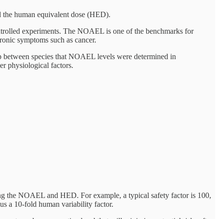
he human equivalent dose (HED).
controlled experiments. The NOAEL is one of the benchmarks for
hronic symptoms such as cancer.
ip between species that NOAEL levels were determined in
er physiological factors.
ning the NOAEL and HED. For example, a typical safety factor is 100,
s a 10-fold human variability factor.