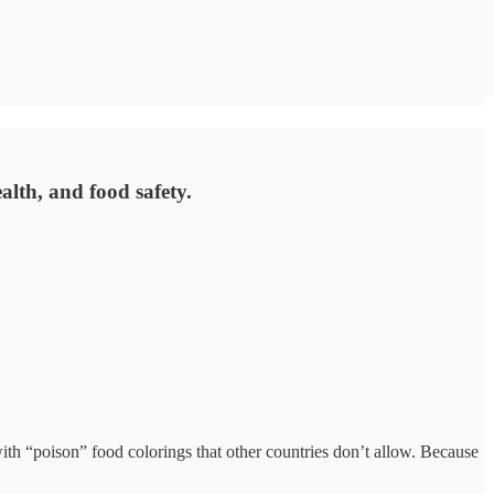
alth, and food safety.
with “poison” food colorings that other countries don’t allow. Because