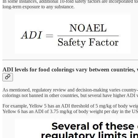
In some instances, additional 10-fold safety factors are incorporated to
long-term exposure to any substance.
ADI levels for food colorings vary between countries, 
As mentioned, regulatory review and decision-making varies country-
colorings not banned in other countries, but several have higher ADI 
For example, Yellow 5 has an ADI threshold of 5 mg/kg of body weight
Yellow 6 has an ADI of 3.75 mg/kg of body weight per day in the US