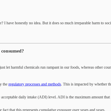
r? I have honestly no idea. But it does so much irreparable harm to socie
be consumed?
t let harmful chemicals run rampant in our foods, whereas other countr
by the
regulatory processes and methods
. This is impacted by whether th
he acceptable daily intake (ADI) level. ADI is the maximum amount that 
 fact that this represents cumulative exposure over years and years.