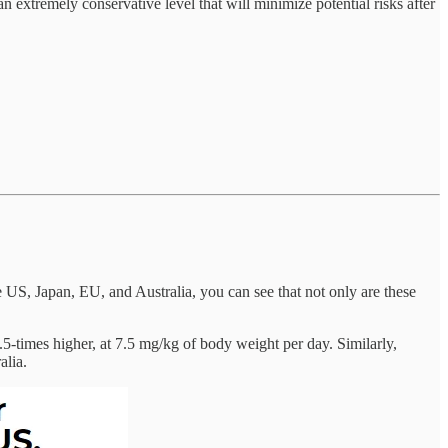
 an extremely conservative level that will minimize potential risks after
US, Japan, EU, and Australia, you can see that not only are these
-times higher, at 7.5 mg/kg of body weight per day. Similarly,
alia.