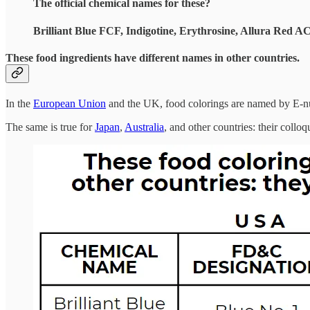
The official chemical names for these?
Brilliant Blue FCF, Indigotine, Erythrosine, Allura Red A
These food ingredients have different names in other countries.
In the
European Union
and the UK, food colorings are named by E-n
The same is true for
Japan
,
Australia
, and other countries: their coll