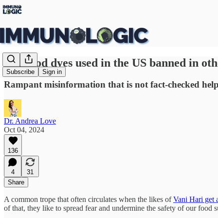
Are food dyes used in the US banned in othe
Subscribe
Sign in
Rampant misinformation that is not fact-checked help 
Dr. Andrea Love
Oct 04, 2024
136
4
31
Share
A common trope that often circulates when the likes of
Vani Hari get
of that, they like to spread fear and undermine the safety of our food 