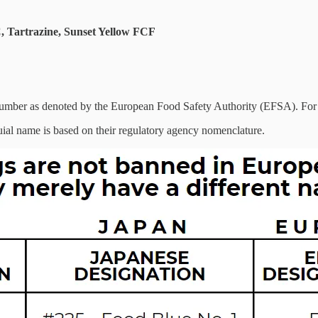
C, Tartrazine, Sunset Yellow FCF
umber as denoted by the European Food Safety Authority (EFSA). For 
oquial name is based on their regulatory agency nomenclature.