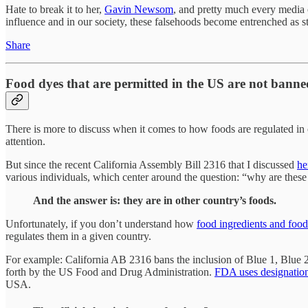
Hate to break it to her,
Gavin Newsom
, and pretty much every media o
influence and in our society, these falsehoods become entrenched as st
Share
Food dyes that are permitted in the US are not banned
There is more to discuss when it comes to how foods are regulated in ot
attention.
But since the recent California Assembly Bill 2316 that I discussed
he
various individuals, which center around the question: “why are these 
And the answer is: they are in other country’s foods.
Unfortunately, if you don’t understand how
food ingredients and food
regulates them in a given country.
For example: California AB 2316 bans the inclusion of Blue 1, Blue 2,
forth by the US Food and Drug Administration.
FDA uses designatio
USA.