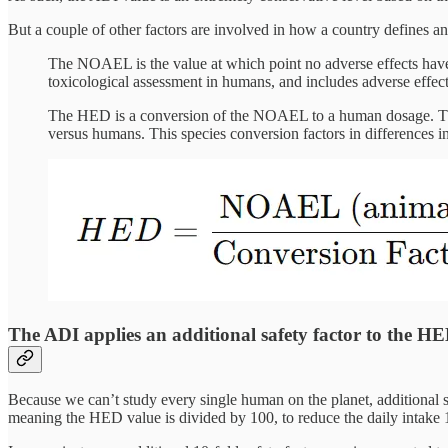
But a couple of other factors are involved in how a country defines a
The NOAEL is the value at which point no adverse effects have
toxicological assessment in humans, and includes adverse effec
The HED is a conversion of the NOAEL to a human dosage. Ther
versus humans. This species conversion factors in differences in
The ADI applies an additional safety factor to the HE
Because we can’t study every single human on the planet, additional 
meaning the HED value is divided by 100, to reduce the daily intake 1