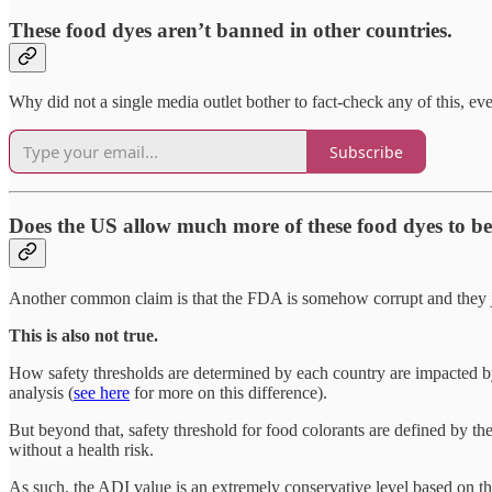
These food dyes aren’t banned in other countries.
Why did not a single media outlet bother to fact-check any of this, eve
Subscribe
Does the US allow much more of these food dyes to 
Another common claim is that the FDA is somehow corrupt and they jus
This is also not true.
How safety thresholds are determined by each country are impacted 
analysis (
see here
for more on this difference).
But beyond that, safety threshold for food colorants are defined by t
without a health risk.
As such, the ADI value is an extremely conservative level based on the