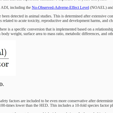
n ADI, including the
No-Observed-Adverse-Effect Level
(NOAEL) and t
 been detected in animal studies. This is determined after extensive 
ts related to acute toxicity, reproductive and development harms, and c
e is a specific conversion that is implemented based on a relationsh
 body weight, surface area to mass ratio, metabolic differences, and oth
D.
safety factors are included to be even more conservative after determi
00-times lower than the HED. This includes a 10-fold species factor plu