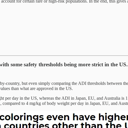
 account for certain rare or high-risk populations. In the end, this gives
with some safety thresholds being more strict in the US.
by-country, but even simply comparing the ADI thresholds between the 
values than what are approved in the US.
 per day in the US, whereas the ADI in Japan, EU, and Australia is 1.5
, compared to 4 mg/kg of body weight per day in Japan, EU, and Austr