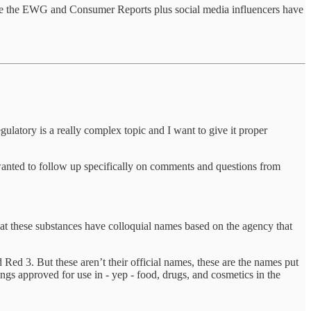
s like the EWG and Consumer Reports plus social media influencers have
gulatory is a really complex topic and I want to give it proper
wanted to follow up specifically on comments and questions from
that these substances have colloquial names based on the agency that
ed 3. But these aren’t their official names, these are the names put
ngs approved for use in - yep - food, drugs, and cosmetics in the