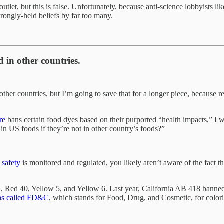
utlet, but this is false. Unfortunately, because anti-science lobbyist
rongly-held beliefs by far too many.
 in other countries.
her countries, but I’m going to save that for a longer piece, because re
re
bans certain food dyes based on their purported “health impacts,” I 
in US foods if they’re not in other country’s foods?”
 safety
is monitored and regulated, you likely aren’t aware of the fact 
 Red 40, Yellow 5, and Yellow 6. Last year, California AB 418 banned R
ns called FD&C
, which stands for Food, Drug, and Cosmetic, for colori